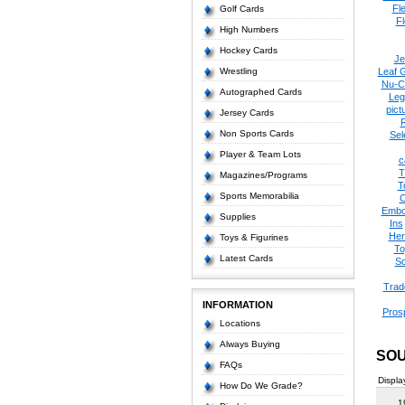
Fl
Golf Cards
Fl
High Numbers
Hockey Cards
Je
Wrestling
Leaf 
Nu-C
Autographed Cards
Leg
pict
Jersey Cards
Non Sports Cards
Sel
Player & Team Lots
c
T
Magazines/Programs
T
Sports Memorabilia
C
Embo
Supplies
Ins
Her
Toys & Figurines
To
Latest Cards
Sc
Trad
INFORMATION
Pros
Locations
Always Buying
SOU
FAQs
Displa
How Do We Grade?
1