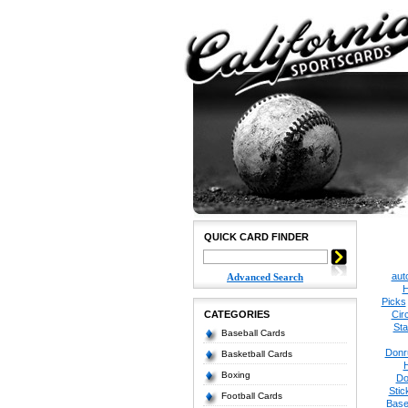
QUICK CARD FINDER
aut
Advanced Search
H
Picks
CATEGORIES
Cir
Sta
Baseball Cards
Donr
Basketball Cards
Boxing
Do
Stic
Football Cards
Base