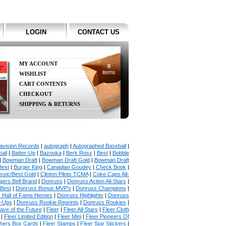
LOGIN
CONTACT US
MY ACCOUNT
0
items
WISHLIST
CART CONTENTS
CHECKOUT
SHIPPING & RETURNS
avision Records
|
autograph
|
Autographed Baseball
|
all
|
Batter-Up
|
Bazooka
|
Berk Ross
|
Best
|
Bobble
|
Bowman Draft
|
Bowman Draft Gold
|
Bowman Draft
Best
|
Burger King
|
Canadian Goudey
|
Check Book
|
ssic/Best Gold
|
Clinton Pilots TCMA
|
Coke Caps All-
ers Bell Brand
|
Donruss
|
Donruss Action All-Stars
|
 Best
|
Donruss Bonus MVP's
|
Donruss Champions
|
 Hall of Fame Heroes
|
Donruss Highlights
|
Donruss
p-Ups
|
Donruss Rookie Reprints
|
Donruss Rookies
|
ave of the Future
|
Fleer
|
Fleer All-Stars
|
Fleer Cloth
|
Fleer Limited Edition
|
Fleer Mini
|
Fleer Pioneers Of
chers Box Cards
|
Fleer Stamps
|
Fleer Star Stickers
|