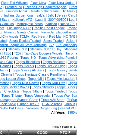
|
Fleer Ted Williams
|
Fleer Ultra
|
Fleer Ultra Update
|
an
|
Framed Pic
|
Fresca Cap Dodgers/Angels
|
Front
n-1
|
Goudey R314
|
Greats of the Game
|
Hip Flask
|
t
|
Indians Burger King
|
Isaly's
|
Jello
|
Jersey Card
|
l-Stars
|
Kellogg's ATG
|
Laughlin 300/400/500
|
Leaf
|
s Cookies
|
Motorcycle Plates
|
nabisco
|
Nestle 792
|
sts
|
Old Judge N172
|
Pacific Coast League
|
Pacific
g
|
Phoenix Giants Cramer
|
Pinnacle
|
plaque/framed
 City Angels TCMA
|
Red Heart
|
Red Man NO TAB
|
aded
|
Score Rookie/Traded
|
Score Traded
|
Select
|
thern League All-Stars Jennings
|
SP
|
SP Legendary
270
|
Stadium Club
|
Stadium Club 1st Day
|
standard
5
|
T206
|
T207
|
Tab Caps Dodgers/Angels
|
Tacoma
1952 Reprint
|
Topps 3-D
|
Topps Advertising Panels
|
lack Gold
|
Topps Blackless
|
Topps Booklets
|
Topps
 Comics
|
Topps Decals
|
Topps Deckle Edge
|
Topps
iants
|
Topps Glossy All-Stars
|
Topps Glossy Send-
e Chrome
|
Topps Heritage Classic Renditions
|
Topps
pps Leader Sheet
|
Topps Mini
|
Topps Mini Leaders
|
ristine
|
Topps Rub Downs
|
Topps Rub-Offs
|
Topps
Topps Sticker Boxes
|
Topps Stickers
|
Topps Super
|
m Checklists
|
Topps Tiffany
|
Topps Traded
|
Topps
|
Topps Tribute
|
Topps Venezuelan
|
Topps Wax Box
ransogram Statues Cards
|
Triple A All-Stars
|
TriStar
Deck Sonic
|
Upper Deck X
|
USA Baseball
|
Various
|
|
Wiffle Ball Discs
|
Yankees Burger King
|
Zeenut PCL
All Years
|
1980's
Result Pages:
1
X
VG
GOOD
P TO F