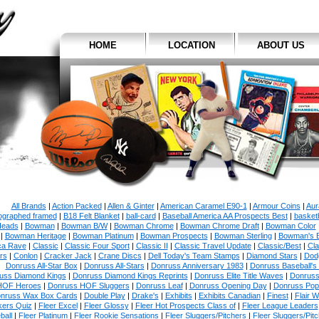
HOME
LOCATION
ABOUT US
All Brands
|
Action Packed
|
Allen & Ginter
|
American Caramel E90-1
|
Armour Coins
|
Aur
ographed framed
|
B18 Felt Blanket
|
ball-card
|
Baseball America AA Prospects Best
|
basketb
eads
|
Bowman
|
Bowman B/W
|
Bowman Chrome
|
Bowman Chrome Draft
|
Bowman Color
|
Bowman Heritage
|
Bowman Platinum
|
Bowman Prospects
|
Bowman Sterling
|
Bowman's 
ca Rave
|
Classic
|
Classic Four Sport
|
Classic II
|
Classic Travel Update
|
Classic/Best
|
Cla
rs
|
Conlon
|
Cracker Jack
|
Crane Discs
|
Dell Today's Team Stamps
|
Diamond Stars
|
Dodg
Donruss All-Star Box
|
Donruss All-Stars
|
Donruss Anniversary 1983
|
Donruss Baseball's
uss Diamond Kings
|
Donruss Diamond Kings Reprints
|
Donruss Elite Title Waves
|
Donruss
HOF Heroes
|
Donruss HOF Sluggers
|
Donruss Leaf
|
Donruss Opening Day
|
Donruss Po
nruss Wax Box Cards
|
Double Play
|
Drake's
|
Exhibits
|
Exhibits Canadian
|
Finest
|
Flair W
kers Quiz
|
Fleer Excel
|
Fleer Glossy
|
Fleer Hot Prospects Class of
|
Fleer League Leaders
ball
|
Fleer Platinum
|
Fleer Rookie Sensations
|
Fleer Sluggers/Pitchers
|
Fleer Sluggers/Pit