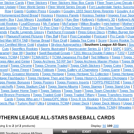
eer Sticker Cards
|
Fleer Stickers
|
Fleer Stickers Wax Box Cards
|
Fleer Team Logo Decals
eer Update
|
Fleer World Series
|
Fleer World Series Decals
|
Fort Lauderdale Yanks Sussm
Row
|
Giants
|
Golden Press
|
Goudey
|
Goudey 1933 Sport Kings Reprints
|
Goudey 4-i
Homogenized Bond Bread
|
Hostess
|
Hostess Panels
|
Hostess Twinkie
|
Images Four Spor
welry Box
|
Just Minors
|
Justifiable
|
Kahn's
|
Kay-Bee
|
Kellogg's
|
Kellogg's 3D
|
Kellogg's Al
Gold Rookies
|
Leaf/Donruss
|
Mc Farlane
|
McFarlane
|
Milton Bradley
|
mini helmet
|
Mother'
ard Scoops
|
O Pee Chee
|
O-Pee-Chee
|
O-Pee-Chee Posters
|
O-Pee-Chee Team Checkli
ends
|
Pacific Legends Glossy
|
Parkhurst Frostade
|
Pepsi Glove Discs
|
Phillies Burger Kin
ure
|
Plaques/Framed Pictures
|
Play Ball
|
Post
|
Post Canadian
|
Postcard
|
Pro Cards
|
Quad
Red Man WITH TAB
|
Remar Bread
|
Rize Draft
|
Salada Tea Coins
|
Score
|
Score Rookie Tr
ect Certified Mirror Gold
|
shadow
|
Skybox Autographics
|
Southern League All-Stars
|
Sou
Cuts
|
Sportflics Rookies
|
Sports Illustrated
|
Sportscaster Series 11
|
SPX
|
SSPC
|
SSPC 
aramel
|
Star 88
|
Starline
|
Swell Baseball Greats
|
T201 Mecca Double Folders
|
T202
|
T20
igers TCMA
|
TCMA
|
TCMA 60'S I
|
TCMA Japanese Pro Ball
|
Ted Williams
|
Topps
|
Topps 
opps Allen and Ginter
|
Topps Archives '53 RP Set
|
Topps Archives Master Photos
|
Topps B
ereal
|
Topps Chrome
|
Topps Chrome Traded
|
Topps Cloth Stickers
|
Topps Coins
|
Topps
ssed
|
Topps Finest
|
Topps Foldouts
|
Topps Gallery of Champions
|
Topps Game
|
Topps G
|
Topps Greatest Moments
|
Topps Heritage
|
Topps Heritage '51 Collection
|
Topps Heritag
itage Flashbacks
|
Topps Heritage Then and Now
|
Topps History's Greatest Olympians
|
To
pps Pewter Bonuses
|
Topps Posters
|
Topps Posters Inserts
|
TOPPS PRESTINE
|
Topps P
ratchoffs
|
Topps Stadium Club
|
Topps Stamp Albums
|
Topps Stamps
|
Topps Stand-Ups
|
Topps Super Home Team
|
Topps Tattoos
|
Topps Team
|
Topps Team Checklist
|
Topps Tea
ed Bronze Premiums
|
Topps Traded Gold
|
Topps Traded Tiffany
|
Topps Transfers Inserts
Cards
|
Topps Who am I
|
Topps/OPC Minis
|
Toys R Us Rookies
|
Toys'R'Us Rookies
|
T
pects Plus
|
Turkey Red
|
Ultra
|
Umpires TCMA
|
Upper Deck
|
Upper Deck Minors
|
Upper 
Wausau Mets TCMA
|
Wheaties
THERN LEAGUE ALL-STARS BASEBALL CARDS
ying
1
to
2
(of
2
products)
Display:
50
100
200
NM
EXMT
EX
VGE
986 Southern League All-Stars