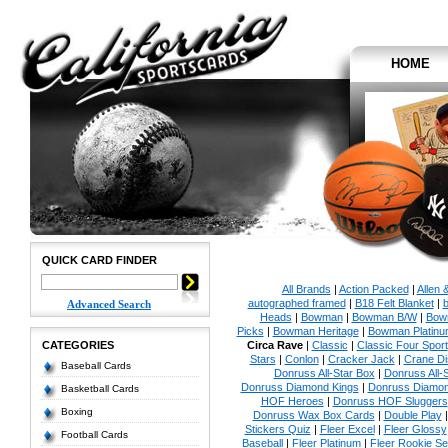
HOME
QUICK CARD FINDER
All Brands
|
Action Packed
|
Allen 
autographed framed
|
B18 Felt Blanket
|
b
Advanced Search
Heads
|
Bowman
|
Bowman B/W
|
Bow
Picks
|
Bowman Heritage
|
Bowman Platinu
CATEGORIES
Circa Rave
|
Classic
|
Classic Four Sport
Stars
|
Conlon
|
Cracker Jack
|
Crane Di
Baseball Cards
Donruss All-Star Box
|
Donruss All-
Donruss Diamond Kings
|
Donruss Diamon
Basketball Cards
HOF Heroes
|
Donruss HOF Sluggers
Boxing
Donruss Wax Box Cards
|
Double Play
Stickers Quiz
|
Fleer Excel
|
Fleer Glossy
Football Cards
Baseball
|
Fleer Platinum
|
Fleer Rookie Se