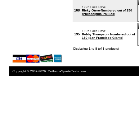
1996 Circa Rave
168
Ricky Otero-Numbered out of 150
(Philadelphia Phillies)
1996 Circa Rave
195
Robby Thompson- Numbered out of
150 (San Francisco Giants)
Displaying
1
to
8
(of
8
products)
Copyright © 2009-2026. CaliforniaSportsCards.com