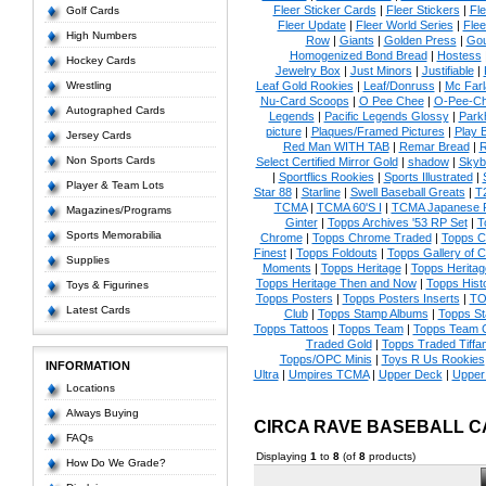
Fleer Sticker Cards
|
Fleer Stickers
|
Fl
Golf Cards
Fleer Update
|
Fleer World Series
|
Flee
High Numbers
Row
|
Giants
|
Golden Press
|
Go
Homogenized Bond Bread
|
Hostess
Hockey Cards
Jewelry Box
|
Just Minors
|
Justifiable
|
Wrestling
Leaf Gold Rookies
|
Leaf/Donruss
|
Mc Farl
Nu-Card Scoops
|
O Pee Chee
|
O-Pee-C
Autographed Cards
Legends
|
Pacific Legends Glossy
|
Park
picture
|
Plaques/Framed Pictures
|
Play B
Jersey Cards
Red Man WITH TAB
|
Remar Bread
|
R
Non Sports Cards
Select Certified Mirror Gold
|
shadow
|
Skyb
|
Sportflics Rookies
|
Sports Illustrated
|
Player & Team Lots
Star 88
|
Starline
|
Swell Baseball Greats
|
T
TCMA
|
TCMA 60'S I
|
TCMA Japanese P
Magazines/Programs
Ginter
|
Topps Archives '53 RP Set
|
T
Sports Memorabilia
Chrome
|
Topps Chrome Traded
|
Topps Cl
Finest
|
Topps Foldouts
|
Topps Gallery of 
Supplies
Moments
|
Topps Heritage
|
Topps Heritage
Topps Heritage Then and Now
|
Topps Hist
Toys & Figurines
Topps Posters
|
Topps Posters Inserts
|
TO
Latest Cards
Club
|
Topps Stamp Albums
|
Topps S
Topps Tattoos
|
Topps Team
|
Topps Team C
Traded Gold
|
Topps Traded Tiffa
Topps/OPC Minis
|
Toys R Us Rookies
INFORMATION
Ultra
|
Umpires TCMA
|
Upper Deck
|
Upper
Locations
Always Buying
CIRCA RAVE BASEBALL 
FAQs
Displaying
1
to
8
(of
8
products)
How Do We Grade?