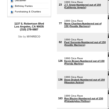
Disclaimer
1996 Circa Rave
23
J.T. Snow-Numbered out of 150
Birthday Parties
(California Angels)
Fundraising & Charities
1996 Circa Rave
77
1137 S. Robertson Blvd
Norm Charlton-Numbered out of
150 (Seattle Mariners)
Los Angeles, CA 90035
(310) 278-0887
Site by
MYHRECO
1996 Circa Rave
82
Paul Sorrento-Numbered out of 150
(Seattle Mariners)
1996 Circa Rave
126
Kevin Brown-Numbered out of 150
(Florida Marlins)
1996 Circa Rave
136
Doug Drabek-Numbered out of 150
(Houston Astros)
1996 Circa Rave
163
Ron Blazier-Numbered out of 150
(Philadelphia Phillies)