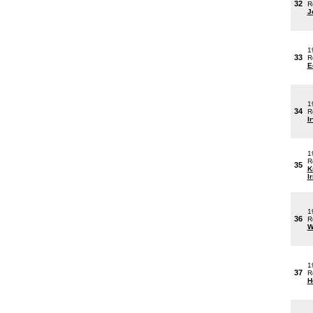
32
R
J
1
33
R
E
1
34
R
I
1
R
35
K
Ir
1
36
R
W
1
37
R
H