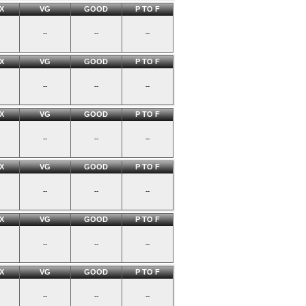
X
VG
GOOD
P TO F
--
--
--
X
VG
GOOD
P TO F
--
--
--
X
VG
GOOD
P TO F
--
--
--
X
VG
GOOD
P TO F
--
--
--
X
VG
GOOD
P TO F
--
--
--
X
VG
GOOD
P TO F
--
--
--