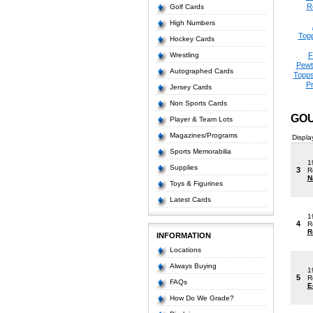
R
Golf Cards
High Numbers
Top
Hockey Cards
Wrestling
F
Pewt
Autographed Cards
Topps
P
Jersey Cards
Non Sports Cards
GOU
Player & Team Lots
Magazines/Programs
Displa
Sports Memorabilia
1
Supplies
3
R
N
Toys & Figurines
Latest Cards
1
4
R
R
INFORMATION
Locations
Always Buying
1
5
R
FAQs
E
How Do We Grade?