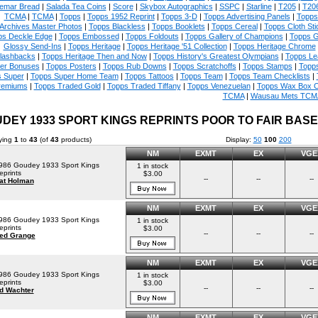
emar Bread
|
Salada Tea Coins
|
Score
|
Skybox Autographics
|
SSPC
|
Starline
|
T205
|
T20
TCMA
|
TCMA
|
Topps
|
Topps 1952 Reprint
|
Topps 3-D
|
Topps Advertising Panels
|
Topps 
Archives Master Photos
|
Topps Blackless
|
Topps Booklets
|
Topps Cereal
|
Topps Cloth Sti
ps Deckle Edge
|
Topps Embossed
|
Topps Foldouts
|
Topps Gallery of Champions
|
Topps 
Glossy Send-Ins
|
Topps Heritage
|
Topps Heritage '51 Collection
|
Topps Heritage Chrome
lashbacks
|
Topps Heritage Then and Now
|
Topps History's Greatest Olympians
|
Topps Le
er Bonuses
|
Topps Posters
|
Topps Rub Downs
|
Topps Scratchoffs
|
Topps Stamps
|
Topp
 Super
|
Topps Super Home Team
|
Topps Tattoos
|
Topps Team
|
Topps Team Checklists
|
remiums
|
Topps Traded Gold
|
Topps Traded Tiffany
|
Topps Venezuelan
|
Topps Wax Box 
TCMA
|
Wausau Mets TCM
DEY 1933 SPORT KINGS REPRINTS POOR TO FAIR BAS
ying
1
to
43
(of
43
products)
Display:
50
100
200
NM
EXMT
EX
VGE
986 Goudey 1933 Sport Kings
1 in stock
eprints
$3.00
--
--
--
at Holman
NM
EXMT
EX
VGE
986 Goudey 1933 Sport Kings
1 in stock
eprints
$3.00
--
--
--
ed Grange
NM
EXMT
EX
VGE
986 Goudey 1933 Sport Kings
1 in stock
eprints
$3.00
--
--
--
d Wachter
NM
EXMT
EX
VGE