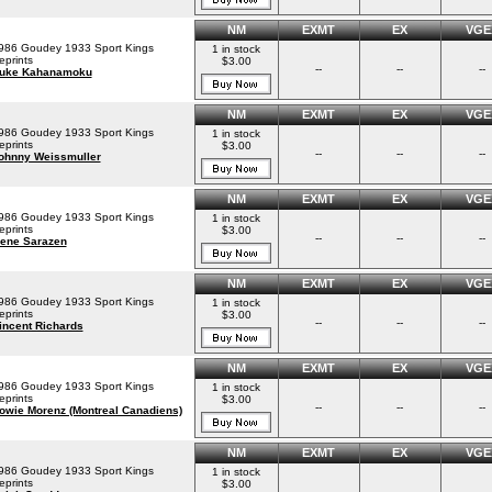
NM
EXMT
EX
VGE
986 Goudey 1933 Sport Kings
1 in stock
eprints
$3.00
--
--
--
uke Kahanamoku
NM
EXMT
EX
VGE
986 Goudey 1933 Sport Kings
1 in stock
eprints
$3.00
--
--
--
ohnny Weissmuller
NM
EXMT
EX
VGE
986 Goudey 1933 Sport Kings
1 in stock
eprints
$3.00
--
--
--
ene Sarazen
NM
EXMT
EX
VGE
986 Goudey 1933 Sport Kings
1 in stock
eprints
$3.00
--
--
--
incent Richards
NM
EXMT
EX
VGE
986 Goudey 1933 Sport Kings
1 in stock
eprints
$3.00
--
--
--
owie Morenz (Montreal Canadiens)
NM
EXMT
EX
VGE
986 Goudey 1933 Sport Kings
1 in stock
eprints
$3.00
--
--
--