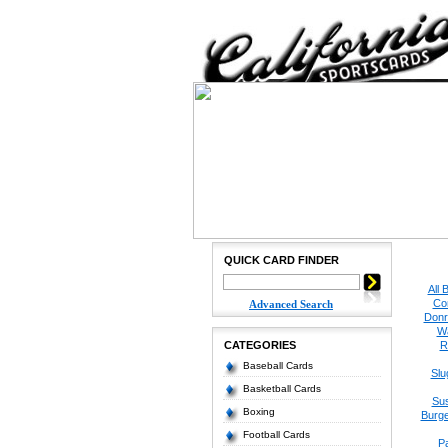
QUICK CARD FINDER
All 
Co
Advanced Search
Donr
W
CATEGORIES
R
Baseball Cards
Slu
Basketball Cards
Su
Boxing
Burge
Football Cards
P