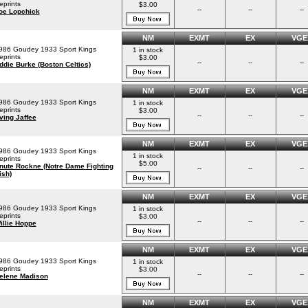
eprints
$3.00
--
--
--
oe Lopchick
NM
EXMT
EX
VGE
986 Goudey 1933 Sport Kings
1 in stock
eprints
$3.00
--
--
--
ddie Burke (Boston Celtics)
NM
EXMT
EX
VGE
986 Goudey 1933 Sport Kings
1 in stock
eprints
$3.00
--
--
--
rving Jaffee
NM
EXMT
EX
VGE
986 Goudey 1933 Sport Kings
1 in stock
eprints
$5.00
nute Rockne (Notre Dame Fighting
--
--
--
ish)
NM
EXMT
EX
VGE
986 Goudey 1933 Sport Kings
1 in stock
eprints
$3.00
--
--
--
illie Hoppe
NM
EXMT
EX
VGE
986 Goudey 1933 Sport Kings
1 in stock
eprints
$3.00
--
--
--
elene Madison
NM
EXMT
EX
VGE