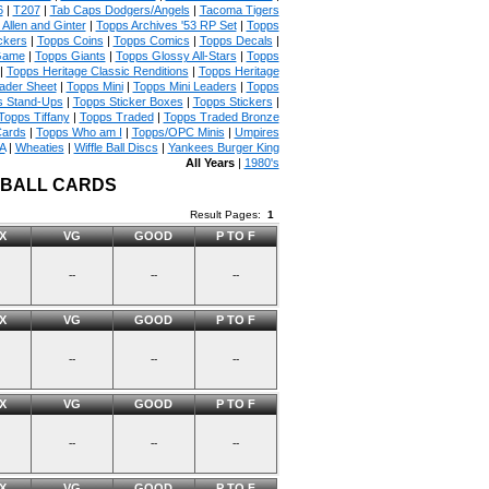
6
|
T207
|
Tab Caps Dodgers/Angels
|
Tacoma Tigers
Allen and Ginter
|
Topps Archives '53 RP Set
|
Topps
ckers
|
Topps Coins
|
Topps Comics
|
Topps Decals
|
Game
|
Topps Giants
|
Topps Glossy All-Stars
|
Topps
|
Topps Heritage Classic Renditions
|
Topps Heritage
ader Sheet
|
Topps Mini
|
Topps Mini Leaders
|
Topps
s Stand-Ups
|
Topps Sticker Boxes
|
Topps Stickers
|
Topps Tiffany
|
Topps Traded
|
Topps Traded Bronze
Cards
|
Topps Who am I
|
Topps/OPC Minis
|
Umpires
A
|
Wheaties
|
Wiffle Ball Discs
|
Yankees Burger King
All Years
|
1980's
EBALL CARDS
Result Pages:
1
X
VG
GOOD
P TO F
--
--
--
X
VG
GOOD
P TO F
--
--
--
X
VG
GOOD
P TO F
--
--
--
X
VG
GOOD
P TO F