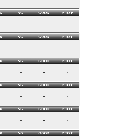
X
VG
GOOD
P TO F
--
--
--
X
VG
GOOD
P TO F
--
--
--
X
VG
GOOD
P TO F
--
--
--
X
VG
GOOD
P TO F
--
--
--
X
VG
GOOD
P TO F
--
--
--
X
VG
GOOD
P TO F