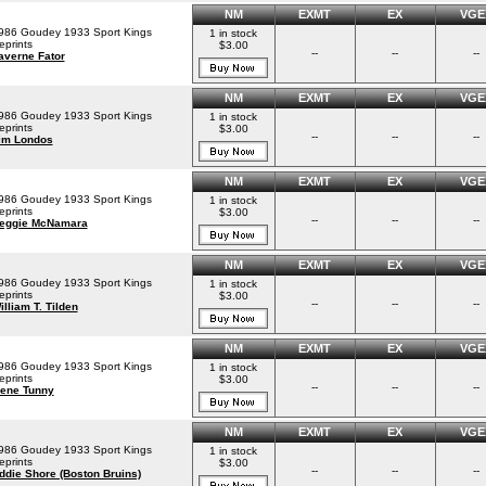
NM
EXMT
EX
VGE
986 Goudey 1933 Sport Kings
1 in stock
eprints
$3.00
--
--
--
averne Fator
NM
EXMT
EX
VGE
986 Goudey 1933 Sport Kings
1 in stock
eprints
$3.00
--
--
--
im Londos
NM
EXMT
EX
VGE
986 Goudey 1933 Sport Kings
1 in stock
eprints
$3.00
--
--
--
eggie McNamara
NM
EXMT
EX
VGE
986 Goudey 1933 Sport Kings
1 in stock
eprints
$3.00
--
--
--
illiam T. Tilden
NM
EXMT
EX
VGE
986 Goudey 1933 Sport Kings
1 in stock
eprints
$3.00
--
--
--
ene Tunny
NM
EXMT
EX
VGE
986 Goudey 1933 Sport Kings
1 in stock
eprints
$3.00
--
--
--
ddie Shore (Boston Bruins)