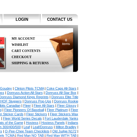
LOGIN
CONTACT US
MY ACCOUNT
0
items
WISHLIST
CART CONTENTS
CHECKOUT
SHIPPING & RETURNS
 Goudey
|
Clinton Pilots TCMA
|
Coke Caps All-Stars
|
uss
|
Donruss Action All-Stars
|
Donruss All-Star Box
|
Donruss Diamond Kings Reprints
|
Donruss Elite Title
 HOF Sluggers
|
Donruss Pop-Ups
|
Donruss Rookie
bits Canadian
|
Fleer
|
Fleer All-Stars
|
Fleer Glossy
|
i
|
Fleer Pioneers Of Baseball
|
Fleer Platinum
|
Fleer
er Sticker Cards
|
Fleer Stickers
|
Fleer Stickers Wax
s
|
Fleer World Series Decals
|
Fort Lauderdale Yanks
ats of the Game
|
Hostess
|
Hostess Panels
|
Indians
in 300/400/500
|
Leaf
|
Leaf/Donruss
|
Milton Bradley
|
rs
|
O-Pee-Chee Team Checklists
|
Old Judge N172
|
gels TCMA
|
Red Man NO TAB
|
Red Man WITH TAB
|