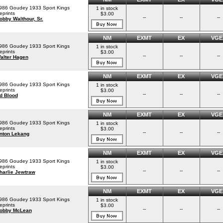
986 Goudey 1933 Sport Kings
1 in stock
eprints
$3.00
--
--
--
obby Walthour, Sr.
NM
EXMT
EX
VGE
986 Goudey 1933 Sport Kings
1 in stock
eprints
$3.00
--
--
--
alter Hagen
NM
EXMT
EX
VGE
986 Goudey 1933 Sport Kings
1 in stock
eprints
$3.00
--
--
--
d Blood
NM
EXMT
EX
VGE
986 Goudey 1933 Sport Kings
1 in stock
eprints
$3.00
--
--
--
nton Lekang
NM
EXMT
EX
VGE
986 Goudey 1933 Sport Kings
1 in stock
eprints
$3.00
--
--
--
harlie Jewtraw
NM
EXMT
EX
VGE
986 Goudey 1933 Sport Kings
1 in stock
eprints
$3.00
--
--
--
obby McLean