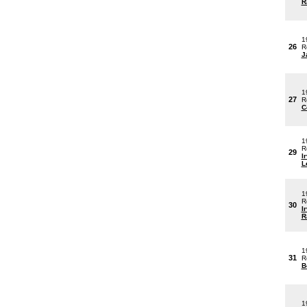
R
1
26
R
J
1
27
R
C
1
R
29
I
L
1
R
30
I
R
1
31
R
B
1