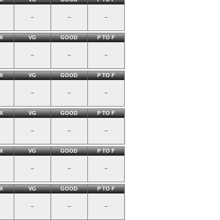
--
--
--
X
VG
GOOD
P TO F
--
--
--
X
VG
GOOD
P TO F
--
--
--
X
VG
GOOD
P TO F
--
--
--
X
VG
GOOD
P TO F
--
--
--
X
VG
GOOD
P TO F
--
--
--