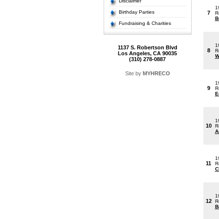
Disclaimer
1
Birthday Parties
7
R
B
Fundraising & Charities
1
1137 S. Robertson Blvd
8
R
Los Angeles, CA 90035
W
(310) 278-0887
Site by
MYHRECO
1
9
R
E
1
10
R
A
1
11
R
C
1
12
R
B