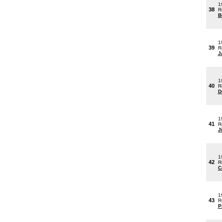
1
38
R
B
1
39
R
J
1
40
R
D
1
41
R
J
1
42
R
C
1
43
R
P