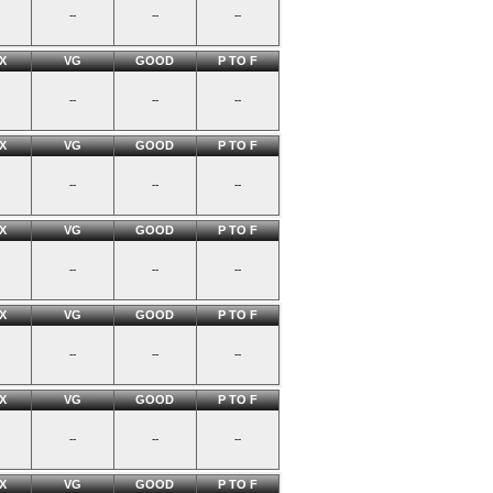
--
--
--
X
VG
GOOD
P TO F
--
--
--
X
VG
GOOD
P TO F
--
--
--
X
VG
GOOD
P TO F
--
--
--
X
VG
GOOD
P TO F
--
--
--
X
VG
GOOD
P TO F
--
--
--
X
VG
GOOD
P TO F