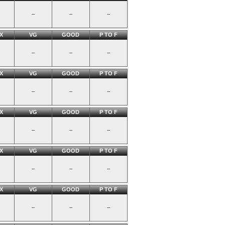
--
--
--
X
VG
GOOD
P TO F
--
--
--
X
VG
GOOD
P TO F
--
--
--
X
VG
GOOD
P TO F
--
--
--
X
VG
GOOD
P TO F
--
--
--
X
VG
GOOD
P TO F
--
--
--