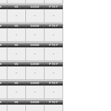
X
VG
GOOD
P TO F
--
--
--
X
VG
GOOD
P TO F
--
--
--
X
VG
GOOD
P TO F
--
--
--
X
VG
GOOD
P TO F
--
--
--
X
VG
GOOD
P TO F
--
--
--
X
VG
GOOD
P TO F
--
--
--