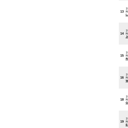
1
13
R
L
1
14
R
J
1
15
R
R
1
16
R
W
1
18
R
G
1
19
R
E