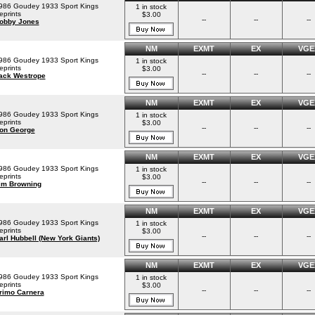
986 Goudey 1933 Sport Kings
1 in stock
eprints
$3.00
--
--
--
obby Jones
NM
EXMT
EX
VGE
986 Goudey 1933 Sport Kings
1 in stock
eprints
$3.00
--
--
--
ack Westrope
NM
EXMT
EX
VGE
986 Goudey 1933 Sport Kings
1 in stock
eprints
$3.00
--
--
--
on George
NM
EXMT
EX
VGE
986 Goudey 1933 Sport Kings
1 in stock
eprints
$3.00
--
--
--
im Browning
NM
EXMT
EX
VGE
986 Goudey 1933 Sport Kings
1 in stock
eprints
$3.00
--
--
--
arl Hubbell (New York Giants)
NM
EXMT
EX
VGE
986 Goudey 1933 Sport Kings
1 in stock
eprints
$3.00
--
--
--
rimo Carnera