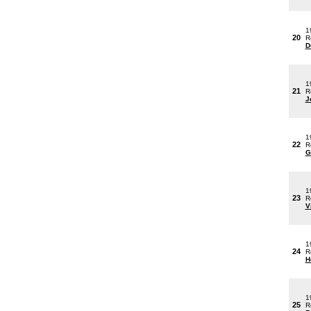
1
20
R
D
1
21
R
J
1
22
R
G
1
23
R
V
1
24
R
H
1
25
R