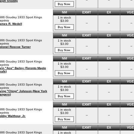
alph Snoddy
NM
EXMT
EX
VGE
986 Goudey 1933 Sport Kings
1 in stock
eprints
$3.00
--
--
--
ames R. Wedell
NM
EXMT
EX
VGE
986 Goudey 1933 Sport Kings
1 in stock
eprints
$3.00
--
--
--
olonel Roscoe Turner
NM
EXMT
EX
VGE
986 Goudey 1933 Sport Kings
1 in stock
eprints
$3.00
rvin "Ace" Bailey (Toronto Maple
--
--
--
eafs)
NM
EXMT
EX
VGE
986 Goudey 1933 Sport Kings
1 in stock
eprints
$3.00
rving "Ching" Johnson (New York
--
--
--
angers)
NM
EXMT
EX
VGE
986 Goudey 1933 Sport Kings
1 in stock
eprints
$3.00
--
--
--
obby Walthour, Jr.
NM
EXMT
EX
VGE
986 Goudey 1933 Sport Kings
1 in stock