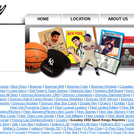
HOME
LOCATION
ABOUT US
Brands
|
Berk Ross
|
Bowman
|
Bowman B/W
|
Bowman Color
|
Bowman Heritage
|
Canadian
nlon
|
Crane Discs
|
Dell Today's Team Stamps
|
Diamond Stars
|
Dodgers Bell Brand
|
Donr
uss All-Stars
|
Donruss Anniversary 1983
|
Donruss Champions
|
Donruss Diamond Kings
|
aves
|
Donruss Hall of Fame Heroes
|
Donruss Highlights
|
Donruss HOF Heroes
|
Donruss
eprints
|
Donruss Rookies
|
Donruss Wax Box Cards
|
Double Play
|
Drake's
|
Exhibits
|
Exhi
Fleer Hot Prospects Class of
|
Fleer League Leaders
|
Fleer Limited Edition
|
Fleer Min
ggers/Pitchers
|
Fleer Sluggers/Pitchers Box Cards
|
Fleer Stamps
|
Fleer Star Stickers
|
Fle
Box Cards
|
Fleer Team Logo Decals
|
Fleer Ted Williams
|
Fleer Update
|
Fleer World Serie
ssman
|
Fresca Cap Dodgers/Angels
|
Goudey
|
Goudey 1933 Sport Kings Reprints
|
Gre
r King
|
Jello
|
Kay-Bee
|
Kellogg's
|
Kellogg's 3D
|
Kellogg's All-Stars
|
Kellogg's ATG
|
Laughl
Mother's Cookies
|
nabisco
|
Nestle 792
|
O Pee Chee
|
O-Pee-Chee
|
O-Pee-Chee Poste
arkhurst Frostade
|
Phoenix Giants Cramer
|
Play Ball
|
Post
|
Post Canadian
|
Quad City An