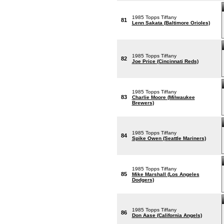
1985 Topps Tiffany
81
Lenn Sakata (Baltimore Orioles)
1985 Topps Tiffany
82
Joe Price (Cincinnati Reds)
1985 Topps Tiffany
83
Charlie Moore (Milwaukee
Brewers)
1985 Topps Tiffany
84
Spike Owen (Seattle Mariners)
1985 Topps Tiffany
85
Mike Marshall (Los Angeles
Dodgers)
1985 Topps Tiffany
86
Don Aase (California Angels)