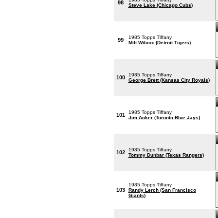
98
Steve Lake (Chicago Cubs)
1985 Topps Tiffany
99
Milt Wilcox (Detroit Tigers)
1985 Topps Tiffany
100
George Brett (Kansas City Royals)
1985 Topps Tiffany
101
Jim Acker (Toronto Blue Jays)
1985 Topps Tiffany
102
Tommy Dunbar (Texas Rangers)
1985 Topps Tiffany
103
Randy Lerch (San Francisco
Giants)