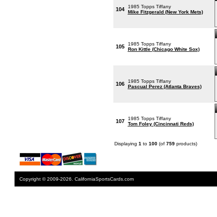
1985 Topps Tiffany
104
Mike Fitzgerald (New York Mets)
1985 Topps Tiffany
105
Ron Kittle (Chicago White Sox)
1985 Topps Tiffany
106
Pascual Perez (Atlanta Braves)
1985 Topps Tiffany
107
Tom Foley (Cincinnati Reds)
Displaying
1
to
100
(of
759
products)
Copyright © 2009-2026. CaliforniaSportsCards.com