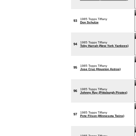
1985 Topps Tiffany
93
Don Schulze
1985 Topps Tiffany
94
Toby Harrah (New York Yankees)
1985 Topps Tiffany
95
Jose Cruz (Houston Astros)
1985 Topps Tiffany
96
Johnny Ray (Pittsburgh Pirates)
1985 Topps Tiffany
97
Pete Filson (Minnesota Twins)
1985 Topps Tiffany