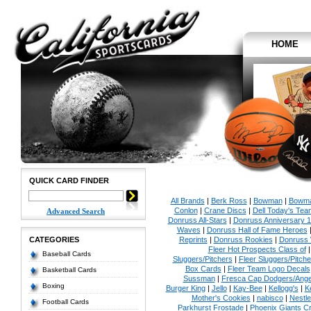
HOME
QUICK CARD FINDER
All Brands
|
Berk Ross
|
Bowman
|
Bowma
Conlon
|
Crane Discs
|
Dell Today's Te
Advanced Search
Donruss All-Stars
|
Donruss Anniversary 
Waves
|
Donruss Hall of Fame Heroes
CATEGORIES
Reprints
|
Donruss Rookies
|
Donruss 
Fleer Hot Prospects Class of
Baseball Cards
Sluggers/Pitchers
|
Fleer Sluggers/Pitch
Box Cards
|
Fleer Team Logo Decals
Basketball Cards
Sussman
|
Fresca Cap Dodgers/Ange
Boxing
Burger King
|
Jello
|
Kay-Bee
|
Kellogg's
|
K
Mother's Cookies
|
nabisco
|
Nestle
Football Cards
Parkhurst Frostade
|
Phoenix Giants C