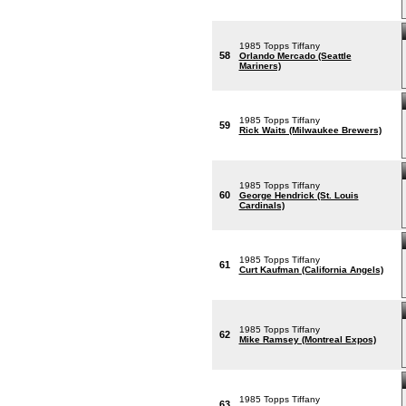
1985 Topps Tiffany
58
Orlando Mercado (Seattle
Mariners)
1985 Topps Tiffany
59
Rick Waits (Milwaukee Brewers)
1985 Topps Tiffany
60
George Hendrick (St. Louis
Cardinals)
1985 Topps Tiffany
61
Curt Kaufman (California Angels)
1985 Topps Tiffany
62
Mike Ramsey (Montreal Expos)
1985 Topps Tiffany
63