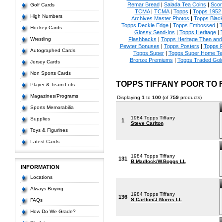
Remar Bread
|
Salada Tea Coins
|
Scor
Golf Cards
TCMA
|
TCMA
|
Topps
|
Topps 1952 
High Numbers
Archives Master Photos
|
Topps Blac
Topps Deckle Edge
|
Topps Embossed
|
T
Hockey Cards
Glossy Send-Ins
|
Topps Heritage
|
Wrestling
Flashbacks
|
Topps Heritage Then an
Pewter Bonuses
|
Topps Posters
|
Topps 
Autographed Cards
Topps Super
|
Topps Super Home T
Bronze Premiums
|
Topps Traded Gol
Jersey Cards
Non Sports Cards
TOPPS TIFFANY POOR TO
Player & Team Lots
Magazines/Programs
Displaying
1
to
100
(of
759
products)
Sports Memorabilia
1984 Topps Tiffany
Supplies
1
Steve Carlton
Toys & Figurines
Latest Cards
1984 Topps Tiffany
131
B.Madlock/W.Boggs LL
INFORMATION
Locations
Always Buying
1984 Topps Tiffany
136
S.Carlton/J.Morris LL
FAQs
How Do We Grade?