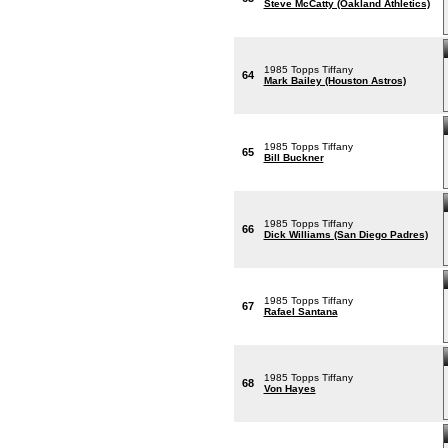
Steve McCatty (Oakland Athletics)
1985 Topps Tiffany
64
Mark Bailey (Houston Astros)
1985 Topps Tiffany
65
Bill Buckner
1985 Topps Tiffany
66
Dick Williams (San Diego Padres)
1985 Topps Tiffany
67
Rafael Santana
1985 Topps Tiffany
68
Von Hayes