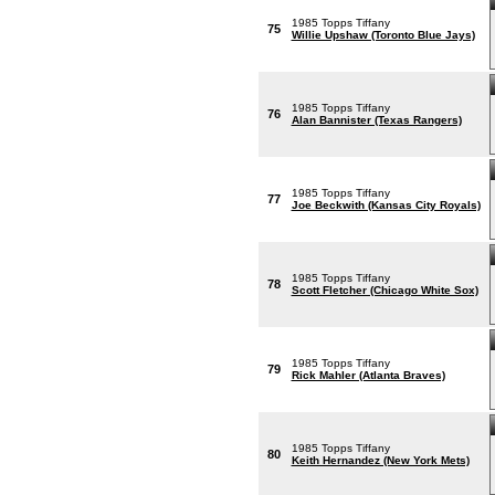
1985 Topps Tiffany
75
Willie Upshaw (Toronto Blue Jays)
1985 Topps Tiffany
76
Alan Bannister (Texas Rangers)
1985 Topps Tiffany
77
Joe Beckwith (Kansas City Royals)
1985 Topps Tiffany
78
Scott Fletcher (Chicago White Sox)
1985 Topps Tiffany
79
Rick Mahler (Atlanta Braves)
1985 Topps Tiffany
80
Keith Hernandez (New York Mets)