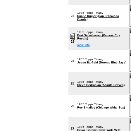
1985 Topps Tiffany
22
Duane Kuiper (San Francisco
Giants)
1985 Topps Tiffany
Bret Saberhagen (Kansas City
Royals)
23
more info
1985 Topps Tiffany
24
Jesse Barfield (Toronto Blue Jays)
1985 Topps Tiffany
25
Steve Bedrosian (Atlanta Braves)
1985 Topps Tiffany
26
Roy Smalley (Chicago White Sox)
1985 Topps Tiffany
27
Bruce Berenyi (New York Mets)