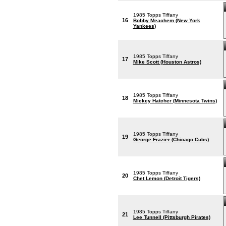
1985 Topps Tiffany
16
Bobby Meachem (New York
Yankees)
1985 Topps Tiffany
17
Mike Scott (Houston Astros)
1985 Topps Tiffany
18
Mickey Hatcher (Minnesota Twins)
1985 Topps Tiffany
19
George Frazier (Chicago Cubs)
1985 Topps Tiffany
20
Chet Lemon (Detroit Tigers)
1985 Topps Tiffany
21
Lee Tunnell (Pittsburgh Pirates)