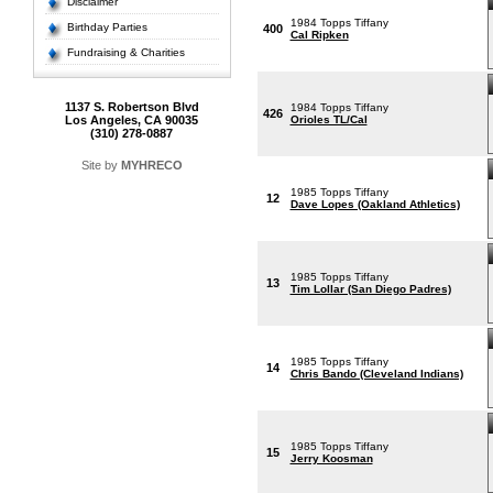
Disclaimer
1984 Topps Tiffany
Birthday Parties
400
Cal Ripken
Fundraising & Charities
1137 S. Robertson Blvd
1984 Topps Tiffany
426
Los Angeles, CA 90035
Orioles TL/Cal
(310) 278-0887
Site by
MYHRECO
1985 Topps Tiffany
12
Dave Lopes (Oakland Athletics)
1985 Topps Tiffany
13
Tim Lollar (San Diego Padres)
1985 Topps Tiffany
14
Chris Bando (Cleveland Indians)
1985 Topps Tiffany
15
Jerry Koosman