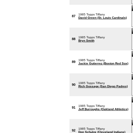
1985 Topps Tiffany
87
David Green (St. Louis Cardinals)
1985 Topps Tiffany
88
Bryn Smith
1985 Topps Tiffany
89
Jackie Gutierrez (Boston Red Sox)
1985 Topps Tiffany
90
Rich Gossage (San Diego Padres)
1985 Topps Tiffany
91
Jeff Burroughs (Oakland Athletics)
1985 Topps Tiffany
92
Don Schulze (Cleveland Indians)