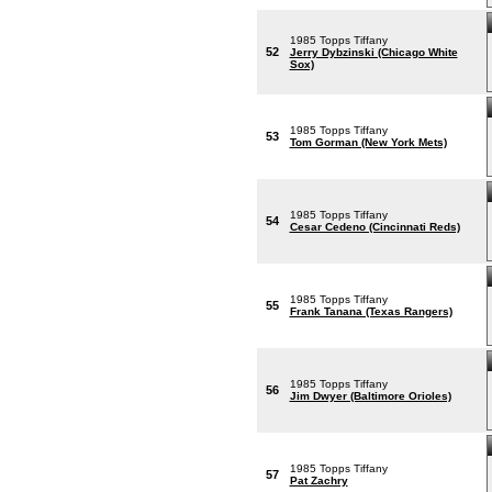
1985 Topps Tiffany
52
Jerry Dybzinski (Chicago White
Sox)
1985 Topps Tiffany
53
Tom Gorman (New York Mets)
1985 Topps Tiffany
54
Cesar Cedeno (Cincinnati Reds)
1985 Topps Tiffany
55
Frank Tanana (Texas Rangers)
1985 Topps Tiffany
56
Jim Dwyer (Baltimore Orioles)
1985 Topps Tiffany
57
Pat Zachry