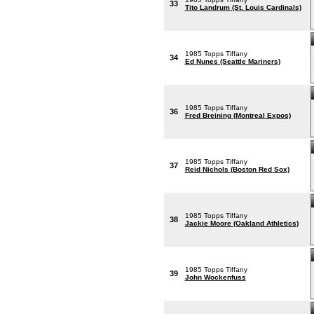
33
Tito Landrum (St. Louis Cardinals)
1985 Topps Tiffany
34
Ed Nunes (Seattle Mariners)
1985 Topps Tiffany
36
Fred Breining (Montreal Expos)
1985 Topps Tiffany
37
Reid Nichols (Boston Red Sox)
1985 Topps Tiffany
38
Jackie Moore (Oakland Athletics)
1985 Topps Tiffany
39
John Wockenfuss