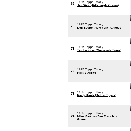
1985 Topps Tiffany
69
Jim Winn (Pittsburgh Pirates)
1985 Topps Tiffany
70
Don Baylor (New York Yankees)
1985 Topps Tiffany
71
Tim Laudner (Minnesota Twins)
1985 Topps Tiffany
72
Rick Sutcliffe
1985 Topps Tiffany
73
Rusty Kuntz (Detroit Tigers)
1985 Topps Tiffany
74
Mike Krukow (San Francisco
Giants)