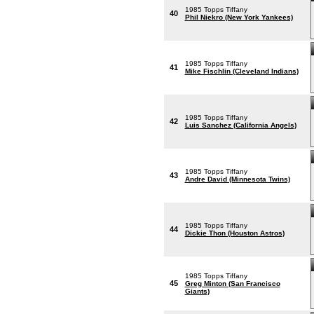
1985 Topps Tiffany
40
Phil Niekro (New York Yankees)
1985 Topps Tiffany
41
Mike Fischlin (Cleveland Indians)
1985 Topps Tiffany
42
Luis Sanchez (California Angels)
1985 Topps Tiffany
43
Andre David (Minnesota Twins)
1985 Topps Tiffany
44
Dickie Thon (Houston Astros)
1985 Topps Tiffany
45
Greg Minton (San Francisco
Giants)