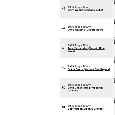
1985 Topps Tiffany
46
Gary Woods (Chicago Cubs)
1985 Topps Tiffany
47
Dave Rozema (Detroit Tigers)
1985 Topps Tiffany
48
Tony Fernandez (Toronto Blue
Jays)
1985 Topps Tiffany
49
Butch Davis (Kansas City Royals)
1985 Topps Tiffany
50
John Candelaria (Pittsburgh
Pirates)
1985 Topps Tiffany
51
Bob Watson (Atlanta Braves)