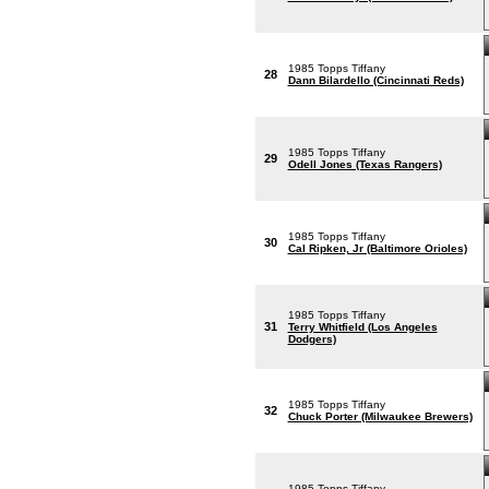
1985 Topps Tiffany
28
Dann Bilardello (Cincinnati Reds)
1985 Topps Tiffany
29
Odell Jones (Texas Rangers)
1985 Topps Tiffany
30
Cal Ripken, Jr (Baltimore Orioles)
1985 Topps Tiffany
31
Terry Whitfield (Los Angeles
Dodgers)
1985 Topps Tiffany
32
Chuck Porter (Milwaukee Brewers)
1985 Topps Tiffany