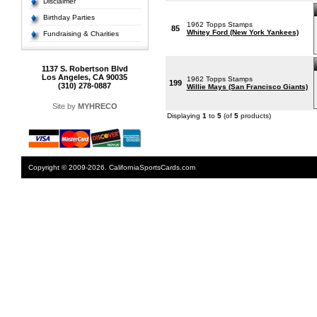
Disclaimer
Birthday Parties
1962 Topps Stamps
85
Whitey Ford (New York Yankees)
Fundraising & Charities
1137 S. Robertson Blvd
Los Angeles, CA 90035
1962 Topps Stamps
199
(310) 278-0887
Willie Mays (San Francisco Giants)
Site by
MYHRECO
Displaying
1
to
5
(of
5
products)
Copyright © 2009-2026. CaliforniaSportsCards.com