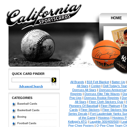
HOME
QUICK CARD FINDER
All Brands
|
B18 Felt Blanket
|
Batter-Up
All-Stars
|
Conlon
|
Dell Today's Te
Advanced Search
Donruss All-Stars
|
Donruss Anniversar
Reprints
|
Donruss Elite Title Waves
|
Don
CATEGORIES
Pop-Ups
|
Donruss Rookie Reprints
|
Don
All-Stars
|
Fleer Cloth Stickers Quiz
|
Baseball Cards
Pioneers Of Baseball
|
Fleer Platinum
|
Fle
Cards
|
Fleer Stickers
|
Fleer Stickers W
Basketball Cards
Series Decals
|
Fort Lauderdale Yanks S
Boxing
of the Game
|
Hostess
|
Hostess P
Kellogg's ATG
|
Laughlin 300/400/500
|
Lea
Football Cards
Pee-Chee Posters
|
O-Pee-Chee Team Che