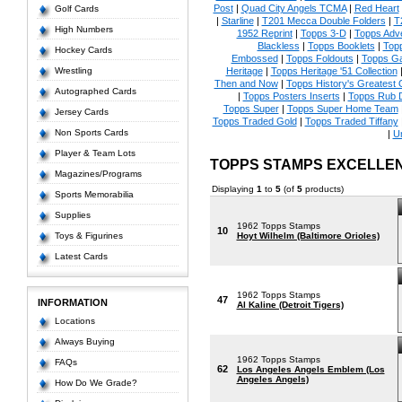
Post
|
Quad City Angels TCMA
|
Red Heart
Golf Cards
|
Starline
|
T201 Mecca Double Folders
|
T
High Numbers
1952 Reprint
|
Topps 3-D
|
Topps Adve
Blackless
|
Topps Booklets
|
Top
Hockey Cards
Embossed
|
Topps Foldouts
|
Topps Ga
Wrestling
Heritage
|
Topps Heritage '51 Collection
Then and Now
|
Topps History's Greatest
Autographed Cards
|
Topps Posters Inserts
|
Topps Rub 
Topps Super
|
Topps Super Home Team
Jersey Cards
Topps Traded Gold
|
Topps Traded Tiffany
Non Sports Cards
|
U
Player & Team Lots
TOPPS STAMPS EXCELLE
Magazines/Programs
Displaying
1
to
5
(of
5
products)
Sports Memorabilia
Supplies
1962 Topps Stamps
10
Toys & Figurines
Hoyt Wilhelm (Baltimore Orioles)
Latest Cards
1962 Topps Stamps
47
INFORMATION
Al Kaline (Detroit Tigers)
Locations
Always Buying
1962 Topps Stamps
FAQs
62
Los Angeles Angels Emblem (Los
Angeles Angels)
How Do We Grade?