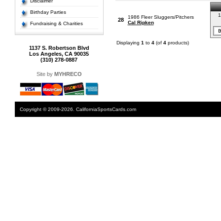
Disclaimer
Birthday Parties
1
1986 Fleer Sluggers/Pitchers
28
Cal Ripken
Fundraising & Charities
Displaying
1
to
4
(of
4
products)
1137 S. Robertson Blvd
Los Angeles, CA 90035
(310) 278-0887
Site by
MYHRECO
Copyright © 2009-2026. CaliforniaSportsCards.com