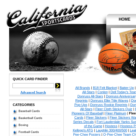
HOME
QUICK CARD FINDER
All Brands
|
B18 Felt Blanket
|
Batter-Up
All-Stars
|
Conlon
|
Dell Today's Te
Advanced Search
Donruss All-Stars
|
Donruss Anniversar
Reprints
|
Donruss Elite Title Waves
|
Don
CATEGORIES
Pop-Ups
|
Donruss Rookie Reprints
|
Don
All-Stars
|
Fleer Cloth Stickers Quiz
|
Baseball Cards
Pioneers Of Baseball
|
Fleer Platinum
|
Flee
Cards
|
Fleer Stickers
|
Fleer Stickers W
Basketball Cards
Series Decals
|
Fort Lauderdale Yanks S
Boxing
of the Game
|
Hostess
|
Hostess P
Kellogg's ATG
|
Laughlin 300/400/500
|
Lea
Football Cards
Pee-Chee Posters
|
O-Pee-Chee Team Che