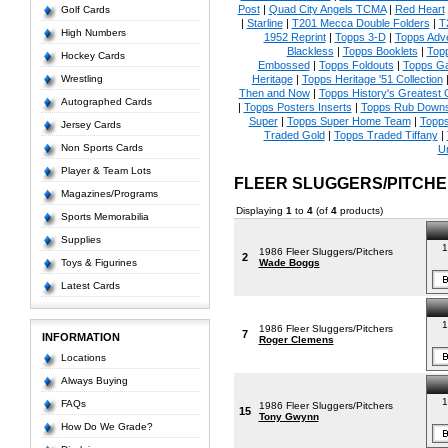
Post
|
Quad City Angels TCMA
|
Red Heart
Golf Cards
|
Starline
|
T201 Mecca Double Folders
|
T
High Numbers
1952 Reprint
|
Topps 3-D
|
Topps Adve
Blackless
|
Topps Booklets
|
Top
Hockey Cards
Embossed
|
Topps Foldouts
|
Topps Ga
Wrestling
Heritage
|
Topps Heritage '51 Collection
Then and Now
|
Topps History's Greatest
Autographed Cards
|
Topps Posters Inserts
|
Topps Rub Down
Super
|
Topps Super Home Team
|
Topps
Jersey Cards
Traded Gold
|
Topps Traded Tiffany
|
Non Sports Cards
U
Player & Team Lots
FLEER SLUGGERS/PITCH
Magazines/Programs
Displaying
1
to
4
(of
4
products)
Sports Memorabilia
Supplies
1
1986 Fleer Sluggers/Pitchers
2
Toys & Figurines
Wade Boggs
Latest Cards
1
1986 Fleer Sluggers/Pitchers
7
INFORMATION
Roger Clemens
Locations
Always Buying
1
FAQs
1986 Fleer Sluggers/Pitchers
15
Tony Gwynn
How Do We Grade?