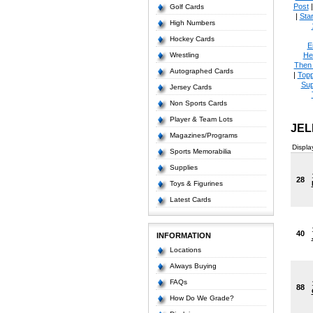
Post
Golf Cards
|
Star
High Numbers
Hockey Cards
E
Wrestling
He
Then
Autographed Cards
|
Topp
Sup
Jersey Cards
Non Sports Cards
Player & Team Lots
JEL
Magazines/Programs
Displa
Sports Memorabilia
Supplies
28
Toys & Figurines
Latest Cards
40
INFORMATION
Locations
Always Buying
FAQs
88
How Do We Grade?