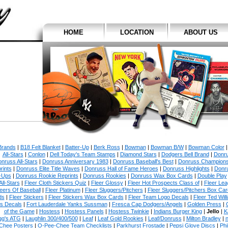
HOME
LOCATION
ABOUT US
 Brands
|
B18 Felt Blanket
|
Batter-Up
|
Berk Ross
|
Bowman
|
Bowman B/W
|
Bowman Color
All-Stars
|
Conlon
|
Dell Today's Team Stamps
|
Diamond Stars
|
Dodgers Bell Brand
|
Donr
nruss All-Stars
|
Donruss Anniversary 1983
|
Donruss Baseball's Best
|
Donruss Champion
rints
|
Donruss Elite Title Waves
|
Donruss Hall of Fame Heroes
|
Donruss Highlights
|
Donr
-Ups
|
Donruss Rookie Reprints
|
Donruss Rookies
|
Donruss Wax Box Cards
|
Double Play
All-Stars
|
Fleer Cloth Stickers Quiz
|
Fleer Glossy
|
Fleer Hot Prospects Class of
|
Fleer Le
eers Of Baseball
|
Fleer Platinum
|
Fleer Sluggers/Pitchers
|
Fleer Sluggers/Pitchers Box Ca
ds
|
Fleer Stickers
|
Fleer Stickers Wax Box Cards
|
Fleer Team Logo Decals
|
Fleer Ted Will
es Decals
|
Fort Lauderdale Yanks Sussman
|
Fresca Cap Dodgers/Angels
|
Golden Press
|
of the Game
|
Hostess
|
Hostess Panels
|
Hostess Twinkie
|
Indians Burger King
|
Jello
|
K
gg's ATG
|
Laughlin 300/400/500
|
Leaf
|
Leaf Gold Rookies
|
Leaf/Donruss
|
Milton Bradley
|
n
Chee Posters
|
O-Pee-Chee Team Checklists
|
Parkhurst Frostade
|
Pepsi Glove Discs
|
Phi