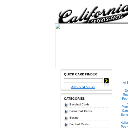
QUICK CARD FINDER
All
Advanced Search
Do
Rep
CATEGORIES
Pop
Baseball Cards
Pion
Car
Basketball Cards
Seri
Boxing
Kello
Football Cards
Pee-