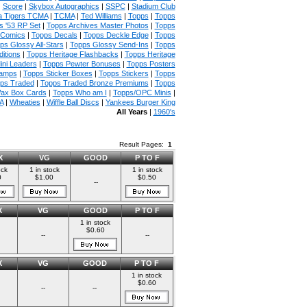
|
Score
|
Skybox Autographics
|
SSPC
|
Stadium Club
 Tigers TCMA
|
TCMA
|
Ted Williams
|
Topps
|
Topps
s '53 RP Set
|
Topps Archives Master Photos
|
Topps
 Comics
|
Topps Decals
|
Topps Deckle Edge
|
Topps
ps Glossy All-Stars
|
Topps Glossy Send-Ins
|
Topps
itions
|
Topps Heritage Flashbacks
|
Topps Heritage
ini Leaders
|
Topps Pewter Bonuses
|
Topps Posters
tamps
|
Topps Sticker Boxes
|
Topps Stickers
|
Topps
ps Traded
|
Topps Traded Bronze Premiums
|
Topps
ax Box Cards
|
Topps Who am I
|
Topps/OPC Minis
|
A
|
Wheaties
|
Wiffle Ball Discs
|
Yankees Burger King
All Years
|
1960's
Result Pages:
1
X
VG
GOOD
P TO F
ock
1 in stock
1 in stock
0
$1.00
$0.50
--
X
VG
GOOD
P TO F
1 in stock
$0.60
--
--
X
VG
GOOD
P TO F
1 in stock
$0.60
--
--