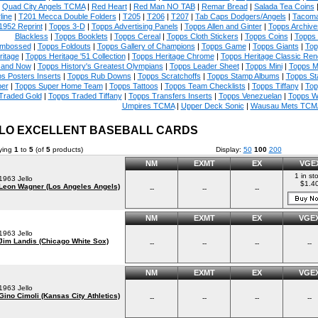
|
Quad City Angels TCMA
|
Red Heart
|
Red Man NO TAB
|
Remar Bread
|
Salada Tea Coins
line
|
T201 Mecca Double Folders
|
T205
|
T206
|
T207
|
Tab Caps Dodgers/Angels
|
Tacoma
1952 Reprint
|
Topps 3-D
|
Topps Advertising Panels
|
Topps Allen and Ginter
|
Topps Archive
Blackless
|
Topps Booklets
|
Topps Cereal
|
Topps Cloth Stickers
|
Topps Coins
|
Topps
mbossed
|
Topps Foldouts
|
Topps Gallery of Champions
|
Topps Game
|
Topps Giants
|
Top
ritage
|
Topps Heritage '51 Collection
|
Topps Heritage Chrome
|
Topps Heritage Classic Rend
 and Now
|
Topps History's Greatest Olympians
|
Topps Leader Sheet
|
Topps Mini
|
Topps M
s Posters Inserts
|
Topps Rub Downs
|
Topps Scratchoffs
|
Topps Stamp Albums
|
Topps S
er
|
Topps Super Home Team
|
Topps Tattoos
|
Topps Team Checklists
|
Topps Tiffany
|
Top
Traded Gold
|
Topps Traded Tiffany
|
Topps Transfers Inserts
|
Topps Venezuelan
|
Topps W
Umpires TCMA
|
Upper Deck Sonic
|
Wausau Mets TCM
LO EXCELLENT BASEBALL CARDS
ying
1
to
5
(of
5
products)
Display:
50
100
200
NM
EXMT
EX
VGE
1 in st
1963 Jello
$1.4
Leon Wagner (Los Angeles Angels)
--
--
--
NM
EXMT
EX
VGE
1963 Jello
Jim Landis (Chicago White Sox)
--
--
--
--
NM
EXMT
EX
VGE
1963 Jello
Gino Cimoli (Kansas City Athletics)
--
--
--
--