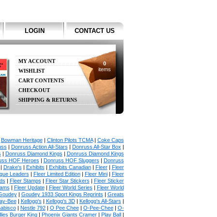
LOGIN
CONTACT US
MY ACCOUNT
0
items
WISHLIST
CART CONTENTS
CHECKOUT
SHIPPING & RETURNS
|
Bowman Heritage
|
Clinton Pilots TCMA
|
Coke Caps
uss
|
Donruss Action All-Stars
|
Donruss All-Star Box
|
s
|
Donruss Diamond Kings
|
Donruss Diamond Kings
uss HOF Heroes
|
Donruss HOF Sluggers
|
Donruss
|
Drake's
|
Exhibits
|
Exhibits Canadian
|
Fleer
|
Fleer
ague Leaders
|
Fleer Limited Edition
|
Fleer Mini
|
Fleer
rds
|
Fleer Stamps
|
Fleer Star Stickers
|
Fleer Sticker
iams
|
Fleer Update
|
Fleer World Series
|
Fleer World
Goudey
|
Goudey 1933 Sport Kings Reprints
|
Greats
ay-Bee
|
Kellogg's
|
Kellogg's 3D
|
Kellogg's All-Stars
|
abisco
|
Nestle 792
|
O Pee Chee
|
O-Pee-Chee
|
O-
llies Burger King
|
Phoenix Giants Cramer
|
Play Ball
|