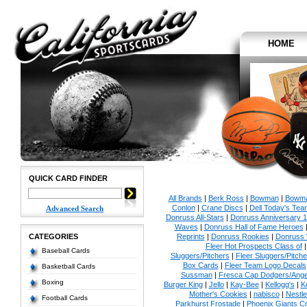
HOME
QUICK CARD FINDER
All Brands
|
Berk Ross
|
Bowman
|
Bowma
Conlon
|
Crane Discs
|
Dell Today's Te
Advanced Search
Donruss All-Stars
|
Donruss Anniversary 
Waves
|
Donruss Hall of Fame Heroes
CATEGORIES
Reprints
|
Donruss Rookies
|
Donruss 
Fleer Hot Prospects Class of
Baseball Cards
Sluggers/Pitchers
|
Fleer Sluggers/Pitch
Box Cards
|
Fleer Team Logo Decals
Basketball Cards
Sussman
|
Fresca Cap Dodgers/Ange
Boxing
Burger King
|
Jello
|
Kay-Bee
|
Kellogg's
|
K
Mother's Cookies
|
nabisco
|
Nestle
Football Cards
Parkhurst Frostade
|
Phoenix Giants C