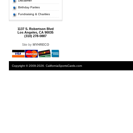
Disclaimer
Birthday Parties
Fundraising & Charities
1137 S. Robertson Blvd
Los Angeles, CA 90035
(310) 278-0887
Site by
MYHRECO
Copyright © 2009-2026. CaliforniaSportsCards.com