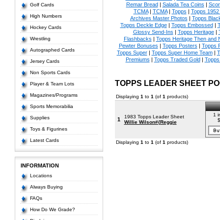
Remar Bread
|
Salada Tea Coins
|
Scor
Golf Cards
TCMA
|
TCMA
|
Topps
|
Topps 1952 
High Numbers
Archives Master Photos
|
Topps Blac
Topps Deckle Edge
|
Topps Embossed
|
T
Hockey Cards
Glossy Send-Ins
|
Topps Heritage
|
Wrestling
Flashbacks
|
Topps Heritage Then and
Pewter Bonuses
|
Topps Posters
|
Topps 
Autographed Cards
Topps Super
|
Topps Super Home Team
|
T
Premiums
|
Topps Traded Gold
|
Topps 
Jersey Cards
Non Sports Cards
TOPPS LEADER SHEET PO
Player & Team Lots
Magazines/Programs
Displaying
1
to
1
(of
1
products)
Sports Memorabilia
1 i
1983 Topps Leader Sheet
Supplies
1
$
Willie Wilson#{Reggie
Toys & Figurines
Latest Cards
Displaying
1
to
1
(of
1
products)
INFORMATION
Locations
Always Buying
FAQs
How Do We Grade?