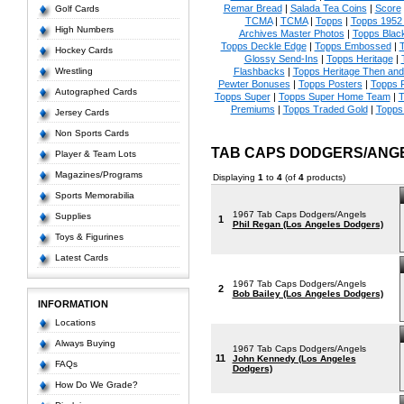
Remar Bread
|
Salada Tea Coins
|
Score
Golf Cards
TCMA
|
TCMA
|
Topps
|
Topps 1952 
High Numbers
Archives Master Photos
|
Topps Blac
Topps Deckle Edge
|
Topps Embossed
|
T
Hockey Cards
Glossy Send-Ins
|
Topps Heritage
|
Wrestling
Flashbacks
|
Topps Heritage Then an
Pewter Bonuses
|
Topps Posters
|
Topps 
Autographed Cards
Topps Super
|
Topps Super Home Team
|
T
Premiums
|
Topps Traded Gold
|
Topps 
Jersey Cards
Non Sports Cards
TAB CAPS DODGERS/ANGE
Player & Team Lots
Magazines/Programs
Displaying
1
to
4
(of
4
products)
Sports Memorabilia
1967 Tab Caps Dodgers/Angels
Supplies
1
Phil Regan (Los Angeles Dodgers)
Toys & Figurines
Latest Cards
1967 Tab Caps Dodgers/Angels
2
Bob Bailey (Los Angeles Dodgers)
INFORMATION
Locations
Always Buying
1967 Tab Caps Dodgers/Angels
11
John Kennedy (Los Angeles
FAQs
Dodgers)
How Do We Grade?