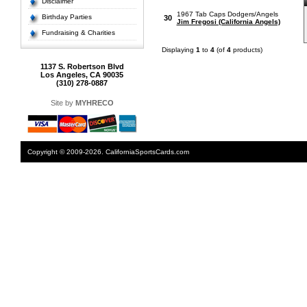
Disclaimer
1967 Tab Caps Dodgers/Angels
Birthday Parties
30
Jim Fregosi (California Angels)
Fundraising & Charities
Displaying
1
to
4
(of
4
products)
1137 S. Robertson Blvd
Los Angeles, CA 90035
(310) 278-0887
Site by
MYHRECO
Copyright © 2009-2026. CaliforniaSportsCards.com