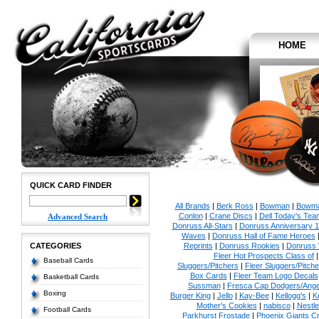
HOME
QUICK CARD FINDER
All Brands
|
Berk Ross
|
Bowman
|
Bowma
Conlon
|
Crane Discs
|
Dell Today's Te
Advanced Search
Donruss All-Stars
|
Donruss Anniversary 
Waves
|
Donruss Hall of Fame Heroes
CATEGORIES
Reprints
|
Donruss Rookies
|
Donruss 
Fleer Hot Prospects Class of
Baseball Cards
Sluggers/Pitchers
|
Fleer Sluggers/Pitch
Box Cards
|
Fleer Team Logo Decals
Basketball Cards
Sussman
|
Fresca Cap Dodgers/Ange
Boxing
Burger King
|
Jello
|
Kay-Bee
|
Kellogg's
|
K
Mother's Cookies
|
nabisco
|
Nestle
Football Cards
Parkhurst Frostade
|
Phoenix Giants C