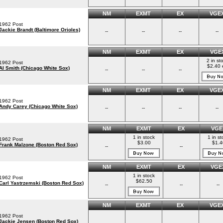
NM
EXMT
EX
VGE
1962 Post
Jackie Brandt (Baltimore Orioles)
--
--
--
--
NM
EXMT
EX
VGE
2 in st
1962 Post
$2.40 
Al Smith (Chicago White Sox)
--
--
--
NM
EXMT
EX
VGE
1962 Post
Andy Carey (Chicago White Sox)
--
--
--
--
NM
EXMT
EX
VGE
1 in stock
1 in st
1962 Post
$3.00
$1.4
Frank Malzone (Boston Red Sox)
--
--
NM
EXMT
EX
VGE
1 in stock
1962 Post
$62.50
Carl Yastrzemski (Boston Red Sox)
--
--
--
NM
EXMT
EX
VGE
1962 Post
Jackie Jensen (Boston Red Sox)
--
--
--
--