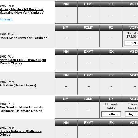
NM
EXMT
EX
VGE
1962 Post
Mickey Mantle - AD Back Life
Magazine (New York Yankees)
--
--
--
--
more info
NM
EXMT
EX
VGE
3 in st
1962 Post
$72.00
Roger Maris (New York Yankees)
--
--
--
NM
EXMT
EX
VGE
1962 Post
Norm Cash ERR - Throws Right
--
--
--
--
(Detroit Tigers)
NM
EXMT
EX
VGE
1962 Post
Al Kaline (Detroit Tigers)
--
--
--
--
NM
EXMT
EX
VGE
1962 Post
1 in stock
4 in st
Jim Gentile - Home Listed As
$2.50
$1.75 
--
--
Baltimore (Baltimore Orioles)
NM
EXMT
EX
VGE
1962 Post
Brooks Robinson (Baltimore
--
--
--
--
Orioles)