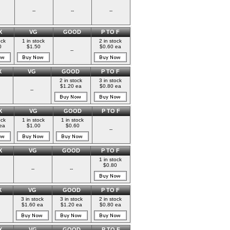
--
--
--
X
VG
GOOD
P TO F
ock
1 in stock
2 in stock
0
$1.50
$0.60 ea
--
X
VG
GOOD
P TO F
2 in stock
3 in stock
$1.20 ea
$0.80 ea
--
X
VG
GOOD
P TO F
ock
1 in stock
1 in stock
ea
$1.00
$0.60
--
X
VG
GOOD
P TO F
1 in stock
$0.80
--
--
X
VG
GOOD
P TO F
3 in stock
3 in stock
2 in stock
$1.60 ea
$1.20 ea
$0.80 ea
X
VG
GOOD
P TO F