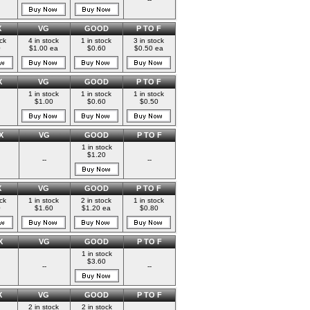
X
VG
GOOD
P TO F
ock
4 in stock
1 in stock
3 in stock
0
$1.00 ea
$0.60
$0.50 ea
X
VG
GOOD
P TO F
1 in stock
1 in stock
1 in stock
$1.00
$0.60
$0.50
X
VG
GOOD
P TO F
1 in stock
$1.20
--
--
X
VG
GOOD
P TO F
ock
1 in stock
2 in stock
1 in stock
0
$1.60
$1.20 ea
$0.80
X
VG
GOOD
P TO F
1 in stock
$3.60
--
--
X
VG
GOOD
P TO F
2 in stock
2 in stock