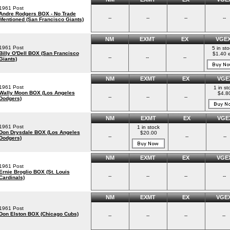
1961 Post
Andre Rodgers BOX - No Trade
--
--
--
--
Mentioned (San Francisco Giants)
NM
EXMT
EX
VGE
1961 Post
5 in st
Billy O'Dell BOX (San Francisco
$1.40 
--
--
--
Giants)
NM
EXMT
EX
VGE
1961 Post
1 in st
Wally Moon BOX (Los Angeles
$4.8
--
--
--
Dodgers)
NM
EXMT
EX
VGE
1961 Post
1 in stock
Don Drysdale BOX (Los Angeles
$20.00
--
--
--
Dodgers)
NM
EXMT
EX
VGE
1961 Post
Ernie Broglio BOX (St. Louis
--
--
--
--
Cardinals)
NM
EXMT
EX
VGE
1961 Post
Don Elston BOX (Chicago Cubs)
--
--
--
--