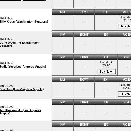
NM
EXMT
EX
VGE
1 in st
1962 Post
$1.4
Billy Klaus (Washington Senators)
--
--
--
NM
EXMT
EX
VGE
1962 Post
Gene Woodling (Washington
--
--
--
--
Senators)
NM
EXMT
EX
VGE
1 in stock
1962 Post
$3.20
Eddie Yost (Los Angeles Angels)
--
--
--
NM
EXMT
EX
VGE
1 in st
1962 Post
$2.4
Ken Hunt (Los Angeles Angels)
--
--
--
NM
EXMT
EX
VGE
1962 Post
Ted Kluszewski (Los Angeles
--
--
--
--
Angels)
NM
EXMT
EX
VGE
1962 Post