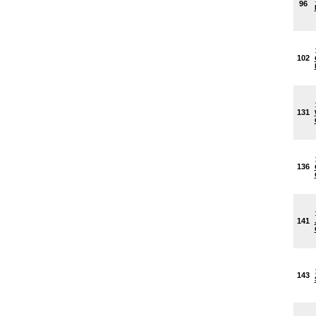
96
102
131
136
141
143