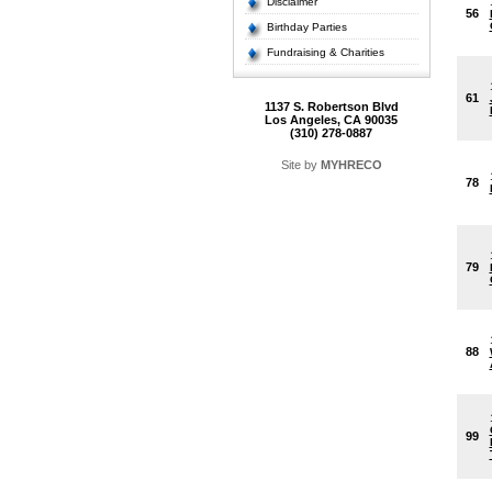
Disclaimer
56
Birthday Parties
Fundraising & Charities
61
1137 S. Robertson Blvd
Los Angeles, CA 90035
(310) 278-0887
Site by
MYHRECO
78
79
88
99