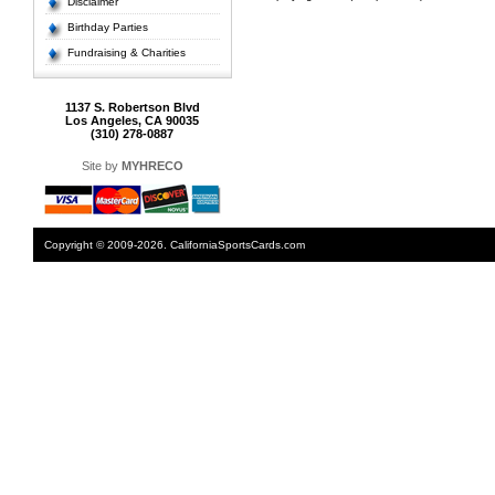
Disclaimer
Birthday Parties
Fundraising & Charities
1137 S. Robertson Blvd
Los Angeles, CA 90035
(310) 278-0887
Site by
MYHRECO
Copyright © 2009-2026. CaliforniaSportsCards.com