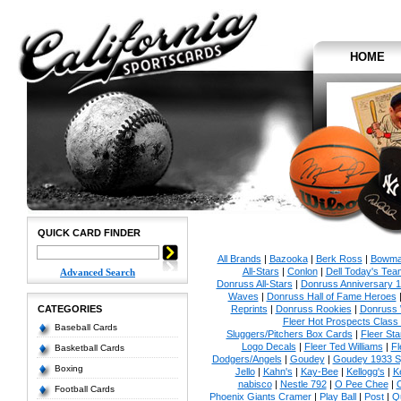
HOME
QUICK CARD FINDER
All Brands
|
Bazooka
|
Berk Ross
|
Bowm
All-Stars
|
Conlon
|
Dell Today's Te
Advanced Search
Donruss All-Stars
|
Donruss Anniversary 
Waves
|
Donruss Hall of Fame Heroes
CATEGORIES
Reprints
|
Donruss Rookies
|
Donruss 
Fleer Hot Prospects Class 
Baseball Cards
Sluggers/Pitchers Box Cards
|
Fleer St
Logo Decals
|
Fleer Ted Williams
|
Fl
Basketball Cards
Dodgers/Angels
|
Goudey
|
Goudey 1933 Sp
Boxing
Jello
|
Kahn's
|
Kay-Bee
|
Kellogg's
|
K
nabisco
|
Nestle 792
|
O Pee Chee
|
Football Cards
Phoenix Giants Cramer
|
Play Ball
|
Post
|
Q