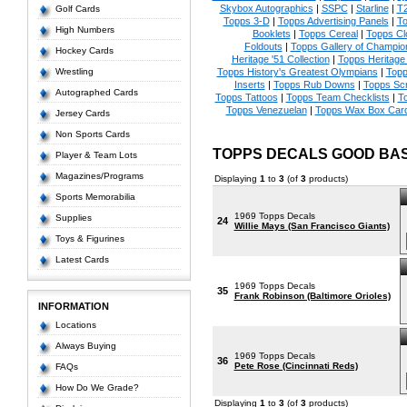
Skybox Autographics
|
SSPC
|
Starline
|
T
Golf Cards
Topps 3-D
|
Topps Advertising Panels
|
To
High Numbers
Booklets
|
Topps Cereal
|
Topps Clo
Foldouts
|
Topps Gallery of Champio
Hockey Cards
Heritage '51 Collection
|
Topps Heritag
Wrestling
Topps History's Greatest Olympians
|
Topp
Inserts
|
Topps Rub Downs
|
Topps Scr
Autographed Cards
Topps Tattoos
|
Topps Team Checklists
|
To
Topps Venezuelan
|
Topps Wax Box Car
Jersey Cards
Non Sports Cards
TOPPS DECALS GOOD BA
Player & Team Lots
Magazines/Programs
Displaying
1
to
3
(of
3
products)
Sports Memorabilia
1969 Topps Decals
Supplies
24
Willie Mays (San Francisco Giants)
Toys & Figurines
Latest Cards
1969 Topps Decals
35
Frank Robinson (Baltimore Orioles)
INFORMATION
Locations
Always Buying
1969 Topps Decals
36
Pete Rose (Cincinnati Reds)
FAQs
How Do We Grade?
Displaying
1
to
3
(of
3
products)