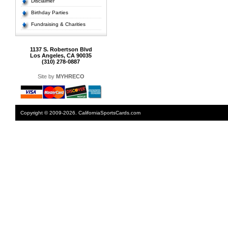
Disclaimer
Birthday Parties
Fundraising & Charities
1137 S. Robertson Blvd
Los Angeles, CA 90035
(310) 278-0887
Site by
MYHRECO
Copyright © 2009-2026. CaliforniaSportsCards.com