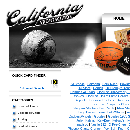
HOME
QUICK CARD FINDER
All Brands
|
Bazooka
|
Berk Ross
|
Bowm
All-Stars
|
Conlon
|
Dell Today's Te
Advanced Search
Donruss All-Stars
|
Donruss Anniversary 
Waves
|
Donruss Hall of Fame Heroes
CATEGORIES
Reprints
|
Donruss Rookies
|
Donruss 
Fleer Hot Prospects Class 
Baseball Cards
Sluggers/Pitchers Box Cards
|
Fleer St
Logo Decals
|
Fleer Ted Williams
|
Fl
Basketball Cards
Dodgers/Angels
|
Goudey
|
Goudey 1933 Sp
Boxing
Jello
|
Kahn's
|
Kay-Bee
|
Kellogg's
|
K
nabisco
|
Nestle 792
|
O Pee Chee
|
Football Cards
Phoenix Giants Cramer
|
Play Ball
|
Post
|
Q