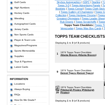
Skybox Autographics
|
SSPC
|
Starline
|
T
Golf Cards
Topps 3-D
|
Topps Advertising Panels
|
To
High Numbers
Booklets
|
Topps Cereal
|
Topps Cloth Stick
|
Topps Gallery of Champions
|
Topps 
Hockey Cards
Collection
|
Topps Heritage Chrome
|
Topps 
Wrestling
Greatest Olympians
|
Topps Leader Sheet
Rub Downs
|
Topps Scratchoffs
|
Topp
Autographed Cards
Topps Team Checklists
|
Topps Ti
Venezuelan
|
Topps Wax Box Cards
|
T
Jersey Cards
Non Sports Cards
TOPPS TEAM CHECKLIST
Player & Team Lots
Displaying
1
to
3
(of
3
products)
Magazines/Programs
Sports Memorabilia
1974 Topps Team Checklists
1
Atlanta Braves (Atlanta Braves)
Supplies
Toys & Figurines
Latest Cards
1974 Topps Team Checklists
9
Detroit Tigers (Detroit Tigers)
INFORMATION
Locations
1974 Topps Team Checklists
Always Buying
Pittsburgh Pirates (Pittsburgh
20
Pirates)
FAQs
How Do We Grade?
Displaying
1
to
3
(of
3
products)