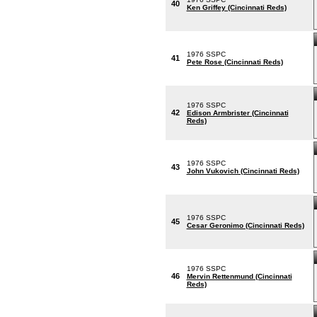
40
Ken Griffey (Cincinnati Reds)
1976 SSPC
41
Pete Rose (Cincinnati Reds)
1976 SSPC
42
Edison Armbrister (Cincinnati
Reds)
1976 SSPC
43
John Vukovich (Cincinnati Reds)
1976 SSPC
45
Cesar Geronimo (Cincinnati Reds)
1976 SSPC
46
Mervin Rettenmund (Cincinnati
Reds)