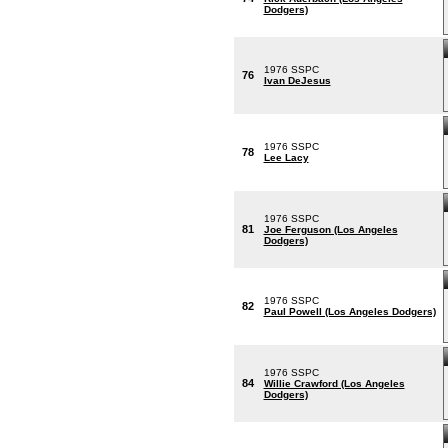
Dodgers)
1976 SSPC
76
Ivan DeJesus
1976 SSPC
78
Lee Lacy
1976 SSPC
81
Joe Ferguson (Los Angeles
Dodgers)
1976 SSPC
82
Paul Powell (Los Angeles Dodgers)
1976 SSPC
84
Willie Crawford (Los Angeles
Dodgers)