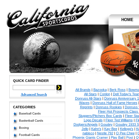
HOME
QUICK CARD FINDER
All Brands
|
Bazooka
|
Berk Ross
|
Bowm
All-Stars
|
Conlon
|
Dell Today's Te
Advanced Search
Donruss All-Stars
|
Donruss Anniversary 
Waves
|
Donruss Hall of Fame Heroes
CATEGORIES
Reprints
|
Donruss Rookies
|
Donruss 
Fleer Hot Prospects Class 
Baseball Cards
Sluggers/Pitchers Box Cards
|
Fleer St
Logo Decals
|
Fleer Ted Williams
|
Fl
Basketball Cards
Dodgers/Angels
|
Goudey
|
Goudey 1933 Sp
Boxing
Jello
|
Kahn's
|
Kay-Bee
|
Kellogg's
|
K
nabisco
|
Nestle 792
|
O Pee Chee
|
Football Cards
Phoenix Giants Cramer
|
Play Ball
|
Post
|
Q