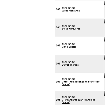
1976 SSPC
103
Willie Montanez
1976 SSPC
104
Steve Ontiveros
1976 SSPC
105
Chris Speier
1976 SSPC
106
Derrel Thomas
1976 SSPC
107
Gary Thomasson (San Francisco
Giants)
1976 SSPC
108
Glenn Adams (San Francisco
Giants)