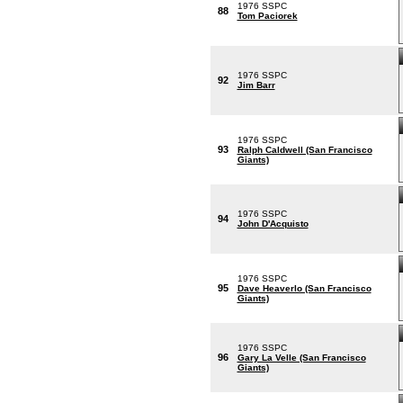
1976 SSPC
88
Tom Paciorek
1976 SSPC
92
Jim Barr
1976 SSPC
93
Ralph Caldwell (San Francisco
Giants)
1976 SSPC
94
John D'Acquisto
1976 SSPC
95
Dave Heaverlo (San Francisco
Giants)
1976 SSPC
96
Gary La Velle (San Francisco
Giants)