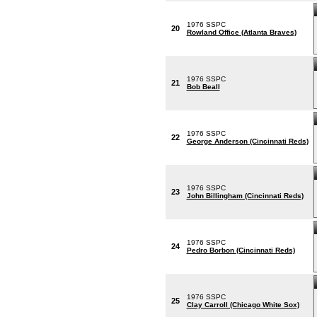
1976 SSPC
20
Rowland Office (Atlanta Braves)
1976 SSPC
21
Bob Beall
1976 SSPC
22
George Anderson (Cincinnati Reds)
1976 SSPC
23
John Billingham (Cincinnati Reds)
1976 SSPC
24
Pedro Borbon (Cincinnati Reds)
1976 SSPC
25
Clay Carroll (Chicago White Sox)