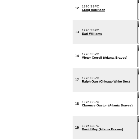
1976 SSPC
12
Craig Robinson
1976 SSPC
13
Earl Williams
1976 SSPC
14
Victor Correll (Atlanta Braves)
1976 SSPC
17
Ralph Garr (Chicago White Sox)
1976 SSPC
18
Clarence Gaston (Atlanta Braves)
1976 SSPC
19
David May (Atlanta Braves)