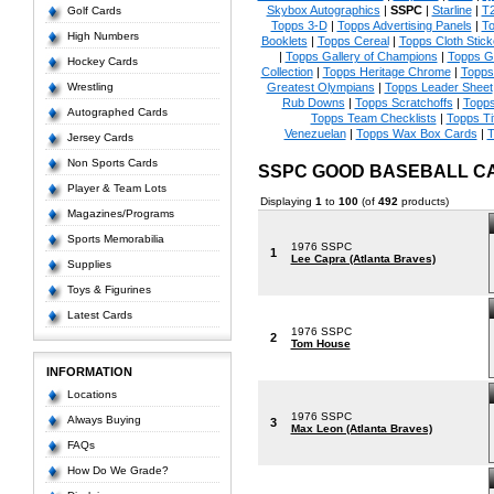
Skybox Autographics
|
SSPC
|
Starline
|
T
Golf Cards
Topps 3-D
|
Topps Advertising Panels
|
To
High Numbers
Booklets
|
Topps Cereal
|
Topps Cloth Stick
|
Topps Gallery of Champions
|
Topps 
Hockey Cards
Collection
|
Topps Heritage Chrome
|
Topps 
Wrestling
Greatest Olympians
|
Topps Leader Sheet
Rub Downs
|
Topps Scratchoffs
|
Topp
Autographed Cards
Topps Team Checklists
|
Topps Ti
Venezuelan
|
Topps Wax Box Cards
|
T
Jersey Cards
Non Sports Cards
SSPC GOOD BASEBALL C
Player & Team Lots
Displaying
1
to
100
(of
492
products)
Magazines/Programs
Sports Memorabilia
1976 SSPC
1
Lee Capra (Atlanta Braves)
Supplies
Toys & Figurines
Latest Cards
1976 SSPC
2
Tom House
INFORMATION
Locations
1976 SSPC
Always Buying
3
Max Leon (Atlanta Braves)
FAQs
How Do We Grade?