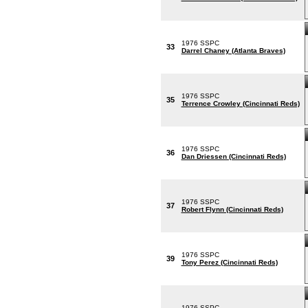
1976 SSPC
33
Darrel Chaney (Atlanta Braves)
1976 SSPC
35
Terrence Crowley (Cincinnati Reds)
1976 SSPC
36
Dan Driessen (Cincinnati Reds)
1976 SSPC
37
Robert Flynn (Cincinnati Reds)
1976 SSPC
39
Tony Perez (Cincinnati Reds)
1976 SSPC