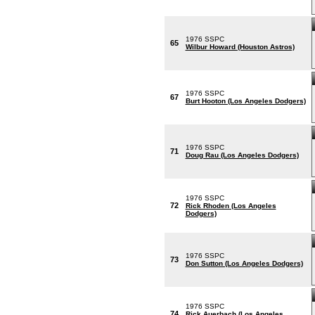
1976 SSPC
65
Wilbur Howard (Houston Astros)
1976 SSPC
67
Burt Hooton (Los Angeles Dodgers)
1976 SSPC
71
Doug Rau (Los Angeles Dodgers)
1976 SSPC
72
Rick Rhoden (Los Angeles
Dodgers)
1976 SSPC
73
Don Sutton (Los Angeles Dodgers)
1976 SSPC
74
Rick Auerbach (Los Angeles