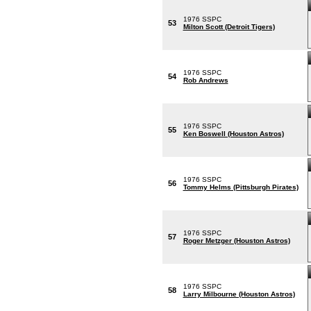
1976 SSPC
53
Milton Scott (Detroit Tigers)
1976 SSPC
54
Rob Andrews
1976 SSPC
55
Ken Boswell (Houston Astros)
1976 SSPC
56
Tommy Helms (Pittsburgh Pirates)
1976 SSPC
57
Roger Metzger (Houston Astros)
1976 SSPC
58
Larry Milbourne (Houston Astros)