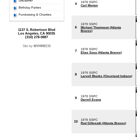
Disclaimer
1976 SSPC
4
Carl Morton
Birthday Parties
Fundraising & Charities
1976 SSPC
6
Michael Thompson (Atlanta
1137 S. Robertson Blvd
Braves)
Los Angeles, CA 90035
(310) 278-0887
Site by
MYHRECO
1976 SSPC
7
Elias Sosa (Atlanta Braves)
1976 SSPC
8
Larvell Blanks (Cleveland Indians)
1976 SSPC
9
Darrell Evans
1976 SSPC
10
Rod Gilbreath (Atlanta Braves)