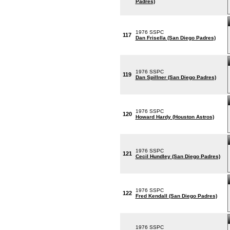
Padres)
1976 SSPC
117
Dan Frisella (San Diego Padres)
1976 SSPC
119
Dan Spillner (San Diego Padres)
1976 SSPC
120
Howard Hardy (Houston Astros)
1976 SSPC
121
Cecil Hundley (San Diego Padres)
1976 SSPC
122
Fred Kendall (San Diego Padres)
1976 SSPC