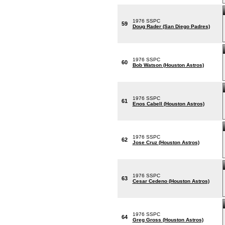
1976 SSPC
59
Doug Rader (San Diego Padres)
1976 SSPC
60
Bob Watson (Houston Astros)
1976 SSPC
61
Enos Cabell (Houston Astros)
1976 SSPC
62
Jose Cruz (Houston Astros)
1976 SSPC
63
Cesar Cedeno (Houston Astros)
1976 SSPC
64
Greg Gross (Houston Astros)