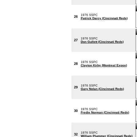
1976 SSPC
26
Patrick Darcy (Cincinnati Reds)
1976 SSPC
27
Don Gullett (Cincinnati Reds)
1976 SSPC
28
Clayton Kirby (Montreal Expos)
1976 SSPC
29
Gary Nolan (Cincinnati Reds)
1976 SSPC
30
Fredie Norman (Cincinnati Reds)
1976 SSPC
32
William Plummer (Cincinnati Reds)