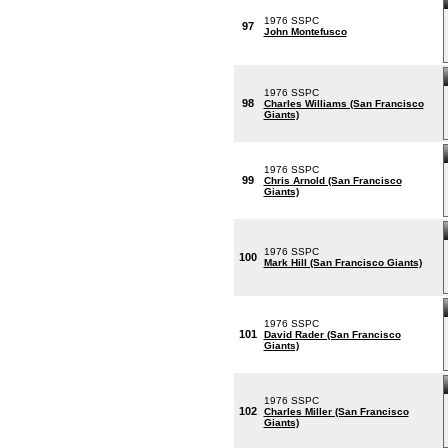
1976 SSPC
97
John Montefusco
1976 SSPC
98
Charles Williams (San Francisco
Giants)
1976 SSPC
99
Chris Arnold (San Francisco
Giants)
1976 SSPC
100
Mark Hill (San Francisco Giants)
1976 SSPC
101
David Rader (San Francisco
Giants)
1976 SSPC
102
Charles Miller (San Francisco
Giants)