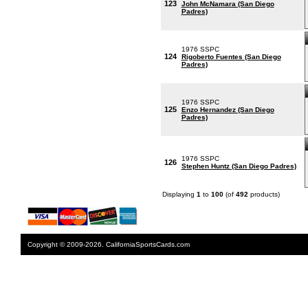
123
John McNamara (San Diego
Padres)
1976 SSPC
124
Rigoberto Fuentes (San Diego
Padres)
1976 SSPC
125
Enzo Hernandez (San Diego
Padres)
1976 SSPC
126
Stephen Huntz (San Diego Padres)
Displaying
1
to
100
(of
492
products)
Copyright © 2009-2026. CaliforniaSportsCards.com