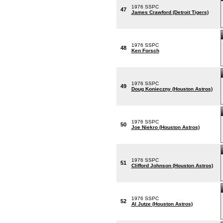
1976 SSPC
47
James Crawford (Detroit Tigers)
1976 SSPC
48
Ken Forsch
1976 SSPC
49
Doug Konieczny (Houston Astros)
1976 SSPC
50
Joe Niekro (Houston Astros)
1976 SSPC
51
Clifford Johnson (Houston Astros)
1976 SSPC
52
Al Jutze (Houston Astros)