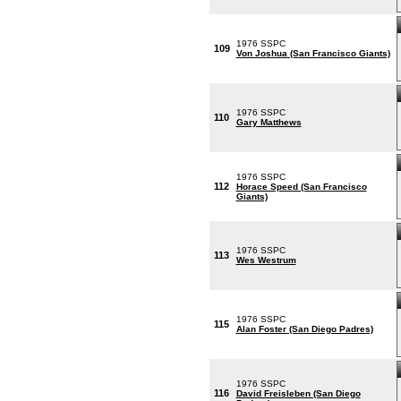
1976 SSPC
109
Von Joshua (San Francisco Giants)
1976 SSPC
110
Gary Matthews
1976 SSPC
112
Horace Speed (San Francisco
Giants)
1976 SSPC
113
Wes Westrum
1976 SSPC
115
Alan Foster (San Diego Padres)
1976 SSPC
116
David Freisleben (San Diego