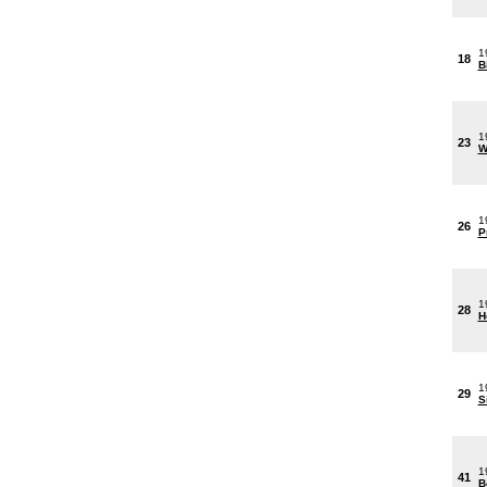
1
18
B
1
23
W
1
26
P
1
28
H
1
29
S
1
41
B