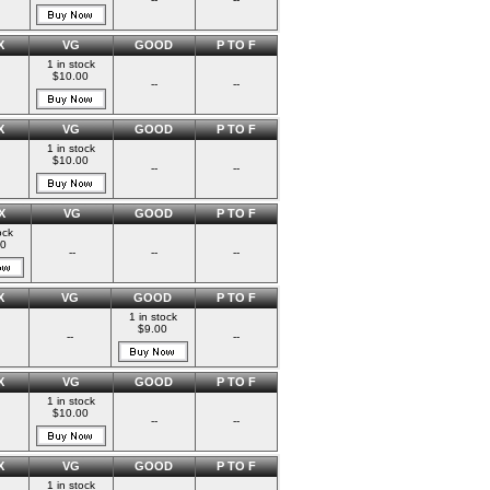
X
VG
GOOD
P TO F
1 in stock
$10.00
--
--
X
VG
GOOD
P TO F
1 in stock
$10.00
--
--
X
VG
GOOD
P TO F
ock
00
--
--
--
X
VG
GOOD
P TO F
1 in stock
$9.00
--
--
X
VG
GOOD
P TO F
1 in stock
$10.00
--
--
X
VG
GOOD
P TO F
1 in stock