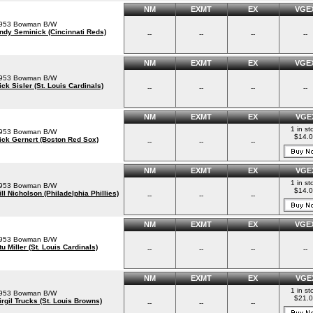
NM
EXMT
EX
VGE
953 Bowman B/W
ndy Seminick (Cincinnati Reds)
--
--
--
--
NM
EXMT
EX
VGE
953 Bowman B/W
ick Sisler (St. Louis Cardinals)
--
--
--
--
NM
EXMT
EX
VGE
1 in st
953 Bowman B/W
$14.
ick Gernert (Boston Red Sox)
--
--
--
NM
EXMT
EX
VGE
1 in st
953 Bowman B/W
$14.
ill Nicholson (Philadelphia Phillies)
--
--
--
NM
EXMT
EX
VGE
953 Bowman B/W
tu Miller (St. Louis Cardinals)
--
--
--
--
NM
EXMT
EX
VGE
1 in st
953 Bowman B/W
$21.
irgil Trucks (St. Louis Browns)
--
--
--