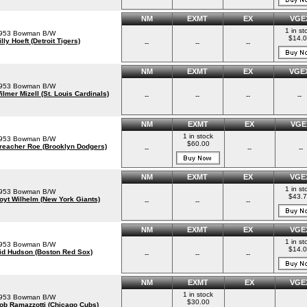
NM
EXMT
EX
VGE
1 in st
953 Bowman B/W
$14.
illy Hoeft (Detroit Tigers)
--
--
--
NM
EXMT
EX
VGE
953 Bowman B/W
ilmer Mizell (St. Louis Cardinals)
--
--
--
--
NM
EXMT
EX
VGE
1 in stock
953 Bowman B/W
$60.00
reacher Roe (Brooklyn Dodgers)
--
--
--
NM
EXMT
EX
VGE
1 in st
953 Bowman B/W
$43.
oyt Wilhelm (New York Giants)
--
--
--
NM
EXMT
EX
VGE
1 in st
953 Bowman B/W
$14.
id Hudson (Boston Red Sox)
--
--
--
NM
EXMT
EX
VGE
1 in stock
953 Bowman B/W
$30.00
ob Ramazzotti (Chicago Cubs)
--
--
--