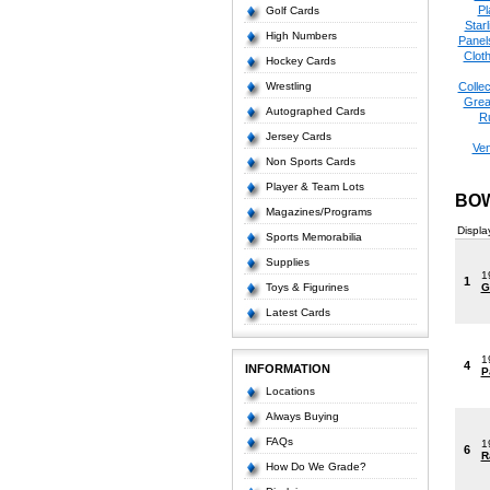
Pl
Golf Cards
Starl
High Numbers
Panel
Cloth
Hockey Cards
Wrestling
Collec
Grea
Autographed Cards
R
Jersey Cards
Ve
Non Sports Cards
Player & Team Lots
BOW
Magazines/Programs
Displa
Sports Memorabilia
Supplies
1
1
Toys & Figurines
G
Latest Cards
1
4
INFORMATION
P
Locations
Always Buying
FAQs
1
6
R
How Do We Grade?