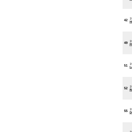
1
42
H
1
49
F
1
51
L
1
52
R
1
55
D
1