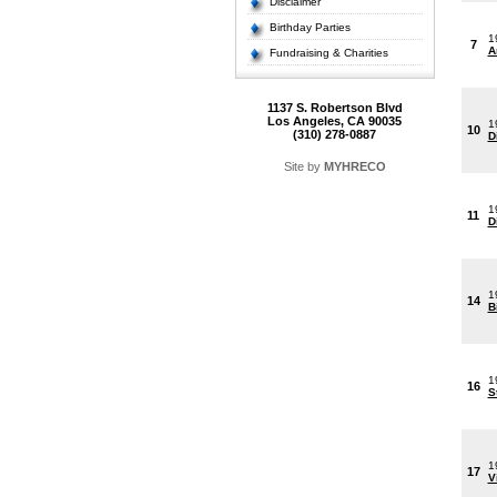
Disclaimer
Birthday Parties
1
7
A
Fundraising & Charities
1137 S. Robertson Blvd
Los Angeles, CA 90035
1
10
(310) 278-0887
D
Site by
MYHRECO
1
11
D
1
14
B
1
16
S
1
17
V