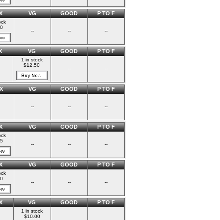
X
VG
GOOD
P TO F
ock
00
--
--
--
X
VG
GOOD
P TO F
1 in stock
$12.50
--
--
X
VG
GOOD
P TO F
--
--
--
X
VG
GOOD
P TO F
ock
75
--
--
--
X
VG
GOOD
P TO F
ock
00
--
--
--
X
VG
GOOD
P TO F
1 in stock
$10.00
--
--