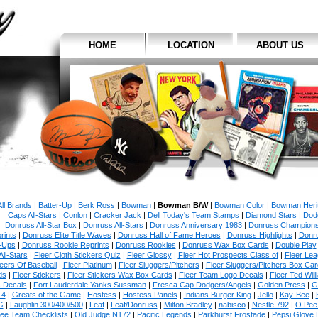
HOME
LOCATION
ABOUT US
All Brands
|
Batter-Up
|
Berk Ross
|
Bowman
|
Bowman B/W
|
Bowman Color
|
Bowman Heri
Caps All-Stars
|
Conlon
|
Cracker Jack
|
Dell Today's Team Stamps
|
Diamond Stars
|
Dodg
Donruss All-Star Box
|
Donruss All-Stars
|
Donruss Anniversary 1983
|
Donruss Champion
rints
|
Donruss Elite Title Waves
|
Donruss Hall of Fame Heroes
|
Donruss Highlights
|
Donr
-Ups
|
Donruss Rookie Reprints
|
Donruss Rookies
|
Donruss Wax Box Cards
|
Double Play
All-Stars
|
Fleer Cloth Stickers Quiz
|
Fleer Glossy
|
Fleer Hot Prospects Class of
|
Fleer Le
eers Of Baseball
|
Fleer Platinum
|
Fleer Sluggers/Pitchers
|
Fleer Sluggers/Pitchers Box Ca
ds
|
Fleer Stickers
|
Fleer Stickers Wax Box Cards
|
Fleer Team Logo Decals
|
Fleer Ted Will
s Decals
|
Fort Lauderdale Yanks Sussman
|
Fresca Cap Dodgers/Angels
|
Golden Press
|
G
14
|
Greats of the Game
|
Hostess
|
Hostess Panels
|
Indians Burger King
|
Jello
|
Kay-Bee
|
G
|
Laughlin 300/400/500
|
Leaf
|
Leaf/Donruss
|
Milton Bradley
|
nabisco
|
Nestle 792
|
O Pee
ee Team Checklists
|
Old Judge N172
|
Pacific Legends
|
Parkhurst Frostade
|
Pepsi Glove 