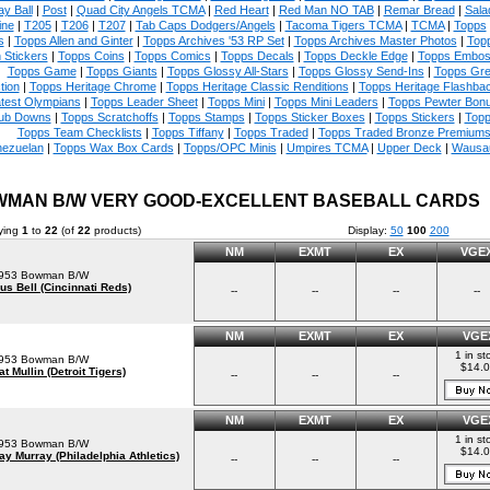
ay Ball
|
Post
|
Quad City Angels TCMA
|
Red Heart
|
Red Man NO TAB
|
Remar Bread
|
Sala
ine
|
T205
|
T206
|
T207
|
Tab Caps Dodgers/Angels
|
Tacoma Tigers TCMA
|
TCMA
|
Topps
s
|
Topps Allen and Ginter
|
Topps Archives '53 RP Set
|
Topps Archives Master Photos
|
Topp
 Stickers
|
Topps Coins
|
Topps Comics
|
Topps Decals
|
Topps Deckle Edge
|
Topps Embo
Topps Game
|
Topps Giants
|
Topps Glossy All-Stars
|
Topps Glossy Send-Ins
|
Topps Gre
tion
|
Topps Heritage Chrome
|
Topps Heritage Classic Renditions
|
Topps Heritage Flashba
test Olympians
|
Topps Leader Sheet
|
Topps Mini
|
Topps Mini Leaders
|
Topps Pewter Bon
ub Downs
|
Topps Scratchoffs
|
Topps Stamps
|
Topps Sticker Boxes
|
Topps Stickers
|
Topp
Topps Team Checklists
|
Topps Tiffany
|
Topps Traded
|
Topps Traded Bronze Premium
nezuelan
|
Topps Wax Box Cards
|
Topps/OPC Minis
|
Umpires TCMA
|
Upper Deck
|
Wausa
MAN B/W VERY GOOD-EXCELLENT BASEBALL CARDS
ying
1
to
22
(of
22
products)
Display:
50
100
200
NM
EXMT
EX
VGE
953 Bowman B/W
us Bell (Cincinnati Reds)
--
--
--
--
NM
EXMT
EX
VGE
1 in st
953 Bowman B/W
$14.
at Mullin (Detroit Tigers)
--
--
--
NM
EXMT
EX
VGE
1 in st
953 Bowman B/W
$14.
ay Murray (Philadelphia Athletics)
--
--
--