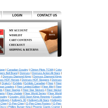
LOGIN
CONTACT US
MY ACCOUNT
0
items
WISHLIST
CART CONTENTS
CHECKOUT
SHIPPING & RETURNS
tage
|
Canadian Goudey
|
Clinton Pilots TCMA
|
Coke
ers Bell Brand
|
Donruss
|
Donruss Action All-Stars
|
s
|
Donruss Diamond Kings
|
Donruss Diamond Kings
uss HOF Heroes
|
Donruss HOF Sluggers
|
Donruss
|
Drake's
|
Exhibits
|
Exhibits Canadian
|
Fleer
|
Fleer
ague Leaders
|
Fleer Limited Edition
|
Fleer Mini
|
Fleer
rds
|
Fleer Stamps
|
Fleer Star Stickers
|
Fleer Sticker
iams
|
Fleer Update
|
Fleer World Series
|
Fleer World
oudey
|
Goudey 1933 Sport Kings Reprints
|
Goudey
Kellogg's
|
Kellogg's 3D
|
Kellogg's All-Stars
|
Kellogg's
 Chee
|
O-Pee-Chee
|
O-Pee-Chee Posters
|
O-Pee-
Discs
|
Phillies Burger King
|
Phoenix Giants Cramer
|