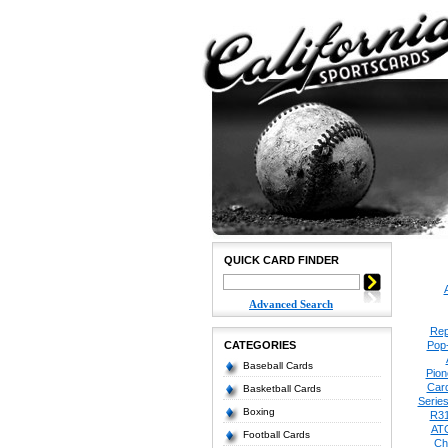
QUICK CARD FINDER
Advanced Search
Rep
CATEGORIES
Pop
Baseball Cards
Pion
Car
Basketball Cards
Serie
Boxing
R3
AT
Football Cards
Ch