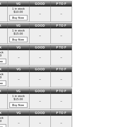
X
VG
GOOD
P TO F
1 in stock
$10.00
--
--
X
VG
GOOD
P TO F
1 in stock
$15.00
--
--
X
VG
GOOD
P TO F
ock
00
--
--
--
X
VG
GOOD
P TO F
ock
00
--
--
--
X
VG
GOOD
P TO F
1 in stock
$15.00
--
--
X
VG
GOOD
P TO F
ock
00
--
--
--