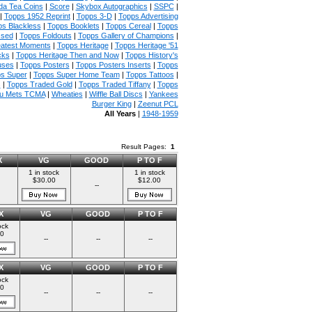
da Tea Coins
|
Score
|
Skybox Autographics
|
SSPC
|
|
Topps 1952 Reprint
|
Topps 3-D
|
Topps Advertising
s Blackless
|
Topps Booklets
|
Topps Cereal
|
Topps
ssed
|
Topps Foldouts
|
Topps Gallery of Champions
|
atest Moments
|
Topps Heritage
|
Topps Heritage '51
cks
|
Topps Heritage Then and Now
|
Topps History's
uses
|
Topps Posters
|
Topps Posters Inserts
|
Topps
s Super
|
Topps Super Home Team
|
Topps Tattoos
|
s
|
Topps Traded Gold
|
Topps Traded Tiffany
|
Topps
u Mets TCMA
|
Wheaties
|
Wiffle Ball Discs
|
Yankees
Burger King
|
Zeenut PCL
All Years
|
1948-1959
Result Pages:
1
X
VG
GOOD
P TO F
1 in stock
1 in stock
$30.00
$12.00
--
X
VG
GOOD
P TO F
ock
00
--
--
--
X
VG
GOOD
P TO F
ock
00
--
--
--