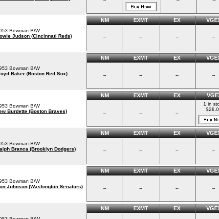
NM
EXMT
EX
VGE
953 Bowman B/W
owie Judson (Cincinnati Reds)
--
--
--
--
NM
EXMT
EX
VGE
953 Bowman B/W
loyd Baker (Boston Red Sox)
--
--
--
--
NM
EXMT
EX
VGE
1 in st
953 Bowman B/W
$28.
ew Burdette (Boston Braves)
--
--
--
NM
EXMT
EX
VGE
953 Bowman B/W
alph Branca (Brooklyn Dodgers)
--
--
--
--
NM
EXMT
EX
VGE
953 Bowman B/W
on Johnson (Washington Senators)
--
--
--
--
NM
EXMT
EX
VGE
953 Bowman B/W