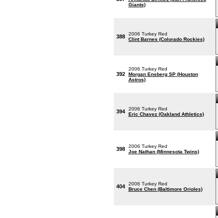
Giants)
2006 Turkey Red
388
Clint Barnes (Colorado Rockies)
2006 Turkey Red
392
Morgan Ensberg SP (Houston
Astros)
2006 Turkey Red
394
Eric Chavez (Oakland Athletics)
2006 Turkey Red
398
Joe Nathan (Minnesota Twins)
2006 Turkey Red
404
Bruce Chen (Baltimore Orioles)