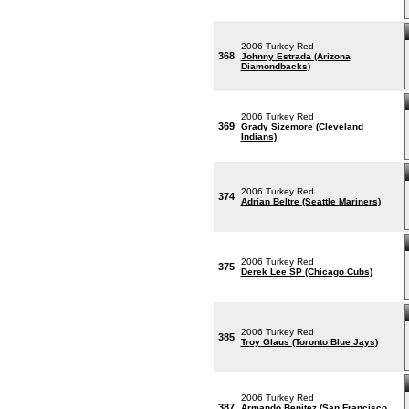
2006 Turkey Red
368
Johnny Estrada (Arizona
Diamondbacks)
2006 Turkey Red
369
Grady Sizemore (Cleveland
Indians)
2006 Turkey Red
374
Adrian Beltre (Seattle Mariners)
2006 Turkey Red
375
Derek Lee SP (Chicago Cubs)
2006 Turkey Red
385
Troy Glaus (Toronto Blue Jays)
2006 Turkey Red
387
Armando Benitez (San Francisco