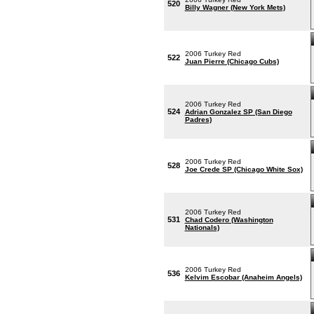
520
Billy Wagner (New York Mets)
2006 Turkey Red
522
Juan Pierre (Chicago Cubs)
2006 Turkey Red
524
Adrian Gonzalez SP (San Diego
Padres)
2006 Turkey Red
528
Joe Crede SP (Chicago White Sox)
2006 Turkey Red
531
Chad Codero (Washington
Nationals)
2006 Turkey Red
536
Kelvim Escobar (Anaheim Angels)