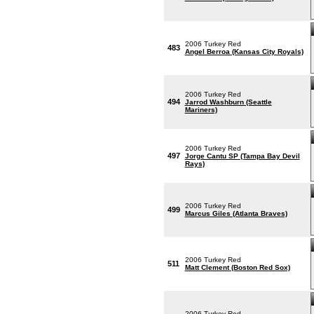
2006 Turkey Red
483
Angel Berroa (Kansas City Royals)
2006 Turkey Red
494
Jarrod Washburn (Seattle
Mariners)
2006 Turkey Red
497
Jorge Cantu SP (Tampa Bay Devil
Rays)
2006 Turkey Red
499
Marcus Giles (Atlanta Braves)
2006 Turkey Red
511
Matt Clement (Boston Red Sox)
2006 Turkey Red