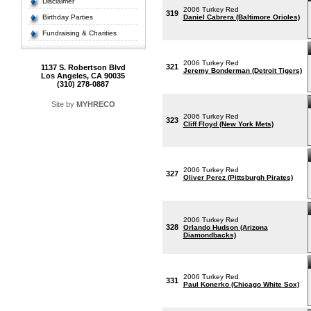
Disclaimer
2006 Turkey Red
319
Birthday Parties
Daniel Cabrera (Baltimore Orioles)
Fundraising & Charities
2006 Turkey Red
321
1137 S. Robertson Blvd
Jeremy Bonderman (Detroit Tigers)
Los Angeles, CA 90035
(310) 278-0887
Site by
MYHRECO
2006 Turkey Red
323
Cliff Floyd (New York Mets)
2006 Turkey Red
327
Oliver Perez (Pittsburgh Pirates)
2006 Turkey Red
328
Orlando Hudson (Arizona
Diamondbacks)
2006 Turkey Red
331
Paul Konerko (Chicago White Sox)