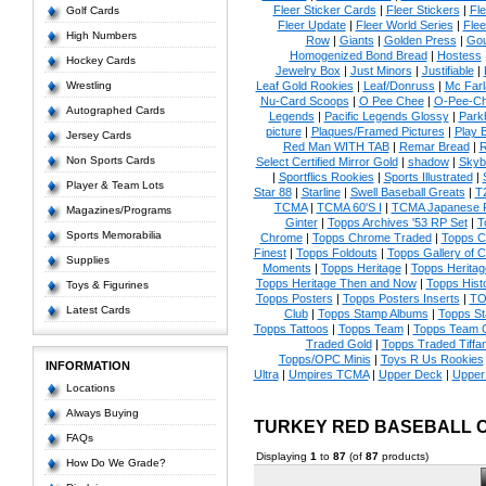
Fleer Sticker Cards
|
Fleer Stickers
|
Fl
Golf Cards
Fleer Update
|
Fleer World Series
|
Flee
High Numbers
Row
|
Giants
|
Golden Press
|
Go
Homogenized Bond Bread
|
Hostess
Hockey Cards
Jewelry Box
|
Just Minors
|
Justifiable
|
Wrestling
Leaf Gold Rookies
|
Leaf/Donruss
|
Mc Farl
Nu-Card Scoops
|
O Pee Chee
|
O-Pee-C
Autographed Cards
Legends
|
Pacific Legends Glossy
|
Park
picture
|
Plaques/Framed Pictures
|
Play B
Jersey Cards
Red Man WITH TAB
|
Remar Bread
|
R
Non Sports Cards
Select Certified Mirror Gold
|
shadow
|
Skyb
|
Sportflics Rookies
|
Sports Illustrated
|
Player & Team Lots
Star 88
|
Starline
|
Swell Baseball Greats
|
T
TCMA
|
TCMA 60'S I
|
TCMA Japanese P
Magazines/Programs
Ginter
|
Topps Archives '53 RP Set
|
T
Sports Memorabilia
Chrome
|
Topps Chrome Traded
|
Topps Cl
Finest
|
Topps Foldouts
|
Topps Gallery of 
Supplies
Moments
|
Topps Heritage
|
Topps Heritage
Topps Heritage Then and Now
|
Topps Hist
Toys & Figurines
Topps Posters
|
Topps Posters Inserts
|
TO
Latest Cards
Club
|
Topps Stamp Albums
|
Topps S
Topps Tattoos
|
Topps Team
|
Topps Team C
Traded Gold
|
Topps Traded Tiffa
Topps/OPC Minis
|
Toys R Us Rookies
INFORMATION
Ultra
|
Umpires TCMA
|
Upper Deck
|
Upper
Locations
Always Buying
TURKEY RED BASEBALL 
FAQs
Displaying
1
to
87
(of
87
products)
How Do We Grade?