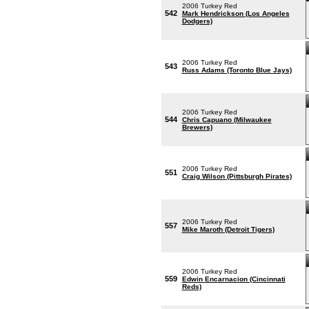
2006 Turkey Red
542
Mark Hendrickson (Los Angeles
Dodgers)
2006 Turkey Red
543
Russ Adams (Toronto Blue Jays)
2006 Turkey Red
544
Chris Capuano (Milwaukee
Brewers)
2006 Turkey Red
551
Craig Wilson (Pittsburgh Pirates)
2006 Turkey Red
557
Mike Maroth (Detroit Tigers)
2006 Turkey Red
559
Edwin Encarnacion (Cincinnati
Reds)