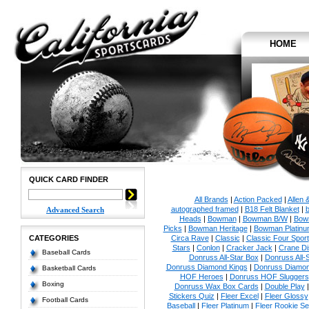
HOME
QUICK CARD FINDER
All Brands
|
Action Packed
|
Allen 
autographed framed
|
B18 Felt Blanket
|
b
Advanced Search
Heads
|
Bowman
|
Bowman B/W
|
Bow
Picks
|
Bowman Heritage
|
Bowman Platinu
CATEGORIES
Circa Rave
|
Classic
|
Classic Four Sport
Stars
|
Conlon
|
Cracker Jack
|
Crane Di
Baseball Cards
Donruss All-Star Box
|
Donruss All-
Donruss Diamond Kings
|
Donruss Diamon
Basketball Cards
HOF Heroes
|
Donruss HOF Sluggers
Boxing
Donruss Wax Box Cards
|
Double Play
Stickers Quiz
|
Fleer Excel
|
Fleer Glossy
Football Cards
Baseball
|
Fleer Platinum
|
Fleer Rookie Se