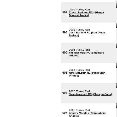
2006 Turkey Red
592
Conor Jackson RC (Arizona
Diamondbacks)
2006 Turkey Red
598
Josh Barfield RC (San Diego
Padres)
2006 Turkey Red
600
Val Majewski RC (Baltimore
Orioles)
2006 Turkey Red
603
Nate McLouth RC (Pittsburgh
Pirates)
2006 Turkey Red
604
Sean Marshall RC (Chicago Cubs)
2006 Turkey Red
607
Kendry Morales RC (Anaheim
Angels)