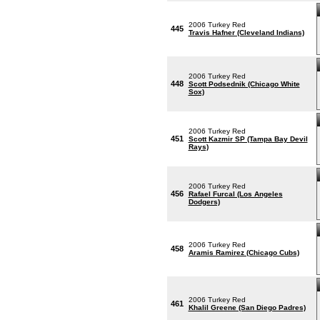
2006 Turkey Red
445
Travis Hafner (Cleveland Indians)
2006 Turkey Red
448
Scott Podsednik (Chicago White
Sox)
2006 Turkey Red
451
Scott Kazmir SP (Tampa Bay Devil
Rays)
2006 Turkey Red
456
Rafael Furcal (Los Angeles
Dodgers)
2006 Turkey Red
458
Aramis Ramirez (Chicago Cubs)
2006 Turkey Red
461
Khalil Greene (San Diego Padres)