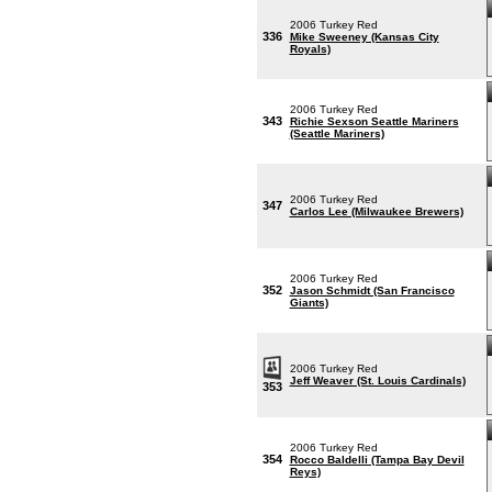
2006 Turkey Red
336
Mike Sweeney (Kansas City
Royals)
2006 Turkey Red
343
Richie Sexson Seattle Mariners
(Seattle Mariners)
2006 Turkey Red
347
Carlos Lee (Milwaukee Brewers)
2006 Turkey Red
352
Jason Schmidt (San Francisco
Giants)
2006 Turkey Red
Jeff Weaver (St. Louis Cardinals)
353
2006 Turkey Red
354
Rocco Baldelli (Tampa Bay Devil
Reys)