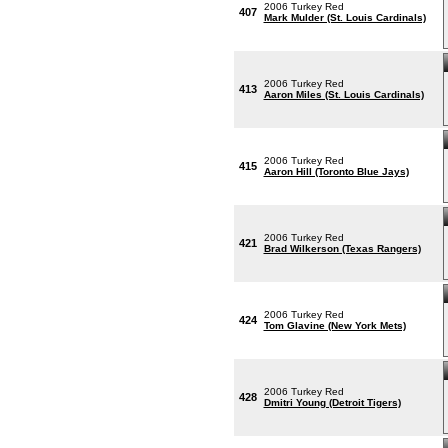
2006 Turkey Red
407
Mark Mulder (St. Louis Cardinals)
2006 Turkey Red
413
Aaron Miles (St. Louis Cardinals)
2006 Turkey Red
415
Aaron Hill (Toronto Blue Jays)
2006 Turkey Red
421
Brad Wilkerson (Texas Rangers)
2006 Turkey Red
424
Tom Glavine (New York Mets)
2006 Turkey Red
428
Dmitri Young (Detroit Tigers)