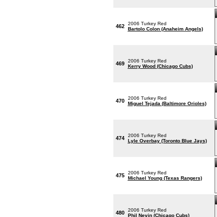
2006 Turkey Red
462
Bartolo Colon (Anaheim Angels)
2006 Turkey Red
469
Kerry Wood (Chicago Cubs)
2006 Turkey Red
470
Miguel Tejada (Baltimore Orioles)
2006 Turkey Red
474
Lyle Overbay (Toronto Blue Jays)
2006 Turkey Red
475
Michael Young (Texas Rangers)
2006 Turkey Red
480
Phil Nevin (Chicago Cubs)