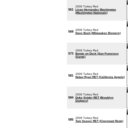
2006 Turkey Red
561
Livan Hernandez Washington
(Washington Nationals)
2006 Turkey Red
568
Dave Bush (Milwaukee Brewers)
2006 Turkey Red
573
Bonds on Deck (San Francisco
Giants)
2006 Turkey Red
581
Nolan Ryan RET (California Angels)
2006 Turkey Red
584
Duke Snider RET (Brooklyn
Dodgers)
2006 Turkey Red
585
Tom Seaver RET (Cincinnati Reds)