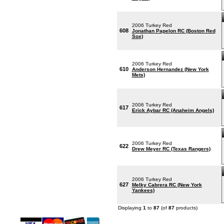
2006 Turkey Red
608
Jonathan Papelon RC (Boston Red
Sox)
2006 Turkey Red
610
Anderson Hernandez (New York
Mets)
2006 Turkey Red
617
Erick Aybar RC (Anaheim Angels)
2006 Turkey Red
622
Drew Meyer RC (Texas Rangers)
2006 Turkey Red
627
Melky Cabrera RC (New York
Yankees)
Displaying
1
to
87
(of
87
products)