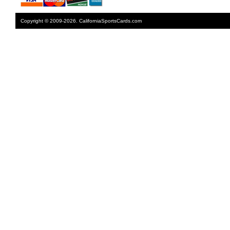
Copyright © 2009-2026. CaliforniaSportsCards.com