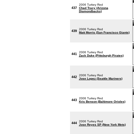
2006 Turkey Red
437
Chad Tracy (Arizona
Diamondbacks)
2006 Turkey Red
439
Matt Morris (San Francisco Giants)
2006 Turkey Red
441
Zack Duke (Pittsburgh Pirates)
2006 Turkey Red
442
Jose Lopez (Seattle Mariners)
2006 Turkey Red
443
Kris Benson (Baltimore Orioles)
2006 Turkey Red
444
Jose Reyes SP (New York Mets)