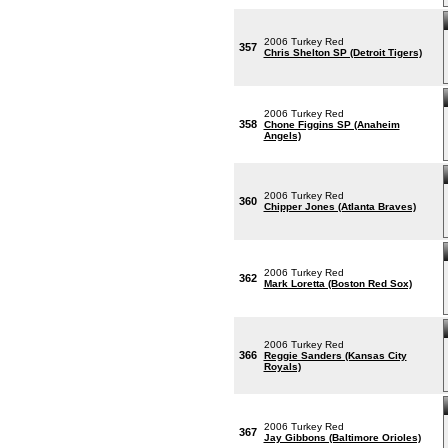
2006 Turkey Red
357
Chris Shelton SP (Detroit Tigers)
2006 Turkey Red
358
Chone Figgins SP (Anaheim
Angels)
2006 Turkey Red
360
Chipper Jones (Atlanta Braves)
2006 Turkey Red
362
Mark Loretta (Boston Red Sox)
2006 Turkey Red
366
Reggie Sanders (Kansas City
Royals)
2006 Turkey Red
367
Jay Gibbons (Baltimore Orioles)