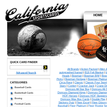
HOME
QUICK CARD FINDER
All Brands
|
Action Packed
|
Allen 
autographed framed
|
B18 Felt Blanket
|
b
Advanced Search
Heads
|
Bowman
|
Bowman B/W
|
Bow
Picks
|
Bowman Heritage
|
Bowman Platinu
CATEGORIES
Circa Rave
|
Classic
|
Classic Four Sport
Stars
|
Conlon
|
Cracker Jack
|
Crane Di
Baseball Cards
Donruss All-Star Box
|
Donruss All-
Donruss Diamond Kings
|
Donruss Diamon
Basketball Cards
HOF Heroes
|
Donruss HOF Sluggers
Boxing
Donruss Wax Box Cards
|
Double Play
Stickers Quiz
|
Fleer Excel
|
Fleer Glossy
Football Cards
Baseball
|
Fleer Platinum
|
Fleer Rookie Se