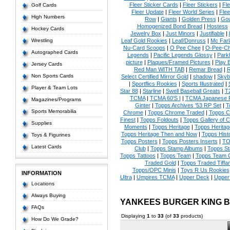
Fleer Sticker Cards
|
Fleer Stickers
|
Fl
Golf Cards
Fleer Update
|
Fleer World Series
|
Flee
High Numbers
Row
|
Giants
|
Golden Press
|
Go
Homogenized Bond Bread
|
Hostess
Hockey Cards
Jewelry Box
|
Just Minors
|
Justifiable
|
Wrestling
Leaf Gold Rookies
|
Leaf/Donruss
|
Mc Farl
Nu-Card Scoops
|
O Pee Chee
|
O-Pee-C
Autographed Cards
Legends
|
Pacific Legends Glossy
|
Park
picture
|
Plaques/Framed Pictures
|
Play B
Jersey Cards
Red Man WITH TAB
|
Remar Bread
|
R
Non Sports Cards
Select Certified Mirror Gold
|
shadow
|
Skyb
|
Sportflics Rookies
|
Sports Illustrated
|
Player & Team Lots
Star 88
|
Starline
|
Swell Baseball Greats
|
T
TCMA
|
TCMA 60'S I
|
TCMA Japanese P
Magazines/Programs
Ginter
|
Topps Archives '53 RP Set
|
T
Sports Memorabilia
Chrome
|
Topps Chrome Traded
|
Topps Cl
Finest
|
Topps Foldouts
|
Topps Gallery of 
Supplies
Moments
|
Topps Heritage
|
Topps Heritage
Topps Heritage Then and Now
|
Topps Hist
Toys & Figurines
Topps Posters
|
Topps Posters Inserts
|
TO
Latest Cards
Club
|
Topps Stamp Albums
|
Topps S
Topps Tattoos
|
Topps Team
|
Topps Team C
Traded Gold
|
Topps Traded Tiffa
Topps/OPC Minis
|
Toys R Us Rookies
INFORMATION
Ultra
|
Umpires TCMA
|
Upper Deck
|
Upper
Locations
Always Buying
YANKEES BURGER KING 
FAQs
Displaying
1
to
33
(of
33
products)
How Do We Grade?