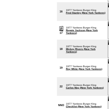
1977 Yankees Burger King
16
Fred Stanley (New York Yankees)
1977 Yankees Burger King
Reggie Jackson (New York
17
Yankees)
1977 Yankees Burger King
18
Mickey Rivers (New York
Yankees)
1977 Yankees Burger King
19
Roy White (New York Yankees)
1977 Yankees Burger King
22
Carlos May (New York Yankees)
1977 Yankees Burger King
NNO
Checklist (New York Yankees)