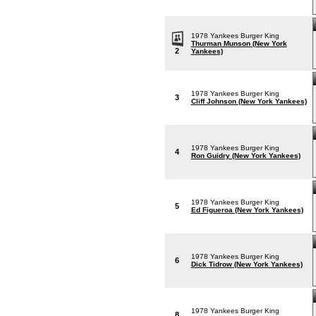
1978 Yankees Burger King
Thurman Munson (New York
2
Yankees)
1978 Yankees Burger King
3
Cliff Johnson (New York Yankees)
1978 Yankees Burger King
4
Ron Guidry (New York Yankees)
1978 Yankees Burger King
5
Ed Figueroa (New York Yankees)
1978 Yankees Burger King
6
Dick Tidrow (New York Yankees)
1978 Yankees Burger King
8