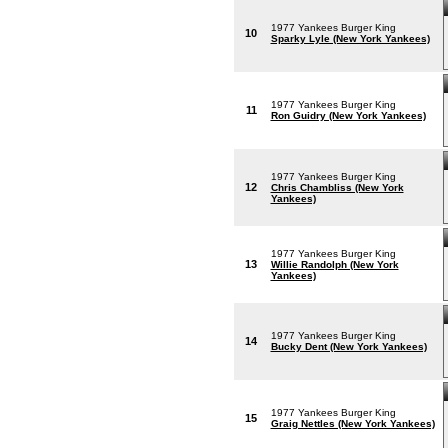
1977 Yankees Burger King
10
Sparky Lyle (New York Yankees)
1977 Yankees Burger King
11
Ron Guidry (New York Yankees)
1977 Yankees Burger King
12
Chris Chambliss (New York
Yankees)
1977 Yankees Burger King
13
Willie Randolph (New York
Yankees)
1977 Yankees Burger King
14
Bucky Dent (New York Yankees)
1977 Yankees Burger King
15
Graig Nettles (New York Yankees)