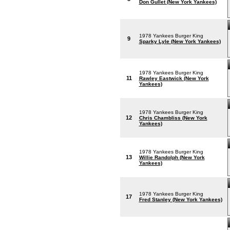
Don Gullet (New York Yankees)
1978 Yankees Burger King
9
Sparky Lyle (New York Yankees)
1978 Yankees Burger King
11
Rawley Eastwick (New York
Yankees)
1978 Yankees Burger King
12
Chris Chambliss (New York
Yankees)
1978 Yankees Burger King
13
Willie Randolph (New York
Yankees)
1978 Yankees Burger King
17
Fred Stanley (New York Yankees)