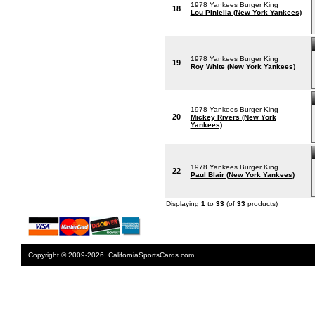
1978 Yankees Burger King
18
Lou Piniella (New York Yankees)
1978 Yankees Burger King
19
Roy White (New York Yankees)
1978 Yankees Burger King
20
Mickey Rivers (New York
Yankees)
1978 Yankees Burger King
22
Paul Blair (New York Yankees)
Displaying
1
to
33
(of
33
products)
Copyright © 2009-2026. CaliforniaSportsCards.com