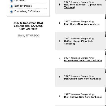
Disclaimer
1977 Yankees Burger King
1
New York Yankees TC (New York
Birthday Parties
Yankees)
Fundraising & Charities
1977 Yankees Burger King
3
1137 S. Robertson Blvd
Fran Healy (New York Yankees)
Los Angeles, CA 90035
(310) 278-0887
Site by
MYHRECO
1977 Yankees Burger King
4
Catfish Hunter (New York
Yankees)
1977 Yankees Burger King
5
Ed Figueroa (New York Yankees)
1977 Yankees Burger King
6
Don Gullett (New York Yankees)
1977 Yankees Burger King
9
Dick Tidrow (New York Yankees)