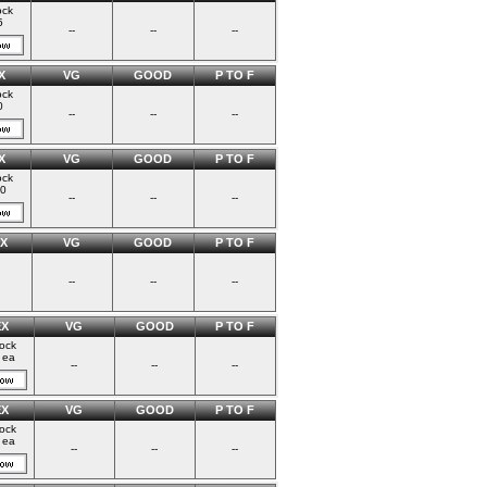
ock
5
--
--
--
X
VG
GOOD
P TO F
ock
0
--
--
--
X
VG
GOOD
P TO F
ock
00
--
--
--
X
VG
GOOD
P TO F
--
--
--
EX
VG
GOOD
P TO F
tock
 ea
--
--
--
EX
VG
GOOD
P TO F
tock
 ea
--
--
--