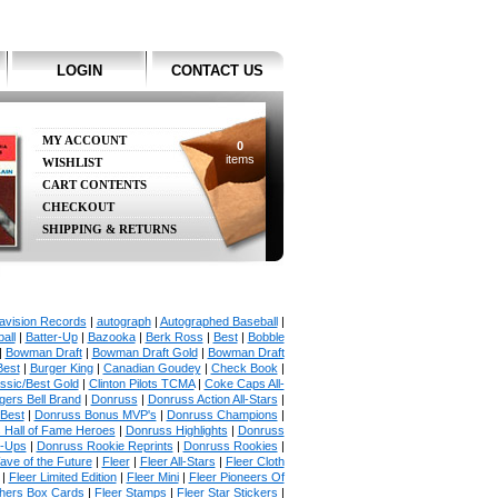
LOGIN
CONTACT US
MY ACCOUNT
0
items
WISHLIST
CART CONTENTS
CHECKOUT
SHIPPING & RETURNS
avision Records
|
autograph
|
Autographed Baseball
|
all
|
Batter-Up
|
Bazooka
|
Berk Ross
|
Best
|
Bobble
|
Bowman Draft
|
Bowman Draft Gold
|
Bowman Draft
Best
|
Burger King
|
Canadian Goudey
|
Check Book
|
ssic/Best Gold
|
Clinton Pilots TCMA
|
Coke Caps All-
ers Bell Brand
|
Donruss
|
Donruss Action All-Stars
|
 Best
|
Donruss Bonus MVP's
|
Donruss Champions
|
 Hall of Fame Heroes
|
Donruss Highlights
|
Donruss
p-Ups
|
Donruss Rookie Reprints
|
Donruss Rookies
|
ave of the Future
|
Fleer
|
Fleer All-Stars
|
Fleer Cloth
|
Fleer Limited Edition
|
Fleer Mini
|
Fleer Pioneers Of
chers Box Cards
|
Fleer Stamps
|
Fleer Star Stickers
|