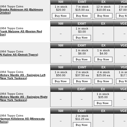
NM
EXMT
EX
VG
1964 Topps Coins
1 in stock
7 in stock
12 in stock
2 in s
Brooks Robinson AS (Baltimore
$20.00
$15.00 ea
$10.00 ea
$7.00
Orioles)
NM
EXMT
EX
VGE
1964 Topps Coins
1 in stock
Frank Malzone AS (Boston Red
$3.00
--
--
--
Sox)
NM
EXMT
EX
VGE
1 in stock
1 in stock
1964 Topps Coins
$6.00
$4.00
Al Kaline AS (Detroit Tigers)
--
--
NM
EXMT
EX
VG
1964 Topps Coins
1 in stock
2 in stock
4 in stock
1 in s
Mickey Mantle AS - Swinging Left
$50.00
$37.50 ea
$25.00 ea
$17.
(New York Yankees)
NM
EXMT
EX
VGE
1964 Topps Coins
1 in stock
Mickey Mantle AS - Swinging Right
$35.00
--
--
--
(New York Yankees)
NM
EXMT
EX
VGE
1964 Topps Coins
2 in stock
Harmon Killebrew AS (Minnesota
$11.25 ea
--
--
--
Twins)