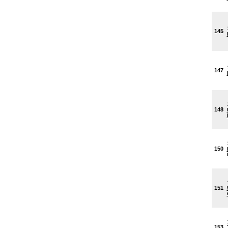
145
147
148
150
151
153