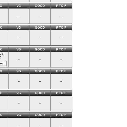
X
VG
GOOD
P TO F
--
--
--
X
VG
GOOD
P TO F
--
--
--
X
VG
GOOD
P TO F
ock
5
--
--
--
X
VG
GOOD
P TO F
--
--
--
X
VG
GOOD
P TO F
--
--
--
X
VG
GOOD
P TO F
--
--
--