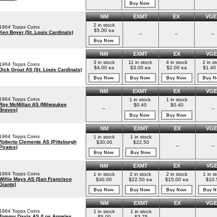
NM
EXMT
EX
VGE
2 in stock
1964 Topps Coins
$5.00 ea
Ken Boyer (St. Louis Cardinals)
--
--
--
NM
EXMT
EX
VGE
3 in stock
11 in stock
4 in stock
2 in s
1964 Topps Coins
$4.00 ea
$3.00 ea
$2.00 ea
$1.40
Dick Groat AS (St. Louis Cardinals)
NM
EXMT
EX
VGE
1964 Topps Coins
1 in stock
1 in stock
Roy McMillan AS (Milwaukee
$0.40
$0.40
--
--
Braves)
NM
EXMT
EX
VGE
1964 Topps Coins
1 in stock
1 in stock
Roberto Clemente AS (Pittsburgh
$30.00
$22.50
--
--
Pirates)
NM
EXMT
EX
VG
1964 Topps Coins
1 in stock
2 in stock
2 in stock
1 in s
Willie Mays AS (San Francisco
$30.00
$22.50 ea
$15.00 ea
$10.
Giants)
NM
EXMT
EX
VGE
1964 Topps Coins
1 in stock
1 in stock
Tommy Davis AS (Los Angeles
$5.00
$3.75