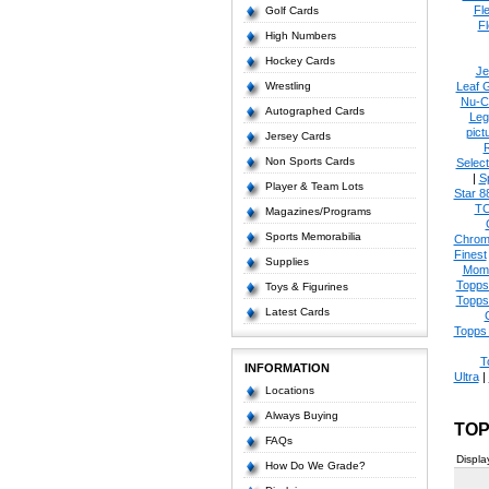
Fl
Golf Cards
Fl
High Numbers
Hockey Cards
Je
Wrestling
Leaf 
Nu-C
Autographed Cards
Leg
pict
Jersey Cards
Non Sports Cards
Select
|
S
Player & Team Lots
Star 8
T
Magazines/Programs
Sports Memorabilia
Chrom
Finest
Supplies
Mom
Topps
Toys & Figurines
Topps
Latest Cards
Topps 
T
INFORMATION
Ultra
|
Locations
Always Buying
TOP
FAQs
Displa
How Do We Grade?