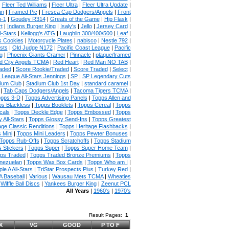
|
Fleer Ted Williams
|
Fleer Ultra
|
Fleer Ultra Update
|
an
|
Framed Pic
|
Fresca Cap Dodgers/Angels
|
Front
n-1
|
Goudey R314
|
Greats of the Game
|
Hip Flask
|
t
|
Indians Burger King
|
Isaly's
|
Jello
|
Jersey Card
|
l-Stars
|
Kellogg's ATG
|
Laughlin 300/400/500
|
Leaf
|
s Cookies
|
Motorcycle Plates
|
nabisco
|
Nestle 792
|
sts
|
Old Judge N172
|
Pacific Coast League
|
Pacific
g
|
Phoenix Giants Cramer
|
Pinnacle
|
plaque/framed
 City Angels TCMA
|
Red Heart
|
Red Man NO TAB
|
aded
|
Score Rookie/Traded
|
Score Traded
|
Select
|
 League All-Stars Jennings
|
SP
|
SP Legendary Cuts
ium Club
|
Stadium Club 1st Day
|
standard caramel
|
|
Tab Caps Dodgers/Angels
|
Tacoma Tigers TCMA
|
pps 3-D
|
Topps Advertising Panels
|
Topps Allen and
s Blackless
|
Topps Booklets
|
Topps Cereal
|
Topps
cals
|
Topps Deckle Edge
|
Topps Embossed
|
Topps
 All-Stars
|
Topps Glossy Send-Ins
|
Topps Greatest
age Classic Renditions
|
Topps Heritage Flashbacks
|
 Mini
|
Topps Mini Leaders
|
Topps Pewter Bonuses
|
Topps Rub-Offs
|
Topps Scratchoffs
|
Topps Stadium
 Stickers
|
Topps Super
|
Topps Super Home Team
|
ps Traded
|
Topps Traded Bronze Premiums
|
Topps
nezuelan
|
Topps Wax Box Cards
|
Topps Who am I
|
ple A All-Stars
|
TriStar Prospects Plus
|
Turkey Red
|
 Baseball
|
Various
|
Wausau Mets TCMA
|
Wheaties
|
Wiffle Ball Discs
|
Yankees Burger King
|
Zeenut PCL
All Years
|
1960's
|
1970's
Result Pages:
1
X
VG
GOOD
P TO F