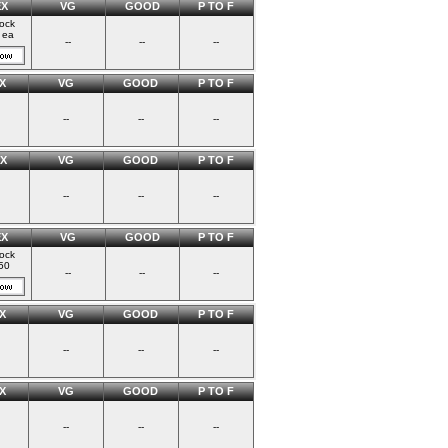
EX
VG
GOOD
P TO F
tock
 ea
--
--
--
X
VG
GOOD
P TO F
--
--
--
X
VG
GOOD
P TO F
--
--
--
EX
VG
GOOD
P TO F
tock
50
--
--
--
X
VG
GOOD
P TO F
--
--
--
X
VG
GOOD
P TO F
--
--
--