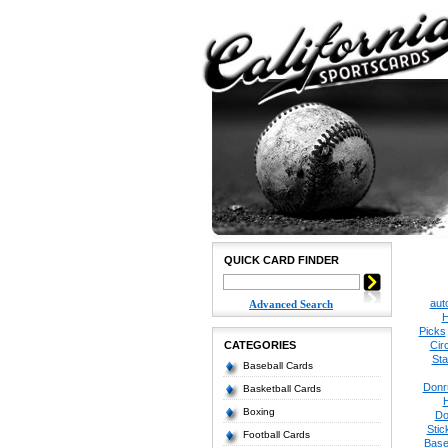
QUICK CARD FINDER
aut
Advanced Search
H
Picks
CATEGORIES
Cir
Sta
Baseball Cards
Donr
Basketball Cards
Boxing
Do
Stic
Football Cards
Base