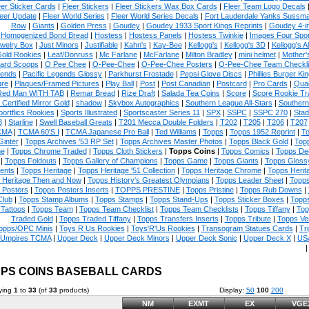
eer Sticker Cards
|
Fleer Stickers
|
Fleer Stickers Wax Box Cards
|
Fleer Team Logo Decals
eer Update
|
Fleer World Series
|
Fleer World Series Decals
|
Fort Lauderdale Yanks Sussm
Row
|
Giants
|
Golden Press
|
Goudey
|
Goudey 1933 Sport Kings Reprints
|
Goudey 4-i
Homogenized Bond Bread
|
Hostess
|
Hostess Panels
|
Hostess Twinkie
|
Images Four Spor
welry Box
|
Just Minors
|
Justifiable
|
Kahn's
|
Kay-Bee
|
Kellogg's
|
Kellogg's 3D
|
Kellogg's Al
Gold Rookies
|
Leaf/Donruss
|
Mc Farlane
|
McFarlane
|
Milton Bradley
|
mini helmet
|
Mother'
ard Scoops
|
O Pee Chee
|
O-Pee-Chee
|
O-Pee-Chee Posters
|
O-Pee-Chee Team Checkli
ends
|
Pacific Legends Glossy
|
Parkhurst Frostade
|
Pepsi Glove Discs
|
Phillies Burger Kin
ure
|
Plaques/Framed Pictures
|
Play Ball
|
Post
|
Post Canadian
|
Postcard
|
Pro Cards
|
Quad
Red Man WITH TAB
|
Remar Bread
|
Rize Draft
|
Salada Tea Coins
|
Score
|
Score Rookie Tr
 Certified Mirror Gold
|
shadow
|
Skybox Autographics
|
Southern League All-Stars
|
Southern
portflics Rookies
|
Sports Illustrated
|
Sportscaster Series 11
|
SPX
|
SSPC
|
SSPC 270
|
Stad
8
|
Starline
|
Swell Baseball Greats
|
T201 Mecca Double Folders
|
T202
|
T205
|
T206
|
T207
CMA
|
TCMA 60'S I
|
TCMA Japanese Pro Ball
|
Ted Williams
|
Topps
|
Topps 1952 Reprint
|
To
Ginter
|
Topps Archives '53 RP Set
|
Topps Archives Master Photos
|
Topps Black Gold
|
Topp
e
|
Topps Chrome Traded
|
Topps Cloth Stickers
|
Topps Coins
|
Topps Comics
|
Topps De
|
Topps Foldouts
|
Topps Gallery of Champions
|
Topps Game
|
Topps Giants
|
Topps Glossy
ents
|
Topps Heritage
|
Topps Heritage '51 Collection
|
Topps Heritage Chrome
|
Topps Herit
 Heritage Then and Now
|
Topps History's Greatest Olympians
|
Topps Leader Sheet
|
Topps
 Posters
|
Topps Posters Inserts
|
TOPPS PRESTINE
|
Topps Pristine
|
Topps Rub Downs
|
Club
|
Topps Stamp Albums
|
Topps Stamps
|
Topps Stand-Ups
|
Topps Sticker Boxes
|
Topps
Tattoos
|
Topps Team
|
Topps Team Checklist
|
Topps Team Checklists
|
Topps Tiffany
|
Top
Traded Gold
|
Topps Traded Tiffany
|
Topps Transfers Inserts
|
Topps Tribute
|
Topps Ve
opps/OPC Minis
|
Toys R Us Rookies
|
Toys'R'Us Rookies
|
Transogram Statues Cards
|
Tri
Umpires TCMA
|
Upper Deck
|
Upper Deck Minors
|
Upper Deck Sonic
|
Upper Deck X
|
USA
PS COINS BASEBALL CARDS
ying
1
to
33
(of
33
products)
Display:
50
100
200
NM
EXMT
EX
VGE