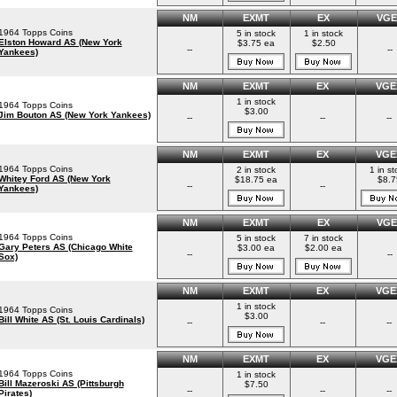
NM
EXMT
EX
VGE
1964 Topps Coins
5 in stock
1 in stock
Elston Howard AS (New York
$3.75 ea
$2.50
--
--
Yankees)
NM
EXMT
EX
VGE
1 in stock
1964 Topps Coins
$3.00
Jim Bouton AS (New York Yankees)
--
--
--
NM
EXMT
EX
VGE
1964 Topps Coins
2 in stock
1 in st
Whitey Ford AS (New York
$18.75 ea
$8.7
--
--
Yankees)
NM
EXMT
EX
VGE
1964 Topps Coins
5 in stock
7 in stock
Gary Peters AS (Chicago White
$3.00 ea
$2.00 ea
--
--
Sox)
NM
EXMT
EX
VGE
1 in stock
1964 Topps Coins
$3.00
Bill White AS (St. Louis Cardinals)
--
--
--
NM
EXMT
EX
VGE
1964 Topps Coins
1 in stock
Bill Mazeroski AS (Pittsburgh
$7.50
--
--
--
Pirates)