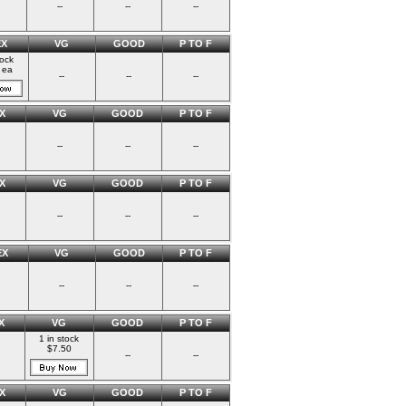
--
--
--
EX
VG
GOOD
P TO F
tock
 ea
--
--
--
X
VG
GOOD
P TO F
--
--
--
X
VG
GOOD
P TO F
--
--
--
EX
VG
GOOD
P TO F
--
--
--
X
VG
GOOD
P TO F
1 in stock
$7.50
--
--
X
VG
GOOD
P TO F