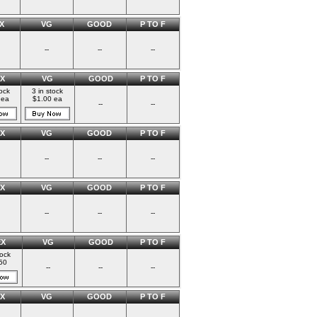
X
VG
GOOD
P TO F
--
--
--
X
VG
GOOD
P TO F
tock
3 in stock
 ea
$1.00 ea
--
--
X
VG
GOOD
P TO F
--
--
--
X
VG
GOOD
P TO F
--
--
--
EX
VG
GOOD
P TO F
tock
50
--
--
--
X
VG
GOOD
P TO F