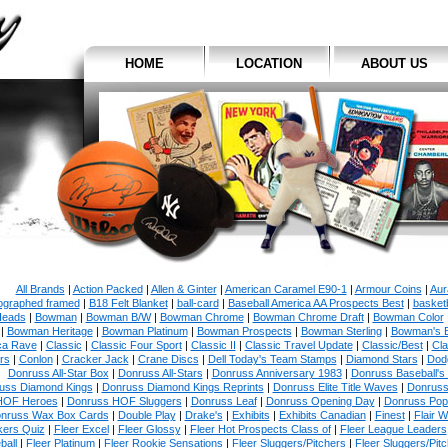
HOME
LOCATION
ABOUT US
All Brands
|
Action Packed
|
Allen & Ginter
|
American Caramel E90-1
|
Armour Coins
|
Aur
ographed framed
|
B18 Felt Blanket
|
ball-card
|
Baseball America AA Prospects Best
|
basketb
eads
|
Bowman
|
Bowman B/W
|
Bowman Chrome
|
Bowman Chrome Draft
|
Bowman Color
|
Bowman Heritage
|
Bowman Platinum
|
Bowman Prospects
|
Bowman Sterling
|
Bowman's 
ca Rave
|
Classic
|
Classic Four Sport
|
Classic II
|
Classic Travel Update
|
Classic/Best
|
Cla
rs
|
Conlon
|
Cracker Jack
|
Crane Discs
|
Dell Today's Team Stamps
|
Diamond Stars
|
Dodg
Donruss All-Star Box
|
Donruss All-Stars
|
Donruss Anniversary 1983
|
Donruss Baseball's
uss Diamond Kings
|
Donruss Diamond Kings Reprints
|
Donruss Elite Title Waves
|
Donruss
HOF Heroes
|
Donruss HOF Sluggers
|
Donruss Leaf
|
Donruss Opening Day
|
Donruss Po
nruss Wax Box Cards
|
Double Play
|
Drake's
|
Exhibits
|
Exhibits Canadian
|
Finest
|
Flair W
kers Quiz
|
Fleer Excel
|
Fleer Glossy
|
Fleer Hot Prospects Class of
|
Fleer League Leaders
ball
|
Fleer Platinum
|
Fleer Rookie Sensations
|
Fleer Sluggers/Pitchers
|
Fleer Sluggers/Pit