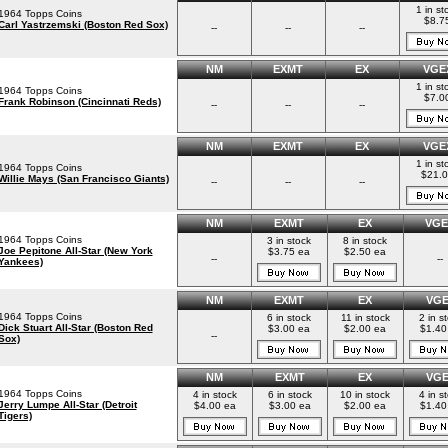
1 in st
1964 Topps Coins
$8.7
Carl Yastrzemski (Boston Red Sox)
--
--
--
NM
EXMT
EX
VGE
1 in st
1964 Topps Coins
$7.0
Frank Robinson (Cincinnati Reds)
--
--
--
NM
EXMT
EX
VGE
1 in st
1964 Topps Coins
$21.
Willie Mays (San Francisco Giants)
--
--
--
NM
EXMT
EX
VGE
1964 Topps Coins
3 in stock
8 in stock
Joe Pepitone All-Star (New York
$3.75 ea
$2.50 ea
--
--
Yankees)
NM
EXMT
EX
VG
1964 Topps Coins
6 in stock
11 in stock
2 in s
Dick Stuart All-Star (Boston Red
$3.00 ea
$2.00 ea
$1.40
--
Sox)
NM
EXMT
EX
VG
1964 Topps Coins
4 in stock
6 in stock
10 in stock
4 in s
Jerry Lumpe All-Star (Detroit
$4.00 ea
$3.00 ea
$2.00 ea
$1.40
Tigers)