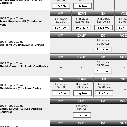
--
--
Dodgers)
NM
EXMT
EX
VG
1964 Topps Coins
1 in stock
6 in stock
5 in stock
8 in s
Frank Robinson AS (Cincinnati
$20.00
$15.00 ea
$10.00 ea
$7.00
Reds)
NM
EXMT
EX
VGE
3 in stock
1964 Topps Coins
$5.00 ea
Joe Torre AS (Milwaukee Braves)
--
--
--
NM
EXMT
EX
VGE
3 in stock
1964 Topps Coins
$2.50 ea
Tim McCarver (St. Louis Cardinals)
--
--
--
NM
EXMT
EX
VG
1 in stock
3 in stock
4 in stock
1964 Topps Coins
$4.00
$3.00 ea
$2.00 ea
Jim Maloney (Cincinatti Reds)
--
NM
EXMT
EX
VGE
1964 Topps Coins
1 in stock
Sandy Koufax AS (Los Angeles
$22.50
--
--
--
Dodgers)
NM
EXMT
EX
VGE