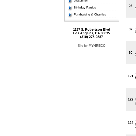
Disclaimer
26
Birthday Parties
Fundraising & Charities
37
1137 S. Robertson Blvd
Los Angeles, CA 90035
(310) 278-0887
Site by
MYHRECO
80
121
122
124