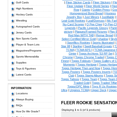
|
Fleer Sticker Cards
|
Fleer Stickers
|
Fl
Golf Cards
Fleer Update
|
Fleer World Series
|
Flee
High Numbers
Row
|
Giants
|
Golden Press
|
Go
Homogenized Bond Bread
|
Hostess
Hockey Cards
Jewelry Box
|
Just Minors
|
Justifiable
|
Wrestling
Leaf Gold Rookies
|
Leaf/Donruss
|
Mc Farl
Nu-Card Scoops
|
O Pee Chee
|
O-Pee-C
Autographed Cards
Legends
|
Pacific Legends Glossy
|
Park
picture
|
Plaques/Framed Pictures
|
Play B
Jersey Cards
Red Man WITH TAB
|
Remar Bread
|
R
Non Sports Cards
Select Certified Mirror Gold
|
shadow
|
Skyb
|
Sportflics Rookies
|
Sports Illustrated
|
Player & Team Lots
Star 88
|
Starline
|
Swell Baseball Greats
|
T
TCMA
|
TCMA 60'S I
|
TCMA Japanese P
Magazines/Programs
Ginter
|
Topps Archives '53 RP Set
|
T
Sports Memorabilia
Chrome
|
Topps Chrome Traded
|
Topps Cl
Finest
|
Topps Foldouts
|
Topps Gallery of 
Supplies
Moments
|
Topps Heritage
|
Topps Heritage
Topps Heritage Then and Now
|
Topps Hist
Toys & Figurines
Topps Posters
|
Topps Posters Inserts
|
TO
Latest Cards
Club
|
Topps Stamp Albums
|
Topps S
Topps Tattoos
|
Topps Team
|
Topps Team C
Traded Gold
|
Topps Traded Tiffa
Topps/OPC Minis
|
Toys R Us Rookies
INFORMATION
Ultra
|
Umpires TCMA
|
Upper Deck
|
Upper
Locations
Always Buying
FLEER ROOKIE SENSATIO
FAQs
Displaying
1
to
1
(of
1
products)
How Do We Grade?