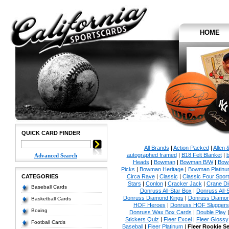
HOME
QUICK CARD FINDER
All Brands
|
Action Packed
|
Allen 
autographed framed
|
B18 Felt Blanket
|
b
Advanced Search
Heads
|
Bowman
|
Bowman B/W
|
Bow
Picks
|
Bowman Heritage
|
Bowman Platinu
CATEGORIES
Circa Rave
|
Classic
|
Classic Four Sport
Stars
|
Conlon
|
Cracker Jack
|
Crane Di
Baseball Cards
Donruss All-Star Box
|
Donruss All-
Donruss Diamond Kings
|
Donruss Diamon
Basketball Cards
HOF Heroes
|
Donruss HOF Sluggers
Boxing
Donruss Wax Box Cards
|
Double Play
Stickers Quiz
|
Fleer Excel
|
Fleer Glossy
Football Cards
Baseball
|
Fleer Platinum
|
Fleer Rookie S