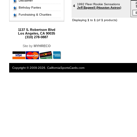
Disclaimer
2
1992 Fleer Rookie Sensations
4
Birthday Parties
Jeff Bagwell (Houston Astros)
Fundraising & Charities
Displaying
1
to
1
(of
1
products)
1137 S. Robertson Blvd
Los Angeles, CA 90035
(310) 278-0887
Site by
MYHRECO
Copyright © 2009-2026. CaliforniaSportsCards.com