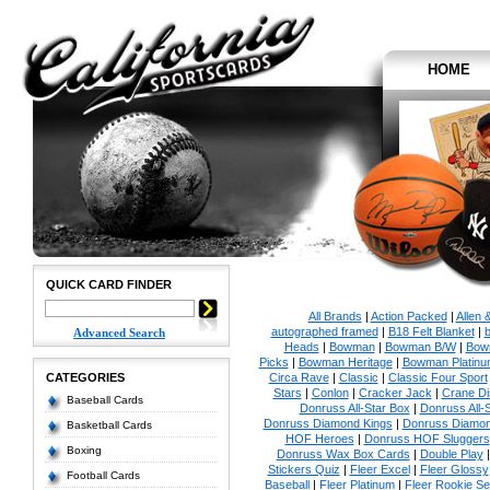
HOME
QUICK CARD FINDER
All Brands
|
Action Packed
|
Allen 
autographed framed
|
B18 Felt Blanket
|
b
Advanced Search
Heads
|
Bowman
|
Bowman B/W
|
Bow
Picks
|
Bowman Heritage
|
Bowman Platinu
CATEGORIES
Circa Rave
|
Classic
|
Classic Four Sport
Stars
|
Conlon
|
Cracker Jack
|
Crane Di
Baseball Cards
Donruss All-Star Box
|
Donruss All-
Donruss Diamond Kings
|
Donruss Diamon
Basketball Cards
HOF Heroes
|
Donruss HOF Sluggers
Boxing
Donruss Wax Box Cards
|
Double Play
Stickers Quiz
|
Fleer Excel
|
Fleer Glossy
Football Cards
Baseball
|
Fleer Platinum
|
Fleer Rookie Se