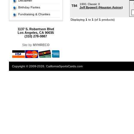
Disclaimer
1991 Classic II
T84
Birthday Parties
Jeff Bagwell (Houston Astros)
Fundraising & Charities
Displaying
1
to
1
(of
1
products)
1137 S. Robertson Blvd
Los Angeles, CA 90035
(310) 278-0887
Site by
MYHRECO
Copyright © 2009-2026. CaliforniaSportsCards.com