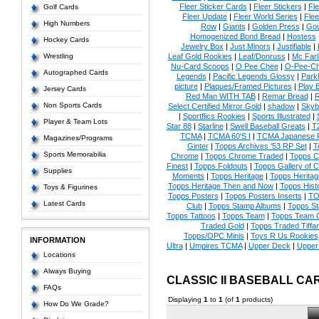
Fleer Sticker Cards
|
Fleer Stickers
|
Fl
Golf Cards
Fleer Update
|
Fleer World Series
|
Flee
High Numbers
Row
|
Giants
|
Golden Press
|
Go
Homogenized Bond Bread
|
Hostess
Hockey Cards
Jewelry Box
|
Just Minors
|
Justifiable
|
Wrestling
Leaf Gold Rookies
|
Leaf/Donruss
|
Mc Farl
Nu-Card Scoops
|
O Pee Chee
|
O-Pee-C
Autographed Cards
Legends
|
Pacific Legends Glossy
|
Park
picture
|
Plaques/Framed Pictures
|
Play B
Jersey Cards
Red Man WITH TAB
|
Remar Bread
|
R
Non Sports Cards
Select Certified Mirror Gold
|
shadow
|
Skyb
|
Sportflics Rookies
|
Sports Illustrated
|
Player & Team Lots
Star 88
|
Starline
|
Swell Baseball Greats
|
T
TCMA
|
TCMA 60'S I
|
TCMA Japanese P
Magazines/Programs
Ginter
|
Topps Archives '53 RP Set
|
T
Sports Memorabilia
Chrome
|
Topps Chrome Traded
|
Topps Cl
Finest
|
Topps Foldouts
|
Topps Gallery of 
Supplies
Moments
|
Topps Heritage
|
Topps Heritage
Topps Heritage Then and Now
|
Topps Hist
Toys & Figurines
Topps Posters
|
Topps Posters Inserts
|
TO
Latest Cards
Club
|
Topps Stamp Albums
|
Topps S
Topps Tattoos
|
Topps Team
|
Topps Team C
Traded Gold
|
Topps Traded Tiffa
Topps/OPC Minis
|
Toys R Us Rookies
INFORMATION
Ultra
|
Umpires TCMA
|
Upper Deck
|
Upper
Locations
Always Buying
CLASSIC II BASEBALL CA
FAQs
Displaying
1
to
1
(of
1
products)
How Do We Grade?