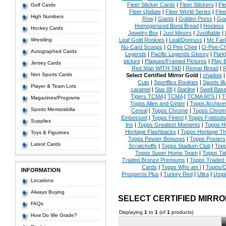
Fleer Sticker Cards
|
Fleer Stickers
|
Fl
Golf Cards
Fleer Update
|
Fleer World Series
|
Flee
High Numbers
Row
|
Giants
|
Golden Press
|
Go
Homogenized Bond Bread
|
Hostess
Hockey Cards
Jewelry Box
|
Just Minors
|
Justifiable
|
Wrestling
Leaf Gold Rookies
|
Leaf/Donruss
|
Mc Farl
Nu-Card Scoops
|
O Pee Chee
|
O-Pee-C
Autographed Cards
Legends
|
Pacific Legends Glossy
|
Park
picture
|
Plaques/Framed Pictures
|
Play B
Jersey Cards
Red Man WITH TAB
|
Remar Bread
|
R
Non Sports Cards
Select Certified Mirror Gold
|
shadow
Cuts
|
Sportflics Rookies
|
Sports Ill
Player & Team Lots
caramel
|
Star 88
|
Starline
|
Swell Base
Tigers TCMA
|
TCMA
|
TCMA 60'S I
|
T
Magazines/Programs
Topps Allen and Ginter
|
Topps Archives
Sports Memorabilia
Cereal
|
Topps Chrome
|
Topps Chrom
Embossed
|
Topps Finest
|
Topps Foldouts
Supplies
Ins
|
Topps Greatest Moments
|
Topps He
Heritage Flashbacks
|
Topps Heritage T
Toys & Figurines
Topps Pewter Bonuses
|
Topps Posters
Latest Cards
Scratchoffs
|
Topps Stadium Club
|
Top
Topps Super Home Team
|
Topps Ta
Traded Bronze Premiums
|
Topps Traded 
Cards
|
Topps Who am I
|
Topps/O
INFORMATION
Prospects Plus
|
Turkey Red
|
Ultra
|
Umpi
Locations
Always Buying
SELECT CERTIFIED MIRR
FAQs
Displaying
1
to
1
(of
1
products)
How Do We Grade?