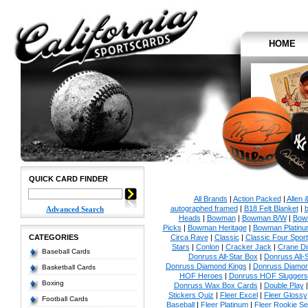
HOME
QUICK CARD FINDER
All Brands
|
Action Packed
|
Allen 
autographed framed
|
B18 Felt Blanket
|
b
Advanced Search
Heads
|
Bowman
|
Bowman B/W
|
Bow
Picks
|
Bowman Heritage
|
Bowman Platinu
CATEGORIES
Circa Rave
|
Classic
|
Classic Four Sport
Stars
|
Conlon
|
Cracker Jack
|
Crane Di
Baseball Cards
Donruss All-Star Box
|
Donruss All-
Donruss Diamond Kings
|
Donruss Diamon
Basketball Cards
HOF Heroes
|
Donruss HOF Sluggers
Boxing
Donruss Wax Box Cards
|
Double Play
Stickers Quiz
|
Fleer Excel
|
Fleer Glossy
Football Cards
Baseball
|
Fleer Platinum
|
Fleer Rookie Se