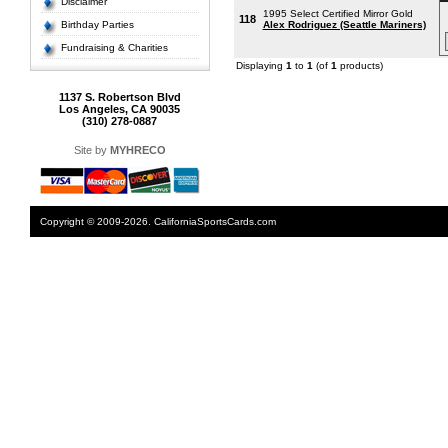
Disclaimer
1995 Select Certified Mirror Gold
118
Birthday Parties
Alex Rodriguez (Seattle Mariners)
Fundraising & Charities
Displaying
1
to
1
(of
1
products)
1137 S. Robertson Blvd
Los Angeles, CA 90035
(310) 278-0887
Site by
MYHRECO
Copyright © 2009-2026. CaliforniaSportsCards.com