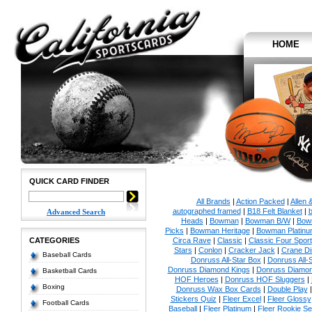
HOME
QUICK CARD FINDER
All Brands
|
Action Packed
|
Allen 
autographed framed
|
B18 Felt Blanket
|
b
Advanced Search
Heads
|
Bowman
|
Bowman B/W
|
Bow
Picks
|
Bowman Heritage
|
Bowman Platinu
CATEGORIES
Circa Rave
|
Classic
|
Classic Four Sport
Stars
|
Conlon
|
Cracker Jack
|
Crane Di
Baseball Cards
Donruss All-Star Box
|
Donruss All-
Donruss Diamond Kings
|
Donruss Diamon
Basketball Cards
HOF Heroes
|
Donruss HOF Sluggers
|
Boxing
Donruss Wax Box Cards
|
Double Play
Stickers Quiz
|
Fleer Excel
|
Fleer Glossy
Football Cards
Baseball
|
Fleer Platinum
|
Fleer Rookie Se