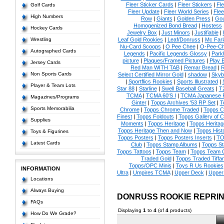
Fleer Sticker Cards
|
Fleer Stickers
|
Fl
Golf Cards
Fleer Update
|
Fleer World Series
|
Flee
High Numbers
Row
|
Giants
|
Golden Press
|
Go
Homogenized Bond Bread
|
Hostess
Hockey Cards
Jewelry Box
|
Just Minors
|
Justifiable
|
Wrestling
Leaf Gold Rookies
|
Leaf/Donruss
|
Mc Farl
Nu-Card Scoops
|
O Pee Chee
|
O-Pee-C
Autographed Cards
Legends
|
Pacific Legends Glossy
|
Park
picture
|
Plaques/Framed Pictures
|
Play B
Jersey Cards
Red Man WITH TAB
|
Remar Bread
|
R
Non Sports Cards
Select Certified Mirror Gold
|
shadow
|
Skyb
|
Sportflics Rookies
|
Sports Illustrated
|
Player & Team Lots
Star 88
|
Starline
|
Swell Baseball Greats
|
T
TCMA
|
TCMA 60'S I
|
TCMA Japanese P
Magazines/Programs
Ginter
|
Topps Archives '53 RP Set
|
T
Sports Memorabilia
Chrome
|
Topps Chrome Traded
|
Topps Cl
Finest
|
Topps Foldouts
|
Topps Gallery of 
Supplies
Moments
|
Topps Heritage
|
Topps Heritage
Topps Heritage Then and Now
|
Topps Hist
Toys & Figurines
Topps Posters
|
Topps Posters Inserts
|
TO
Latest Cards
Club
|
Topps Stamp Albums
|
Topps S
Topps Tattoos
|
Topps Team
|
Topps Team C
Traded Gold
|
Topps Traded Tiffa
Topps/OPC Minis
|
Toys R Us Rookies
INFORMATION
Ultra
|
Umpires TCMA
|
Upper Deck
|
Upper
Locations
Always Buying
DONRUSS ROOKIE REPRI
FAQs
Displaying
1
to
4
(of
4
products)
How Do We Grade?