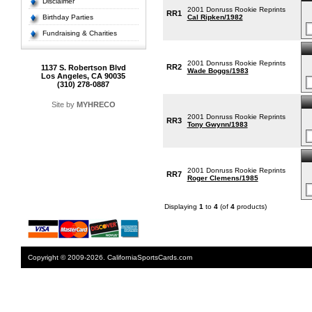
Disclaimer
2001 Donruss Rookie Reprints
RR1
Birthday Parties
Cal Ripken/1982
Fundraising & Charities
2001 Donruss Rookie Reprints
RR2
1137 S. Robertson Blvd
Wade Boggs/1983
Los Angeles, CA 90035
(310) 278-0887
Site by
MYHRECO
2001 Donruss Rookie Reprints
RR3
Tony Gwynn/1983
2001 Donruss Rookie Reprints
RR7
Roger Clemens/1985
Displaying
1
to
4
(of
4
products)
Copyright © 2009-2026. CaliforniaSportsCards.com