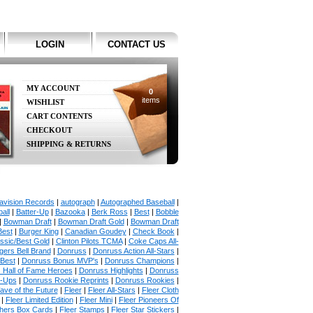
LOGIN
CONTACT US
MY ACCOUNT
0
items
WISHLIST
CART CONTENTS
CHECKOUT
SHIPPING & RETURNS
avision Records
|
autograph
|
Autographed Baseball
|
all
|
Batter-Up
|
Bazooka
|
Berk Ross
|
Best
|
Bobble
|
Bowman Draft
|
Bowman Draft Gold
|
Bowman Draft
Best
|
Burger King
|
Canadian Goudey
|
Check Book
|
ssic/Best Gold
|
Clinton Pilots TCMA
|
Coke Caps All-
ers Bell Brand
|
Donruss
|
Donruss Action All-Stars
|
 Best
|
Donruss Bonus MVP's
|
Donruss Champions
|
 Hall of Fame Heroes
|
Donruss Highlights
|
Donruss
p-Ups
|
Donruss Rookie Reprints
|
Donruss Rookies
|
ave of the Future
|
Fleer
|
Fleer All-Stars
|
Fleer Cloth
|
Fleer Limited Edition
|
Fleer Mini
|
Fleer Pioneers Of
chers Box Cards
|
Fleer Stamps
|
Fleer Star Stickers
|