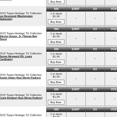
NM
EXMT
EX
VGE
2015 Topps Heritage '51 Collection
1 in stock
Ian Desmond (Washington
$1.00
--
--
--
Nationals)
NM
EXMT
EX
VGE
2015 Topps Heritage '51 Collection
1 in stock
Steven Souza, Jr. (Tampa Bay
$1.00
--
--
--
Rays)
NM
EXMT
EX
VGE
2015 Topps Heritage '51 Collection
1 in stock
Jason Heyward (St. Louis
$1.00
--
--
--
Cardinals)
NM
EXMT
EX
VGE
1 in stock
2015 Topps Heritage '51 Collection
$1.00
Justin Upton (San Diego Padres)
--
--
--
NM
EXMT
EX
VGE
1 in stock
2015 Topps Heritage '51 Collection
$1.00
Craig Kimbrel (San Diego Padres)
--
--
--
NM
EXMT
EX
VGE
1 in stock
2015 Topps Heritage '51 Collection
$2.00