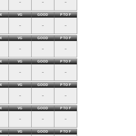
--
--
--
X
VG
GOOD
P TO F
--
--
--
X
VG
GOOD
P TO F
--
--
--
X
VG
GOOD
P TO F
--
--
--
X
VG
GOOD
P TO F
--
--
--
X
VG
GOOD
P TO F
--
--
--
X
VG
GOOD
P TO F