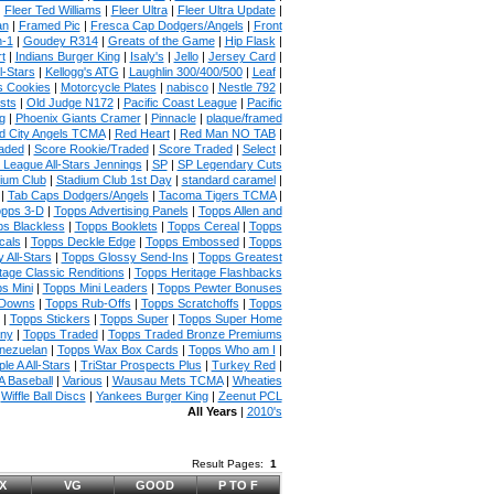
|
Fleer Ted Williams
|
Fleer Ultra
|
Fleer Ultra Update
|
an
|
Framed Pic
|
Fresca Cap Dodgers/Angels
|
Front
n-1
|
Goudey R314
|
Greats of the Game
|
Hip Flask
|
t
|
Indians Burger King
|
Isaly's
|
Jello
|
Jersey Card
|
l-Stars
|
Kellogg's ATG
|
Laughlin 300/400/500
|
Leaf
|
s Cookies
|
Motorcycle Plates
|
nabisco
|
Nestle 792
|
sts
|
Old Judge N172
|
Pacific Coast League
|
Pacific
g
|
Phoenix Giants Cramer
|
Pinnacle
|
plaque/framed
 City Angels TCMA
|
Red Heart
|
Red Man NO TAB
|
aded
|
Score Rookie/Traded
|
Score Traded
|
Select
|
 League All-Stars Jennings
|
SP
|
SP Legendary Cuts
ium Club
|
Stadium Club 1st Day
|
standard caramel
|
|
Tab Caps Dodgers/Angels
|
Tacoma Tigers TCMA
|
pps 3-D
|
Topps Advertising Panels
|
Topps Allen and
s Blackless
|
Topps Booklets
|
Topps Cereal
|
Topps
cals
|
Topps Deckle Edge
|
Topps Embossed
|
Topps
 All-Stars
|
Topps Glossy Send-Ins
|
Topps Greatest
tage Classic Renditions
|
Topps Heritage Flashbacks
s Mini
|
Topps Mini Leaders
|
Topps Pewter Bonuses
 Downs
|
Topps Rub-Offs
|
Topps Scratchoffs
|
Topps
|
Topps Stickers
|
Topps Super
|
Topps Super Home
any
|
Topps Traded
|
Topps Traded Bronze Premiums
nezuelan
|
Topps Wax Box Cards
|
Topps Who am I
|
ple A All-Stars
|
TriStar Prospects Plus
|
Turkey Red
|
 Baseball
|
Various
|
Wausau Mets TCMA
|
Wheaties
|
Wiffle Ball Discs
|
Yankees Burger King
|
Zeenut PCL
All Years
|
2010's
Result Pages:
1
X
VG
GOOD
P TO F