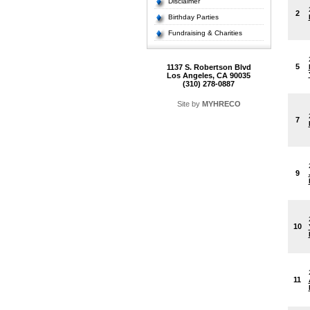
Disclaimer
2
Birthday Parties
Fundraising & Charities
5
1137 S. Robertson Blvd
Los Angeles, CA 90035
(310) 278-0887
Site by
MYHRECO
7
9
10
11