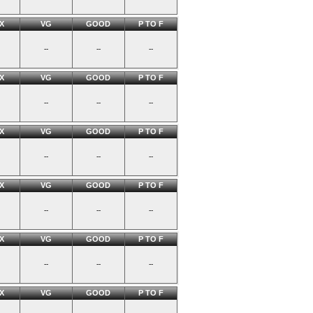
X
VG
GOOD
P TO F
--
--
--
X
VG
GOOD
P TO F
--
--
--
X
VG
GOOD
P TO F
--
--
--
X
VG
GOOD
P TO F
--
--
--
X
VG
GOOD
P TO F
--
--
--
X
VG
GOOD
P TO F