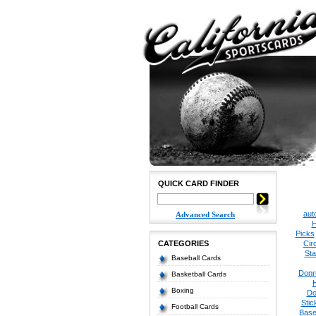
QUICK CARD FINDER
aut
Advanced Search
H
Picks
CATEGORIES
Cir
Sta
Baseball Cards
Donr
Basketball Cards
Boxing
Do
Stic
Football Cards
Base