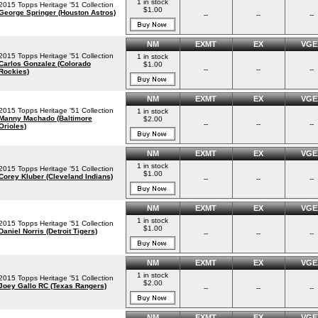
1 in stock
2015 Topps Heritage '51 Collection
$1.00
George Springer (Houston Astros)
--
--
--
NM
EXMT
EX
VGE
2015 Topps Heritage '51 Collection
1 in stock
Carlos Gonzalez (Colorado
$1.00
--
--
--
Rockies)
NM
EXMT
EX
VGE
2015 Topps Heritage '51 Collection
1 in stock
Manny Machado (Baltimore
$2.00
--
--
--
Orioles)
NM
EXMT
EX
VGE
1 in stock
2015 Topps Heritage '51 Collection
$1.00
Corey Kluber (Cleveland Indians)
--
--
--
NM
EXMT
EX
VGE
1 in stock
2015 Topps Heritage '51 Collection
$1.00
Daniel Norris (Detroit Tigers)
--
--
--
NM
EXMT
EX
VGE
1 in stock
2015 Topps Heritage '51 Collection
$2.00
Joey Gallo RC (Texas Rangers)
--
--
--
NM
EXMT
EX
VGE