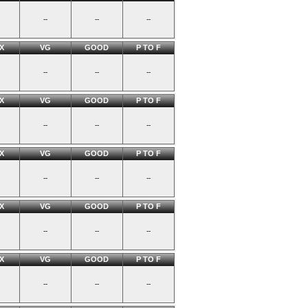
--
--
--
X
VG
GOOD
P TO F
--
--
--
X
VG
GOOD
P TO F
--
--
--
X
VG
GOOD
P TO F
--
--
--
X
VG
GOOD
P TO F
--
--
--
X
VG
GOOD
P TO F
--
--
--