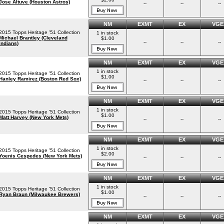
Jose Altuve (Houston Astros)
--
--
--
NM
EXMT
EX
VGE
2015 Topps Heritage '51 Collection
1 in stock
Michael Brantley (Cleveland
$1.00
--
--
--
Indians)
NM
EXMT
EX
VGE
1 in stock
2015 Topps Heritage '51 Collection
$1.00
Hanley Ramirez (Boston Red Sox)
--
--
--
NM
EXMT
EX
VGE
1 in stock
2015 Topps Heritage '51 Collection
$1.00
Matt Harvey (New York Mets)
--
--
--
NM
EXMT
EX
VGE
1 in stock
2015 Topps Heritage '51 Collection
$2.00
Yoenis Cespedes (New York Mets)
--
--
--
NM
EXMT
EX
VGE
1 in stock
2015 Topps Heritage '51 Collection
$1.00
Ryan Braun (Milwaukee Brewers)
--
--
--
NM
EXMT
EX
VGE