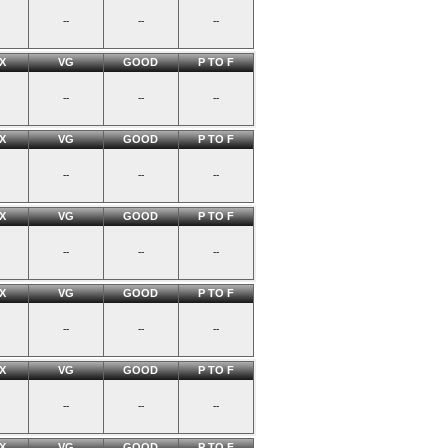
--
--
--
X
VG
GOOD
P TO F
--
--
--
X
VG
GOOD
P TO F
--
--
--
X
VG
GOOD
P TO F
--
--
--
X
VG
GOOD
P TO F
--
--
--
X
VG
GOOD
P TO F
--
--
--
X
VG
GOOD
P TO F