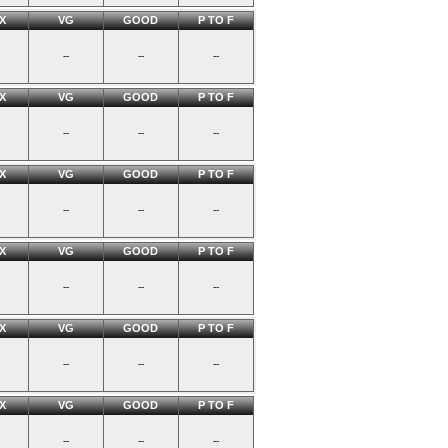
X
VG
GOOD
P TO F
--
--
--
X
VG
GOOD
P TO F
--
--
--
X
VG
GOOD
P TO F
--
--
--
X
VG
GOOD
P TO F
--
--
--
X
VG
GOOD
P TO F
--
--
--
X
VG
GOOD
P TO F
--
--
--