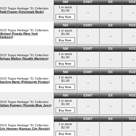
NM
EXMT
EX
VGE
1 in stock
2015 Topps Heritage '51 Collection
$1.00
Todd Frazier (Cincinnati Reds)
--
--
--
NM
EXMT
EX
VGE
2015 Topps Heritage '51 Collection
1 in stock
Michael Pineda (New York
$1.00
--
--
--
Yankees)
NM
EXMT
EX
VGE
1 in stock
2015 Topps Heritage '51 Collection
$1.00
Taijuan Walker (Seattle Mariners)
--
--
--
NM
EXMT
EX
VGE
1 in stock
2015 Topps Heritage '51 Collection
$1.00
Starling Marte (Pittsburgh Pirates)
--
--
--
NM
EXMT
EX
VGE
1 in stock
2015 Topps Heritage '51 Collection
$1.00
Dalton Pompey (Toronto Blue Jays)
--
--
--
NM
EXMT
EX
VGE
1 in stock
2015 Topps Heritage '51 Collection
$2.00
Eric Hosmer (Kansas City Royals)
--
--
--