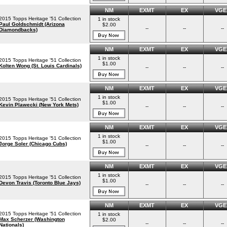
NM
EXMT
EX
VGE
2015 Topps Heritage '51 Collection
1 in stock
Paul Goldschmidt (Arizona
$2.00
--
--
--
Diamondbacks)
NM
EXMT
EX
VGE
1 in stock
2015 Topps Heritage '51 Collection
$1.00
Kolten Wong (St. Louis Cardinals)
--
--
--
NM
EXMT
EX
VGE
1 in stock
2015 Topps Heritage '51 Collection
$1.00
Kevin Plawecki (New York Mets)
--
--
--
NM
EXMT
EX
VGE
1 in stock
2015 Topps Heritage '51 Collection
$1.00
Jorge Soler (Chicago Cubs)
--
--
--
NM
EXMT
EX
VGE
1 in stock
2015 Topps Heritage '51 Collection
$1.00
Devon Travis (Toronto Blue Jays)
--
--
--
NM
EXMT
EX
VGE
2015 Topps Heritage '51 Collection
1 in stock
Max Scherzer (Washington
$2.00
--
--
--
Nationals)