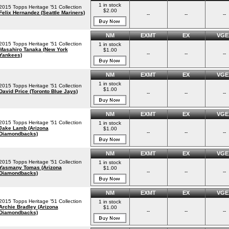
1 in stock
2015 Topps Heritage '51 Collection
$2.00
Felix Hernandez (Seattle Mariners)
--
--
--
NM
EXMT
EX
VGE
2015 Topps Heritage '51 Collection
1 in stock
Masahiro Tanaka (New York
$1.00
--
--
--
Yankees)
NM
EXMT
EX
VGE
1 in stock
2015 Topps Heritage '51 Collection
$1.00
David Price (Toronto Blue Jays)
--
--
--
NM
EXMT
EX
VGE
2015 Topps Heritage '51 Collection
1 in stock
Jake Lamb (Arizona
$1.00
--
--
--
Diamondbacks)
NM
EXMT
EX
VGE
2015 Topps Heritage '51 Collection
1 in stock
Yasmany Tomas (Arizona
$1.00
--
--
--
Diamondbacks)
NM
EXMT
EX
VGE
2015 Topps Heritage '51 Collection
1 in stock
Archie Bradley (Arizona
$1.00
--
--
--
Diamondbacks)