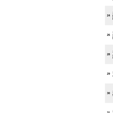
24
26
28
29
30
31