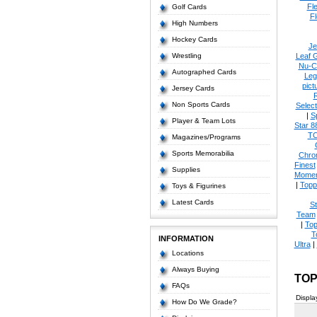
Fl
Golf Cards
Fl
High Numbers
Hockey Cards
Je
Wrestling
Leaf 
Nu-C
Autographed Cards
Leg
pict
Jersey Cards
Non Sports Cards
Select
|
S
Player & Team Lots
Star 8
T
Magazines/Programs
Sports Memorabilia
Chro
Finest
Supplies
Momen
|
Topp
Toys & Figurines
Latest Cards
S
Team
|
Top
T
INFORMATION
Ultra
|
Locations
Always Buying
TOP
FAQs
Displa
How Do We Grade?