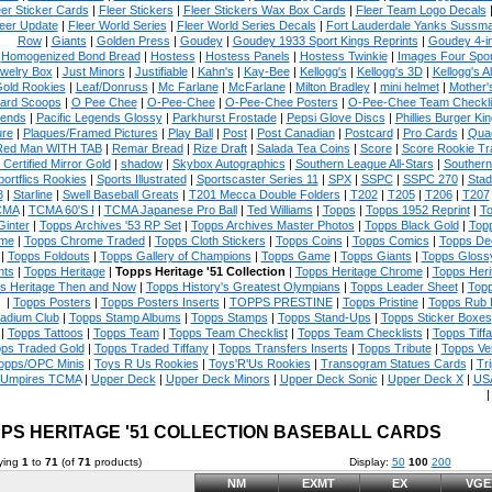
eer Sticker Cards
|
Fleer Stickers
|
Fleer Stickers Wax Box Cards
|
Fleer Team Logo Decals
eer Update
|
Fleer World Series
|
Fleer World Series Decals
|
Fort Lauderdale Yanks Sussm
Row
|
Giants
|
Golden Press
|
Goudey
|
Goudey 1933 Sport Kings Reprints
|
Goudey 4-i
Homogenized Bond Bread
|
Hostess
|
Hostess Panels
|
Hostess Twinkie
|
Images Four Spor
welry Box
|
Just Minors
|
Justifiable
|
Kahn's
|
Kay-Bee
|
Kellogg's
|
Kellogg's 3D
|
Kellogg's Al
Gold Rookies
|
Leaf/Donruss
|
Mc Farlane
|
McFarlane
|
Milton Bradley
|
mini helmet
|
Mother'
ard Scoops
|
O Pee Chee
|
O-Pee-Chee
|
O-Pee-Chee Posters
|
O-Pee-Chee Team Checkli
ends
|
Pacific Legends Glossy
|
Parkhurst Frostade
|
Pepsi Glove Discs
|
Phillies Burger Kin
ure
|
Plaques/Framed Pictures
|
Play Ball
|
Post
|
Post Canadian
|
Postcard
|
Pro Cards
|
Quad
Red Man WITH TAB
|
Remar Bread
|
Rize Draft
|
Salada Tea Coins
|
Score
|
Score Rookie Tr
 Certified Mirror Gold
|
shadow
|
Skybox Autographics
|
Southern League All-Stars
|
Southern
portflics Rookies
|
Sports Illustrated
|
Sportscaster Series 11
|
SPX
|
SSPC
|
SSPC 270
|
Stad
8
|
Starline
|
Swell Baseball Greats
|
T201 Mecca Double Folders
|
T202
|
T205
|
T206
|
T207
CMA
|
TCMA 60'S I
|
TCMA Japanese Pro Ball
|
Ted Williams
|
Topps
|
Topps 1952 Reprint
|
To
Ginter
|
Topps Archives '53 RP Set
|
Topps Archives Master Photos
|
Topps Black Gold
|
Topp
me
|
Topps Chrome Traded
|
Topps Cloth Stickers
|
Topps Coins
|
Topps Comics
|
Topps De
|
Topps Foldouts
|
Topps Gallery of Champions
|
Topps Game
|
Topps Giants
|
Topps Glossy
ts
|
Topps Heritage
|
Topps Heritage '51 Collection
|
Topps Heritage Chrome
|
Topps Heri
s Heritage Then and Now
|
Topps History's Greatest Olympians
|
Topps Leader Sheet
|
Topp
|
Topps Posters
|
Topps Posters Inserts
|
TOPPS PRESTINE
|
Topps Pristine
|
Topps Rub
tadium Club
|
Topps Stamp Albums
|
Topps Stamps
|
Topps Stand-Ups
|
Topps Sticker Boxes
|
Topps Tattoos
|
Topps Team
|
Topps Team Checklist
|
Topps Team Checklists
|
Topps Tiff
ps Traded Gold
|
Topps Traded Tiffany
|
Topps Transfers Inserts
|
Topps Tribute
|
Topps Ve
opps/OPC Minis
|
Toys R Us Rookies
|
Toys'R'Us Rookies
|
Transogram Statues Cards
|
Tri
Umpires TCMA
|
Upper Deck
|
Upper Deck Minors
|
Upper Deck Sonic
|
Upper Deck X
|
USA
PS HERITAGE '51 COLLECTION BASEBALL CARDS
ying
1
to
71
(of
71
products)
Display:
50
100
200
NM
EXMT
EX
VGE