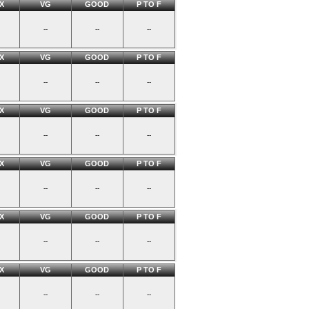
X
VG
GOOD
P TO F
--
--
--
X
VG
GOOD
P TO F
--
--
--
X
VG
GOOD
P TO F
--
--
--
X
VG
GOOD
P TO F
--
--
--
X
VG
GOOD
P TO F
--
--
--
X
VG
GOOD
P TO F
--
--
--