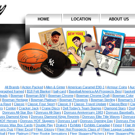
HOME
LOCATION
ABOUT US
All Brands
|
Action Packed
|
Allen & Ginter
|
American Caramel E90-1
|
Armour Coins
|
Aur
ographed framed
|
B18 Felt Blanket
|
ball-card
|
Baseball America AA Prospects Best
|
basketb
eads
|
Bowman
|
Bowman B/W
|
Bowman Chrome
|
Bowman Chrome Draft
|
Bowman Color
|
Bowman Heritage
|
Bowman Platinum
|
Bowman Prospects
|
Bowman Sterling
|
Bowman's 
ca Rave
|
Classic
|
Classic Four Sport
|
Classic II
|
Classic Travel Update
|
Classic/Best
|
Cla
rs
|
Conlon
|
Cracker Jack
|
Crane Discs
|
Dell Today's Team Stamps
|
Diamond Stars
|
Dodg
Donruss All-Star Box
|
Donruss All-Stars
|
Donruss Anniversary 1983
|
Donruss Baseball's
uss Diamond Kings
|
Donruss Diamond Kings Reprints
|
Donruss Elite Title Waves
|
Donruss
HOF Heroes
|
Donruss HOF Sluggers
|
Donruss Leaf
|
Donruss Opening Day
|
Donruss Po
nruss Wax Box Cards
|
Double Play
|
Drake's
|
Exhibits
|
Exhibits Canadian
|
Finest
|
Flair W
kers Quiz
|
Fleer Excel
|
Fleer Glossy
|
Fleer Hot Prospects Class of
|
Fleer League Leaders
ball
|
Fleer Platinum
|
Fleer Rookie Sensations
|
Fleer Sluggers/Pitchers
|
Fleer Sluggers/Pit