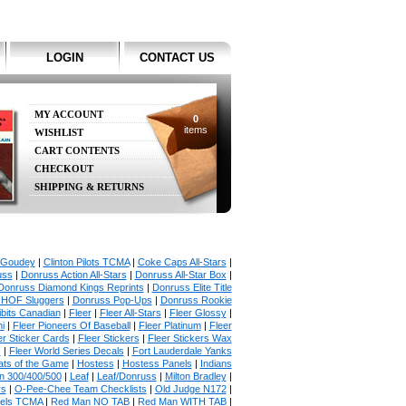
LOGIN
CONTACT US
MY ACCOUNT
0
items
WISHLIST
CART CONTENTS
CHECKOUT
SHIPPING & RETURNS
 Goudey
|
Clinton Pilots TCMA
|
Coke Caps All-Stars
|
uss
|
Donruss Action All-Stars
|
Donruss All-Star Box
|
Donruss Diamond Kings Reprints
|
Donruss Elite Title
 HOF Sluggers
|
Donruss Pop-Ups
|
Donruss Rookie
bits Canadian
|
Fleer
|
Fleer All-Stars
|
Fleer Glossy
|
i
|
Fleer Pioneers Of Baseball
|
Fleer Platinum
|
Fleer
er Sticker Cards
|
Fleer Stickers
|
Fleer Stickers Wax
s
|
Fleer World Series Decals
|
Fort Lauderdale Yanks
ats of the Game
|
Hostess
|
Hostess Panels
|
Indians
in 300/400/500
|
Leaf
|
Leaf/Donruss
|
Milton Bradley
|
rs
|
O-Pee-Chee Team Checklists
|
Old Judge N172
|
gels TCMA
|
Red Man NO TAB
|
Red Man WITH TAB
|