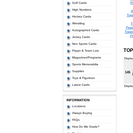
R
Golf Cards
High Numbers
A
Top
Hockey Cards
Wrestling
F
Pewt
Autographed Cards
Topps
P
Jersey Cards
Non Sports Cards
TOP
Player & Team Lots
Magazines/Programs
Displa
Sports Memorabilia
Supplies
145
Toys & Figurines
Latest Cards
Displa
INFORMATION
Locations
Always Buying
FAQs
How Do We Grade?