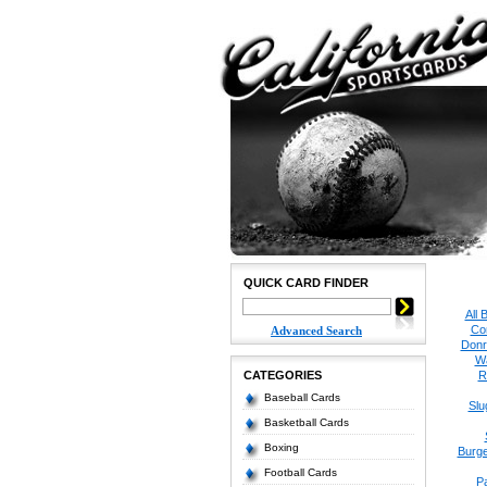
QUICK CARD FINDER
All 
Co
Advanced Search
Donr
W
CATEGORIES
R
Baseball Cards
Slu
Basketball Cards
Boxing
Burge
Football Cards
P