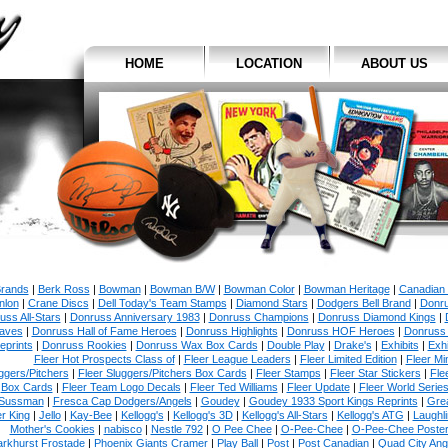
HOME
LOCATION
ABOUT US
Brands
|
Berk Ross
|
Bowman
|
Bowman B/W
|
Bowman Color
|
Bowman Heritage
|
Canadian
nlon
|
Crane Discs
|
Dell Today's Team Stamps
|
Diamond Stars
|
Dodgers Bell Brand
|
Donr
uss All-Stars
|
Donruss Anniversary 1983
|
Donruss Champions
|
Donruss Diamond Kings
|
aves
|
Donruss Hall of Fame Heroes
|
Donruss Highlights
|
Donruss HOF Heroes
|
Donruss
eprints
|
Donruss Rookies
|
Donruss Wax Box Cards
|
Double Play
|
Drake's
|
Exhibits
|
Exhi
Fleer Hot Prospects Class of
|
Fleer League Leaders
|
Fleer Limited Edition
|
Fleer Min
ggers/Pitchers
|
Fleer Sluggers/Pitchers Box Cards
|
Fleer Stamps
|
Fleer Star Stickers
|
Fle
Box Cards
|
Fleer Team Logo Decals
|
Fleer Ted Williams
|
Fleer Update
|
Fleer World Serie
Sussman
|
Fresca Cap Dodgers/Angels
|
Goudey
|
Goudey 1933 Sport Kings Reprints
|
Gre
r King
|
Jello
|
Kay-Bee
|
Kellogg's
|
Kellogg's 3D
|
Kellogg's All-Stars
|
Kellogg's ATG
|
Laughl
Mother's Cookies
|
nabisco
|
Nestle 792
|
O Pee Chee
|
O-Pee-Chee
|
O-Pee-Chee Poste
arkhurst Frostade
|
Phoenix Giants Cramer
|
Play Ball
|
Post
|
Post Canadian
|
Quad City An