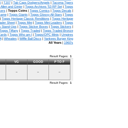
6
|
T207
|
Tab Caps Dodgers/Angels
|
Tacoma Tigers
Allen and Ginter
|
Topps Archives '53 RP Set
|
Topps
kers
|
Topps Coins
|
Topps Comics
|
Topps Decals
|
Game
|
Topps Giants
|
Topps Glossy All-Stars
|
Topps
|
Topps Heritage Classic Renditions
|
Topps Heritage
ader Sheet
|
Topps Mini
|
Topps Mini Leaders
|
Topps
s Stand-Ups
|
Topps Sticker Boxes
|
Topps Stickers
|
Topps Tiffany
|
Topps Traded
|
Topps Traded Bronze
Cards
|
Topps Who am I
|
Topps/OPC Minis
|
Umpires
A
|
Wheaties
|
Wiffle Ball Discs
|
Yankees Burger King
All Years
|
1960's
Result Pages:
1
VG
GOOD
P TO F
--
--
--
Result Pages:
1