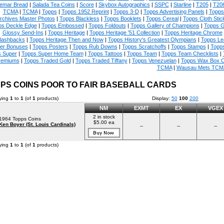
emar Bread
|
Salada Tea Coins
|
Score
|
Skybox Autographics
|
SSPC
|
Starline
|
T205
|
T20
TCMA
|
TCMA
|
Topps
|
Topps 1952 Reprint
|
Topps 3-D
|
Topps Advertising Panels
|
Topps 
rchives Master Photos
|
Topps Blackless
|
Topps Booklets
|
Topps Cereal
|
Topps Cloth Stic
ps Deckle Edge
|
Topps Embossed
|
Topps Foldouts
|
Topps Gallery of Champions
|
Topps 
Glossy Send-Ins
|
Topps Heritage
|
Topps Heritage '51 Collection
|
Topps Heritage Chrome
lashbacks
|
Topps Heritage Then and Now
|
Topps History's Greatest Olympians
|
Topps Le
er Bonuses
|
Topps Posters
|
Topps Rub Downs
|
Topps Scratchoffs
|
Topps Stamps
|
Topp
 Super
|
Topps Super Home Team
|
Topps Tattoos
|
Topps Team
|
Topps Team Checklists
|
remiums
|
Topps Traded Gold
|
Topps Traded Tiffany
|
Topps Venezuelan
|
Topps Wax Box 
TCMA
|
Wausau Mets TCM
PS COINS POOR TO FAIR BASEBALL CARDS
ying
1
to
1
(of
1
products)
Display:
50
100
200
NM
EXMT
EX
VGEX
2 in stock
1964 Topps Coins
$5.00 ea
Ken Boyer (St. Louis Cardinals)
--
--
--
ying
1
to
1
(of
1
products)