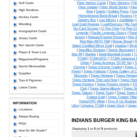
Fleer Sticker Cards
|
Fleer Stickers
|
Fl
Golf Cards
Fleer Update
|
Fleer World Series
|
Flee
High Numbers
Row
|
Giants
|
Golden Press
|
Go
Homogenized Bond Bread
|
Hostess
|
H
Hockey Cards
Jewelry Box
|
Just Minors
|
Justifiable
|
Wrestling
Leaf Gold Rookies
|
Leaf/Donruss
|
Mc Farl
Nu-Card Scoops
|
O Pee Chee
|
O-Pee-C
Autographed Cards
Legends
|
Pacific Legends Glossy
|
Park
picture
|
Plaques/Framed Pictures
|
Play B
Jersey Cards
Red Man WITH TAB
|
Remar Bread
|
R
Non Sports Cards
Select Certified Mirror Gold
|
shadow
|
Skyb
|
Sportflics Rookies
|
Sports Illustrated
|
Player & Team Lots
Star 88
|
Starline
|
Swell Baseball Greats
|
T
TCMA
|
TCMA 60'S I
|
TCMA Japanese P
Magazines/Programs
Ginter
|
Topps Archives '53 RP Set
|
T
Sports Memorabilia
Chrome
|
Topps Chrome Traded
|
Topps Cl
Finest
|
Topps Foldouts
|
Topps Gallery of 
Supplies
Moments
|
Topps Heritage
|
Topps Heritage
Topps Heritage Then and Now
|
Topps Hist
Toys & Figurines
Topps Posters
|
Topps Posters Inserts
|
TO
Latest Cards
Club
|
Topps Stamp Albums
|
Topps S
Topps Tattoos
|
Topps Team
|
Topps Team C
Traded Gold
|
Topps Traded Tiffa
Topps/OPC Minis
|
Toys R Us Rookies
INFORMATION
Ultra
|
Umpires TCMA
|
Upper Deck
|
Upper
Locations
Always Buying
INDIANS BURGER KING B
FAQs
Displaying
1
to
5
(of
5
products)
How Do We Grade?