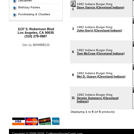
Disclaimer
1982 Indians Burger King
Birthday Parties
Dave Garcia (Cleveland Indians)
1
Fundraising & Charities
1982 Indians Burger King
3
1137 S. Robertson Blvd
John Goryl (Cleveland Indians)
Los Angeles, CA 90035
(310) 278-0887
Site by
MYHRECO
1982 Indians Burger King
6
Tom McCraw (Cleveland Indians)
1982 Indians Burger King
8
Mel D. Queen (Cleveland Indians)
1982 Indians Burger King
11
Dennis Sommers (Cleveland
Indians)
Displaying
1
to
5
(of
5
products)
Copyright © 2009-2026. CaliforniaSportsCards.com