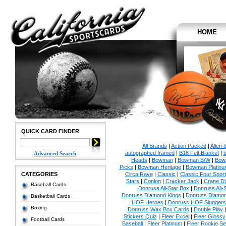
HOME
QUICK CARD FINDER
All Brands
|
Action Packed
|
Allen 
autographed framed
|
B18 Felt Blanket
|
b
Advanced Search
Heads
|
Bowman
|
Bowman B/W
|
Bow
Picks
|
Bowman Heritage
|
Bowman Platinu
CATEGORIES
Circa Rave
|
Classic
|
Classic Four Sport
Stars
|
Conlon
|
Cracker Jack
|
Crane Di
Baseball Cards
Donruss All-Star Box
|
Donruss All-
Donruss Diamond Kings
|
Donruss Diamon
Basketball Cards
HOF Heroes
|
Donruss HOF Sluggers
Boxing
Donruss Wax Box Cards
|
Double Play
Stickers Quiz
|
Fleer Excel
|
Fleer Glossy
Football Cards
Baseball
|
Fleer Platinum
|
Fleer Rookie Se