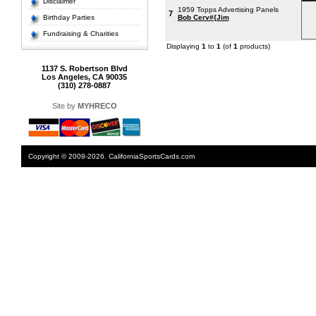
Disclaimer
1959 Topps Advertising Panels
7
Birthday Parties
Bob Cerv#{Jim
Fundraising & Charities
Displaying
1
to
1
(of
1
products)
1137 S. Robertson Blvd
Los Angeles, CA 90035
(310) 278-0887
Site by
MYHRECO
Copyright © 2009-2026. CaliforniaSportsCards.com