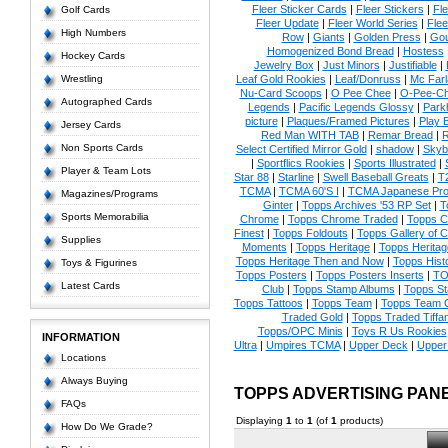
Fleer Sticker Cards
|
Fleer Stickers
|
Fl
Golf Cards
Fleer Update
|
Fleer World Series
|
Flee
High Numbers
Row
|
Giants
|
Golden Press
|
Go
Homogenized Bond Bread
|
Hostess
Hockey Cards
Jewelry Box
|
Just Minors
|
Justifiable
|
Wrestling
Leaf Gold Rookies
|
Leaf/Donruss
|
Mc Farl
Nu-Card Scoops
|
O Pee Chee
|
O-Pee-C
Autographed Cards
Legends
|
Pacific Legends Glossy
|
Park
picture
|
Plaques/Framed Pictures
|
Play B
Jersey Cards
Red Man WITH TAB
|
Remar Bread
|
R
Non Sports Cards
Select Certified Mirror Gold
|
shadow
|
Skyb
|
Sportflics Rookies
|
Sports Illustrated
|
Player & Team Lots
Star 88
|
Starline
|
Swell Baseball Greats
|
T
TCMA
|
TCMA 60'S I
|
TCMA Japanese Pro 
Magazines/Programs
Ginter
|
Topps Archives '53 RP Set
|
T
Sports Memorabilia
Chrome
|
Topps Chrome Traded
|
Topps Cl
Finest
|
Topps Foldouts
|
Topps Gallery of 
Supplies
Moments
|
Topps Heritage
|
Topps Heritage
Topps Heritage Then and Now
|
Topps Hist
Toys & Figurines
Topps Posters
|
Topps Posters Inserts
|
TO
Latest Cards
Club
|
Topps Stamp Albums
|
Topps S
Topps Tattoos
|
Topps Team
|
Topps Team C
Traded Gold
|
Topps Traded Tiffa
Topps/OPC Minis
|
Toys R Us Rookies
INFORMATION
Ultra
|
Umpires TCMA
|
Upper Deck
|
Upper
Locations
Always Buying
TOPPS ADVERTISING PAN
FAQs
Displaying
1
to
1
(of
1
products)
How Do We Grade?