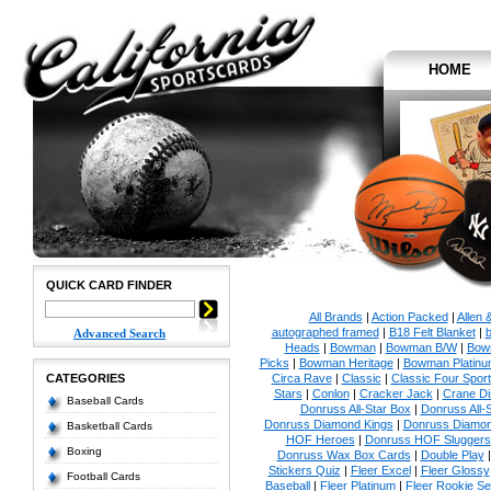
HOME
QUICK CARD FINDER
All Brands
|
Action Packed
|
Allen 
autographed framed
|
B18 Felt Blanket
|
b
Advanced Search
Heads
|
Bowman
|
Bowman B/W
|
Bow
Picks
|
Bowman Heritage
|
Bowman Platinu
CATEGORIES
Circa Rave
|
Classic
|
Classic Four Sport
Stars
|
Conlon
|
Cracker Jack
|
Crane Di
Baseball Cards
Donruss All-Star Box
|
Donruss All-
Donruss Diamond Kings
|
Donruss Diamon
Basketball Cards
HOF Heroes
|
Donruss HOF Sluggers
Boxing
Donruss Wax Box Cards
|
Double Play
Stickers Quiz
|
Fleer Excel
|
Fleer Glossy
Football Cards
Baseball
|
Fleer Platinum
|
Fleer Rookie Se