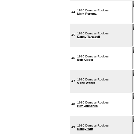
1986 Donruss Rookies
44
Mark Portugal
1986 Donruss Rookies
45
Danny Tartabull
1986 Donruss Rookies
46
Bob Kipper
1986 Donruss Rookies
47
Gene Walter
1986 Donruss Rookies
48
Rey Quinones
1986 Donruss Rookies
49
Bobby Witt