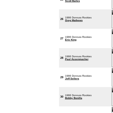
Scott Bailes
1986 Donruss Rookies
26
Greg Mathews
1986 Donruss Rookies
27
Eric King
1986 Donruss Rookies
28
Paul Assenmacher
1986 Donruss Rookies
29
Jeff Sellers
1986 Donruss Rookies
30
Bobby Bonilla