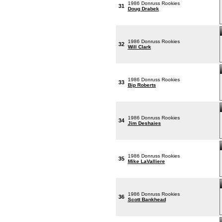
1986 Donruss Rookies
31
Doug Drabek
1986 Donruss Rookies
32
Will Clark
1986 Donruss Rookies
33
Bip Roberts
1986 Donruss Rookies
34
Jim Deshaies
1986 Donruss Rookies
35
Mike LaValliere
1986 Donruss Rookies
36
Scott Bankhead