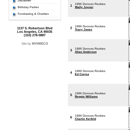
Disclaimer
1986 Donruss Rookies
1
Birthday Parties
Wally Joyner
Fundraising & Charities
1986 Donruss Rookies
2
1137 S. Robertson Blvd
Tracy Jones
Los Angeles, CA 90035
(310) 278-0887
Site by
MYHRECO
1986 Donruss Rookies
3
Allan Anderson
1986 Donruss Rookies
4
Ed Correa
1986 Donruss Rookies
5
Reggie Williams
1986 Donruss Rookies
6
Charlie Kerfeld