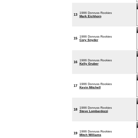
1986 Donruss Rookies
13
Mark Eichhorn
1986 Donruss Rookies
15
Cory Snyder
1986 Donruss Rookies
16
Kelly Gruber
1986 Donruss Rookies
17
Kevin Mitchell
1986 Donruss Rookies
18
Steve Lombardozzi
1986 Donruss Rookies
19
Mitch Williams