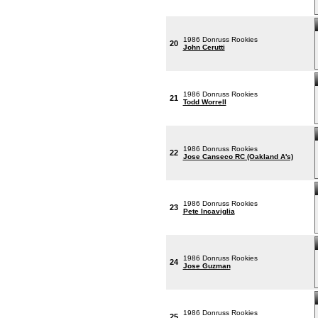
1986 Donruss Rookies
20
John Cerutti
1986 Donruss Rookies
21
Todd Worrell
1986 Donruss Rookies
22
Jose Canseco RC (Oakland A's)
1986 Donruss Rookies
23
Pete Incaviglia
1986 Donruss Rookies
24
Jose Guzman
1986 Donruss Rookies
25