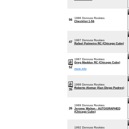
1986 Donruss Rookies
56
Checklist 1-56
1987 Donruss Rookies
47
Rafael Palmeiro RC (Chicago Cubs)
1987 Donruss Rookies
Greg Maddux RC (Chicago Cubs)
52
more info
1988 Donruss Rookies
Roberto Alomar (San Diego Padres)
35
1989 Donruss Rookies
26
Jerome Walton - AUTOGRAPHED
(Chicago Cubs)
1992 Donruss Rookies