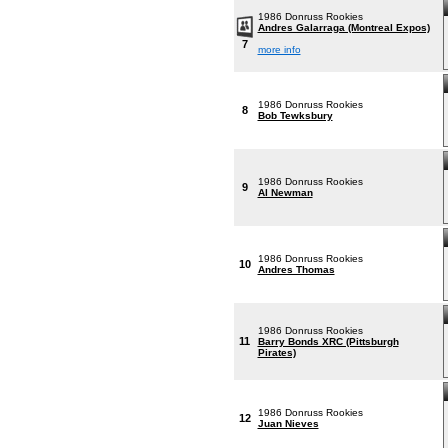
1986 Donruss Rookies
Andres Galarraga (Montreal Expos)
7
more info
1986 Donruss Rookies
8
Bob Tewksbury
1986 Donruss Rookies
9
Al Newman
1986 Donruss Rookies
10
Andres Thomas
1986 Donruss Rookies
11
Barry Bonds XRC (Pittsburgh
Pirates)
1986 Donruss Rookies
12
Juan Nieves