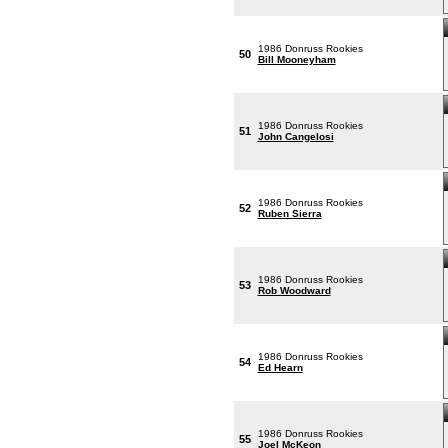
1986 Donruss Rookies
50
Bill Mooneyham
1986 Donruss Rookies
51
John Cangelosi
1986 Donruss Rookies
52
Ruben Sierra
1986 Donruss Rookies
53
Rob Woodward
1986 Donruss Rookies
54
Ed Hearn
1986 Donruss Rookies
55
Joel McKeon