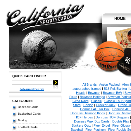
HOME
QUICK CARD FINDER
All Brands
|
Action Packed
|
Allen 
autographed framed
|
B18 Felt Blanket
|
b
Advanced Search
Heads
|
Bowman
|
Bowman B/W
|
Bow
Picks
|
Bowman Heritage
|
Bowman Platinu
CATEGORIES
Circa Rave
|
Classic
|
Classic Four Sport
Stars
|
Conlon
|
Cracker Jack
|
Crane Di
Baseball Cards
Donruss All-Star Box
|
Donruss All-
Donruss Diamond Kings
|
Donruss Diamon
Basketball Cards
HOF Heroes
|
Donruss HOF Sluggers
Boxing
Donruss Wax Box Cards
|
Double Play
Stickers Quiz
|
Fleer Excel
|
Fleer Glossy
Football Cards
Baseball
|
Fleer Platinum
|
Fleer Rookie Se