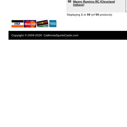
98
Manny Ramirez RC (Cleveland
Indians)
Displaying
1
to
59
(of
59
products)
Copyright © 2009-2026. CaliforniaSportsCards.com