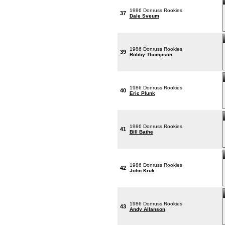
1986 Donruss Rookies
37
Dale Sveum
1986 Donruss Rookies
39
Robby Thompson
1986 Donruss Rookies
40
Eric Plunk
1986 Donruss Rookies
41
Bill Bathe
1986 Donruss Rookies
42
John Kruk
1986 Donruss Rookies
43
Andy Allanson