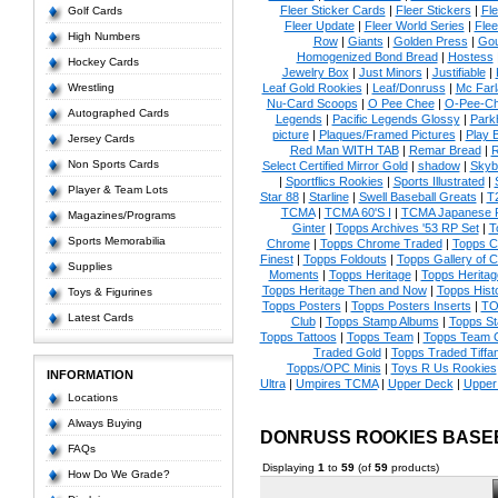
Fleer Sticker Cards
|
Fleer Stickers
|
Fl
Golf Cards
Fleer Update
|
Fleer World Series
|
Flee
High Numbers
Row
|
Giants
|
Golden Press
|
Go
Homogenized Bond Bread
|
Hostess
Hockey Cards
Jewelry Box
|
Just Minors
|
Justifiable
|
Wrestling
Leaf Gold Rookies
|
Leaf/Donruss
|
Mc Farl
Nu-Card Scoops
|
O Pee Chee
|
O-Pee-C
Autographed Cards
Legends
|
Pacific Legends Glossy
|
Park
picture
|
Plaques/Framed Pictures
|
Play B
Jersey Cards
Red Man WITH TAB
|
Remar Bread
|
R
Non Sports Cards
Select Certified Mirror Gold
|
shadow
|
Skyb
|
Sportflics Rookies
|
Sports Illustrated
|
Player & Team Lots
Star 88
|
Starline
|
Swell Baseball Greats
|
T
TCMA
|
TCMA 60'S I
|
TCMA Japanese P
Magazines/Programs
Ginter
|
Topps Archives '53 RP Set
|
T
Sports Memorabilia
Chrome
|
Topps Chrome Traded
|
Topps Cl
Finest
|
Topps Foldouts
|
Topps Gallery of 
Supplies
Moments
|
Topps Heritage
|
Topps Heritage
Topps Heritage Then and Now
|
Topps Hist
Toys & Figurines
Topps Posters
|
Topps Posters Inserts
|
TO
Latest Cards
Club
|
Topps Stamp Albums
|
Topps S
Topps Tattoos
|
Topps Team
|
Topps Team C
Traded Gold
|
Topps Traded Tiffa
Topps/OPC Minis
|
Toys R Us Rookies
INFORMATION
Ultra
|
Umpires TCMA
|
Upper Deck
|
Upper
Locations
Always Buying
DONRUSS ROOKIES BASE
FAQs
Displaying
1
to
59
(of
59
products)
How Do We Grade?