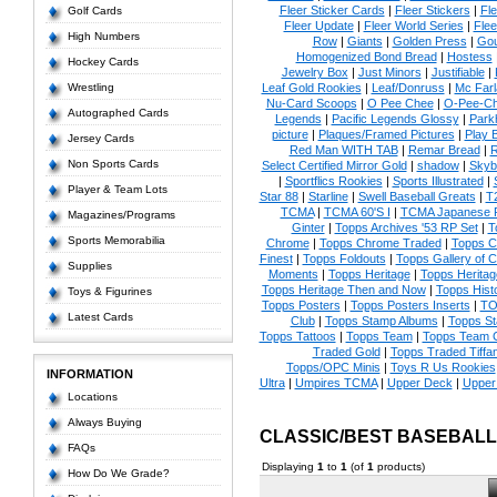
Fleer Sticker Cards
|
Fleer Stickers
|
Fl
Golf Cards
Fleer Update
|
Fleer World Series
|
Flee
High Numbers
Row
|
Giants
|
Golden Press
|
Go
Homogenized Bond Bread
|
Hostess
Hockey Cards
Jewelry Box
|
Just Minors
|
Justifiable
|
Wrestling
Leaf Gold Rookies
|
Leaf/Donruss
|
Mc Farl
Nu-Card Scoops
|
O Pee Chee
|
O-Pee-C
Autographed Cards
Legends
|
Pacific Legends Glossy
|
Park
picture
|
Plaques/Framed Pictures
|
Play B
Jersey Cards
Red Man WITH TAB
|
Remar Bread
|
R
Non Sports Cards
Select Certified Mirror Gold
|
shadow
|
Skyb
|
Sportflics Rookies
|
Sports Illustrated
|
Player & Team Lots
Star 88
|
Starline
|
Swell Baseball Greats
|
T
TCMA
|
TCMA 60'S I
|
TCMA Japanese P
Magazines/Programs
Ginter
|
Topps Archives '53 RP Set
|
T
Sports Memorabilia
Chrome
|
Topps Chrome Traded
|
Topps Cl
Finest
|
Topps Foldouts
|
Topps Gallery of 
Supplies
Moments
|
Topps Heritage
|
Topps Heritage
Topps Heritage Then and Now
|
Topps Hist
Toys & Figurines
Topps Posters
|
Topps Posters Inserts
|
TO
Latest Cards
Club
|
Topps Stamp Albums
|
Topps S
Topps Tattoos
|
Topps Team
|
Topps Team C
Traded Gold
|
Topps Traded Tiffa
Topps/OPC Minis
|
Toys R Us Rookies
INFORMATION
Ultra
|
Umpires TCMA
|
Upper Deck
|
Upper
Locations
Always Buying
CLASSIC/BEST BASEBAL
FAQs
Displaying
1
to
1
(of
1
products)
How Do We Grade?