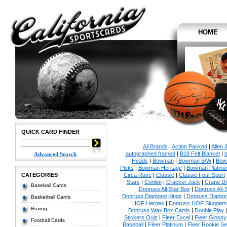
HOME
QUICK CARD FINDER
All Brands
|
Action Packed
|
Allen 
autographed framed
|
B18 Felt Blanket
|
b
Advanced Search
Heads
|
Bowman
|
Bowman B/W
|
Bow
Picks
|
Bowman Heritage
|
Bowman Platinu
CATEGORIES
Circa Rave
|
Classic
|
Classic Four Sport
Stars
|
Conlon
|
Cracker Jack
|
Crane Di
Baseball Cards
Donruss All-Star Box
|
Donruss All-
Donruss Diamond Kings
|
Donruss Diamon
Basketball Cards
HOF Heroes
|
Donruss HOF Sluggers
Boxing
Donruss Wax Box Cards
|
Double Play
Stickers Quiz
|
Fleer Excel
|
Fleer Glossy
Football Cards
Baseball
|
Fleer Platinum
|
Fleer Rookie Se