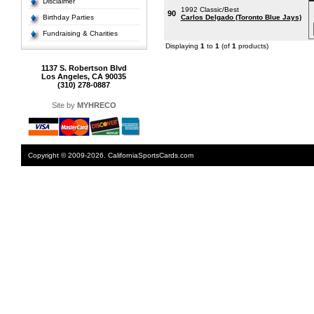
Disclaimer
1992 Classic/Best
90
Birthday Parties
Carlos Delgado (Toronto Blue Jays)
Fundraising & Charities
Displaying
1
to
1
(of
1
products)
1137 S. Robertson Blvd
Los Angeles, CA 90035
(310) 278-0887
Site by
MYHRECO
Copyright © 2009-2026. CaliforniaSportsCards.com