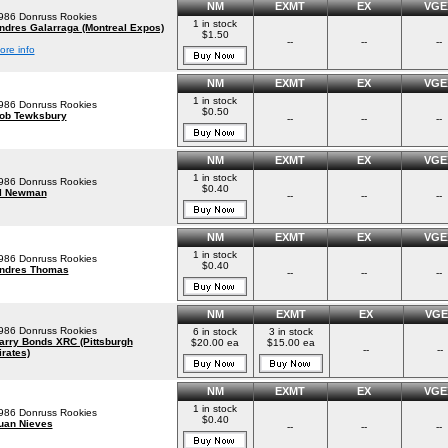
NM
EXMT
EX
VGE
986 Donruss Rookies
1 in stock
ndres Galarraga (Montreal Expos)
$1.50
--
--
--
ore info
NM
EXMT
EX
VGE
1 in stock
986 Donruss Rookies
$0.50
ob Tewksbury
--
--
--
NM
EXMT
EX
VGE
1 in stock
986 Donruss Rookies
$0.40
l Newman
--
--
--
NM
EXMT
EX
VGE
1 in stock
986 Donruss Rookies
$0.40
ndres Thomas
--
--
--
NM
EXMT
EX
VGE
986 Donruss Rookies
6 in stock
3 in stock
arry Bonds XRC (Pittsburgh
$20.00 ea
$15.00 ea
--
--
irates)
NM
EXMT
EX
VGE
1 in stock
986 Donruss Rookies
$0.40
uan Nieves
--
--
--