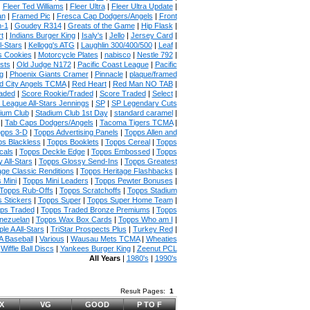
|
Fleer Ted Williams
|
Fleer Ultra
|
Fleer Ultra Update
|
an
|
Framed Pic
|
Fresca Cap Dodgers/Angels
|
Front
n-1
|
Goudey R314
|
Greats of the Game
|
Hip Flask
|
t
|
Indians Burger King
|
Isaly's
|
Jello
|
Jersey Card
|
l-Stars
|
Kellogg's ATG
|
Laughlin 300/400/500
|
Leaf
|
s Cookies
|
Motorcycle Plates
|
nabisco
|
Nestle 792
|
sts
|
Old Judge N172
|
Pacific Coast League
|
Pacific
g
|
Phoenix Giants Cramer
|
Pinnacle
|
plaque/framed
 City Angels TCMA
|
Red Heart
|
Red Man NO TAB
|
aded
|
Score Rookie/Traded
|
Score Traded
|
Select
|
 League All-Stars Jennings
|
SP
|
SP Legendary Cuts
ium Club
|
Stadium Club 1st Day
|
standard caramel
|
|
Tab Caps Dodgers/Angels
|
Tacoma Tigers TCMA
|
pps 3-D
|
Topps Advertising Panels
|
Topps Allen and
s Blackless
|
Topps Booklets
|
Topps Cereal
|
Topps
cals
|
Topps Deckle Edge
|
Topps Embossed
|
Topps
 All-Stars
|
Topps Glossy Send-Ins
|
Topps Greatest
age Classic Renditions
|
Topps Heritage Flashbacks
|
 Mini
|
Topps Mini Leaders
|
Topps Pewter Bonuses
|
Topps Rub-Offs
|
Topps Scratchoffs
|
Topps Stadium
 Stickers
|
Topps Super
|
Topps Super Home Team
|
ps Traded
|
Topps Traded Bronze Premiums
|
Topps
nezuelan
|
Topps Wax Box Cards
|
Topps Who am I
|
ple A All-Stars
|
TriStar Prospects Plus
|
Turkey Red
|
 Baseball
|
Various
|
Wausau Mets TCMA
|
Wheaties
|
Wiffle Ball Discs
|
Yankees Burger King
|
Zeenut PCL
All Years
|
1980's
|
1990's
Result Pages:
1
X
VG
GOOD
P TO F