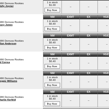
1 in stock
986 Donruss Rookies
$1.00
ally Joyner
--
--
--
NM
EXMT
EX
VGE
1 in stock
986 Donruss Rookies
$0.40
racy Jones
--
--
--
NM
EXMT
EX
VGE
1 in stock
986 Donruss Rookies
$0.40
llan Anderson
--
--
--
NM
EXMT
EX
VGE
1 in stock
986 Donruss Rookies
$0.40
d Correa
--
--
--
NM
EXMT
EX
VGE
1 in stock
986 Donruss Rookies
$0.40
eggie Williams
--
--
--
NM
EXMT
EX
VGE
1 in stock
986 Donruss Rookies
$0.40
harlie Kerfeld
--
--
--