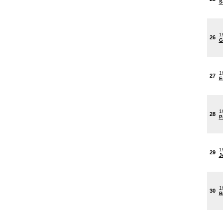
S
1
26
G
1
27
E
1
28
P
1
29
J
1
30
B