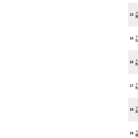
1
13
M
1
15
C
1
16
K
1
17
K
1
18
S
1
19
M