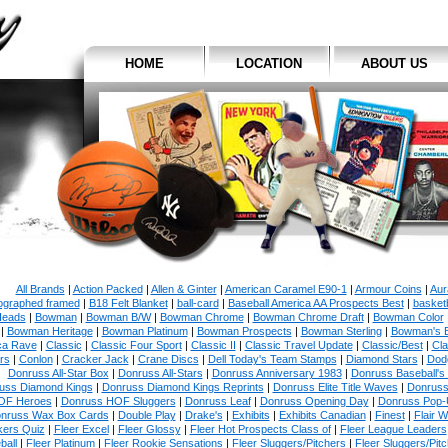
HOME
LOCATION
ABOUT US
All Brands
|
Action Packed
|
Allen & Ginter
|
American Caramel E90-1
|
Armour Coins
|
Aur
ographed framed
|
B18 Felt Blanket
|
ball-card
|
Baseball America AA Prospects Best
|
basketb
eads
|
Bowman
|
Bowman B/W
|
Bowman Chrome
|
Bowman Chrome Draft
|
Bowman Color
|
Bowman Heritage
|
Bowman Platinum
|
Bowman Prospects
|
Bowman Sterling
|
Bowman's 
ca Rave
|
Classic
|
Classic Four Sport
|
Classic II
|
Classic Travel Update
|
Classic/Best
|
Cla
rs
|
Conlon
|
Cracker Jack
|
Crane Discs
|
Dell Today's Team Stamps
|
Diamond Stars
|
Dodg
Donruss All-Star Box
|
Donruss All-Stars
|
Donruss Anniversary 1983
|
Donruss Baseball's
uss Diamond Kings
|
Donruss Diamond Kings Reprints
|
Donruss Elite Title Waves
|
Donruss
OF Heroes
|
Donruss HOF Sluggers
|
Donruss Leaf
|
Donruss Opening Day
|
Donruss Pop-
nruss Wax Box Cards
|
Double Play
|
Drake's
|
Exhibits
|
Exhibits Canadian
|
Finest
|
Flair W
kers Quiz
|
Fleer Excel
|
Fleer Glossy
|
Fleer Hot Prospects Class of
|
Fleer League Leaders
ball
|
Fleer Platinum
|
Fleer Rookie Sensations
|
Fleer Sluggers/Pitchers
|
Fleer Sluggers/Pit