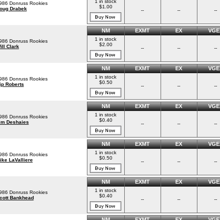
1 in stock
986 Donruss Rookies
$1.00
oug Drabek
--
--
--
NM
EXMT
EX
VGE
1 in stock
986 Donruss Rookies
$2.00
ill Clark
--
--
--
NM
EXMT
EX
VGE
1 in stock
986 Donruss Rookies
$0.50
ip Roberts
--
--
--
NM
EXMT
EX
VGE
1 in stock
986 Donruss Rookies
$0.40
im Deshaies
--
--
--
NM
EXMT
EX
VGE
1 in stock
986 Donruss Rookies
$0.50
ike LaValliere
--
--
--
NM
EXMT
EX
VGE
1 in stock
986 Donruss Rookies
$0.40
cott Bankhead
--
--
--
NM
EXMT
EX
VGE