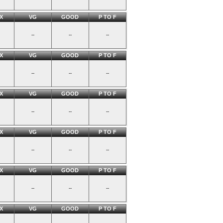
X
VG
GOOD
P TO F
--
--
--
X
VG
GOOD
P TO F
--
--
--
X
VG
GOOD
P TO F
--
--
--
X
VG
GOOD
P TO F
--
--
--
X
VG
GOOD
P TO F
--
--
--
X
VG
GOOD
P TO F