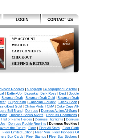
LOGIN
CONTACT US
MY ACCOUNT
0
items
WISHLIST
CART CONTENTS
CHECKOUT
SHIPPING & RETURNS
avision Records
|
autograph
|
Autographed Baseball
|
all
|
Batter-Up
|
Bazooka
|
Berk Ross
|
Best
|
Bobble
|
Bowman Draft
|
Bowman Draft Gold
|
Bowman Draft
Best
|
Burger King
|
Canadian Goudey
|
Check Book
|
ssic/Best Gold
|
Clinton Pilots TCMA
|
Coke Caps All-
ers Bell Brand
|
Donruss
|
Donruss Action All-Stars
|
 Best
|
Donruss Bonus MVP's
|
Donruss Champions
|
 Hall of Fame Heroes
|
Donruss Highlights
|
Donruss
Ups
|
Donruss Rookie Reprints
|
Donruss Rookies
|
ave of the Future
|
Fleer
|
Fleer All-Stars
|
Fleer Cloth
|
Fleer Limited Edition
|
Fleer Mini
|
Fleer Pioneers Of
chers Box Cards
|
Fleer Stamps
|
Fleer Star Stickers
|