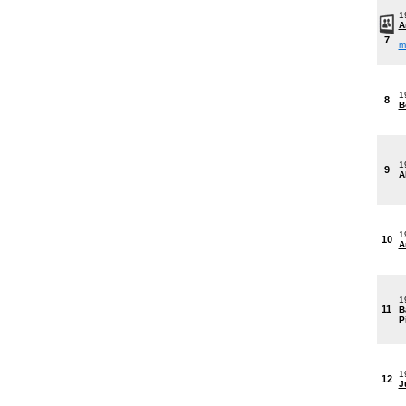
1
A
7
m
1
8
B
1
9
A
1
10
A
1
11
B
P
1
12
J