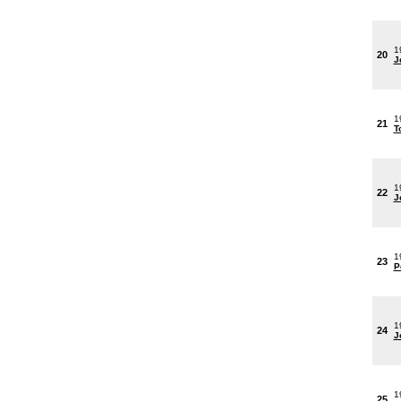
1
20
J
1
21
T
1
22
J
1
23
P
1
24
J
1
25