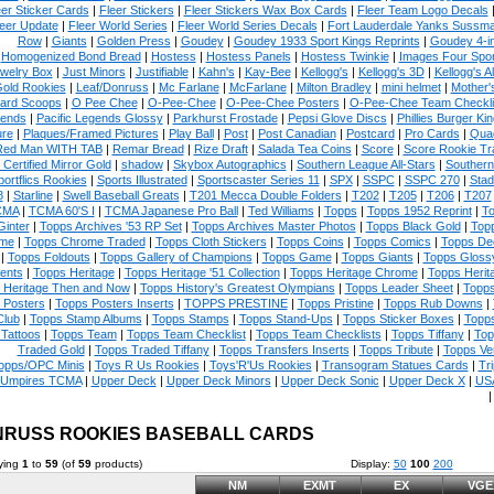
eer Sticker Cards
|
Fleer Stickers
|
Fleer Stickers Wax Box Cards
|
Fleer Team Logo Decals
eer Update
|
Fleer World Series
|
Fleer World Series Decals
|
Fort Lauderdale Yanks Sussm
Row
|
Giants
|
Golden Press
|
Goudey
|
Goudey 1933 Sport Kings Reprints
|
Goudey 4-i
Homogenized Bond Bread
|
Hostess
|
Hostess Panels
|
Hostess Twinkie
|
Images Four Spor
welry Box
|
Just Minors
|
Justifiable
|
Kahn's
|
Kay-Bee
|
Kellogg's
|
Kellogg's 3D
|
Kellogg's Al
Gold Rookies
|
Leaf/Donruss
|
Mc Farlane
|
McFarlane
|
Milton Bradley
|
mini helmet
|
Mother'
ard Scoops
|
O Pee Chee
|
O-Pee-Chee
|
O-Pee-Chee Posters
|
O-Pee-Chee Team Checkli
ends
|
Pacific Legends Glossy
|
Parkhurst Frostade
|
Pepsi Glove Discs
|
Phillies Burger Kin
ure
|
Plaques/Framed Pictures
|
Play Ball
|
Post
|
Post Canadian
|
Postcard
|
Pro Cards
|
Quad
Red Man WITH TAB
|
Remar Bread
|
Rize Draft
|
Salada Tea Coins
|
Score
|
Score Rookie Tr
 Certified Mirror Gold
|
shadow
|
Skybox Autographics
|
Southern League All-Stars
|
Southern
portflics Rookies
|
Sports Illustrated
|
Sportscaster Series 11
|
SPX
|
SSPC
|
SSPC 270
|
Stad
8
|
Starline
|
Swell Baseball Greats
|
T201 Mecca Double Folders
|
T202
|
T205
|
T206
|
T207
CMA
|
TCMA 60'S I
|
TCMA Japanese Pro Ball
|
Ted Williams
|
Topps
|
Topps 1952 Reprint
|
To
Ginter
|
Topps Archives '53 RP Set
|
Topps Archives Master Photos
|
Topps Black Gold
|
Topp
me
|
Topps Chrome Traded
|
Topps Cloth Stickers
|
Topps Coins
|
Topps Comics
|
Topps De
|
Topps Foldouts
|
Topps Gallery of Champions
|
Topps Game
|
Topps Giants
|
Topps Glossy
ents
|
Topps Heritage
|
Topps Heritage '51 Collection
|
Topps Heritage Chrome
|
Topps Herit
 Heritage Then and Now
|
Topps History's Greatest Olympians
|
Topps Leader Sheet
|
Topps
 Posters
|
Topps Posters Inserts
|
TOPPS PRESTINE
|
Topps Pristine
|
Topps Rub Downs
|
Club
|
Topps Stamp Albums
|
Topps Stamps
|
Topps Stand-Ups
|
Topps Sticker Boxes
|
Topps
Tattoos
|
Topps Team
|
Topps Team Checklist
|
Topps Team Checklists
|
Topps Tiffany
|
Top
Traded Gold
|
Topps Traded Tiffany
|
Topps Transfers Inserts
|
Topps Tribute
|
Topps Ve
opps/OPC Minis
|
Toys R Us Rookies
|
Toys'R'Us Rookies
|
Transogram Statues Cards
|
Tri
Umpires TCMA
|
Upper Deck
|
Upper Deck Minors
|
Upper Deck Sonic
|
Upper Deck X
|
USA
RUSS ROOKIES BASEBALL CARDS
ying
1
to
59
(of
59
products)
Display:
50
100
200
NM
EXMT
EX
VGE