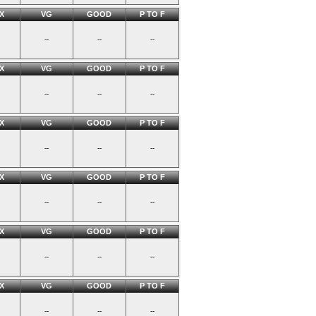
X
VG
GOOD
P TO F
--
--
--
X
VG
GOOD
P TO F
--
--
--
X
VG
GOOD
P TO F
--
--
--
X
VG
GOOD
P TO F
--
--
--
X
VG
GOOD
P TO F
--
--
--
X
VG
GOOD
P TO F
--
--
--