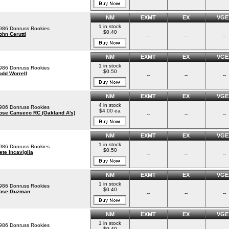
NM
EXMT
EX
VGE
1 in stock
986 Donruss Rookies
$0.40
ohn Cerutti
--
--
--
NM
EXMT
EX
VGE
1 in stock
986 Donruss Rookies
$0.50
odd Worrell
--
--
--
NM
EXMT
EX
VGE
4 in stock
986 Donruss Rookies
$4.00 ea
ose Canseco RC (Oakland A's)
--
--
--
NM
EXMT
EX
VGE
1 in stock
986 Donruss Rookies
$0.50
ete Incaviglia
--
--
--
NM
EXMT
EX
VGE
1 in stock
986 Donruss Rookies
$0.40
ose Guzman
--
--
--
NM
EXMT
EX
VGE
1 in stock
986 Donruss Rookies
$0.40