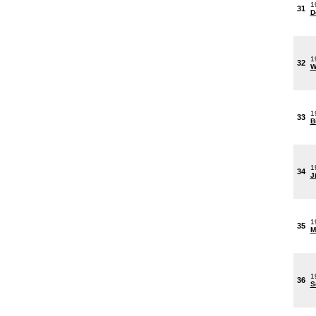
1
31
D
1
32
W
1
33
B
1
34
J
1
35
M
1
36
S