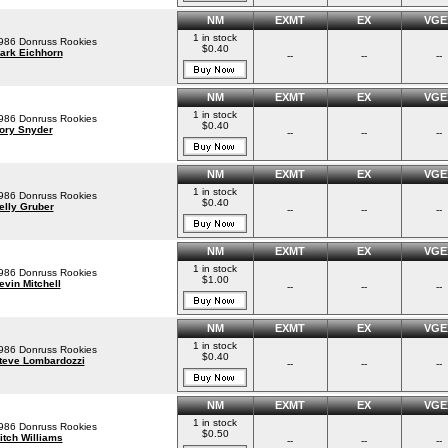
NM
EXMT
EX
VGE
1 in stock
986 Donruss Rookies
$0.40
ark Eichhorn
--
--
--
NM
EXMT
EX
VGE
1 in stock
986 Donruss Rookies
$0.40
ory Snyder
--
--
--
NM
EXMT
EX
VGE
1 in stock
986 Donruss Rookies
$0.40
elly Gruber
--
--
--
NM
EXMT
EX
VGE
1 in stock
986 Donruss Rookies
$1.00
evin Mitchell
--
--
--
NM
EXMT
EX
VGE
1 in stock
986 Donruss Rookies
$0.40
teve Lombardozzi
--
--
--
NM
EXMT
EX
VGE
1 in stock
986 Donruss Rookies
$0.50
itch Williams
--
--
--