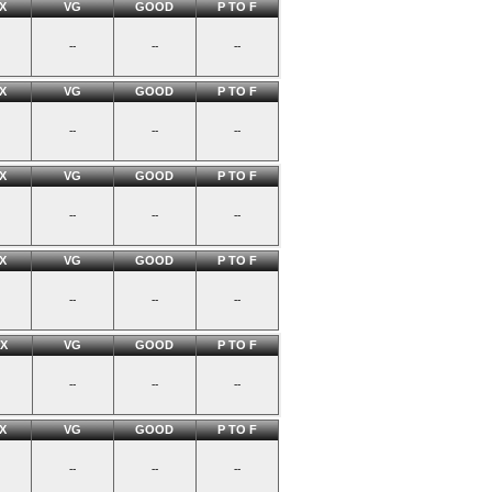
X
VG
GOOD
P TO F
--
--
--
X
VG
GOOD
P TO F
--
--
--
X
VG
GOOD
P TO F
--
--
--
X
VG
GOOD
P TO F
--
--
--
X
VG
GOOD
P TO F
--
--
--
X
VG
GOOD
P TO F
--
--
--