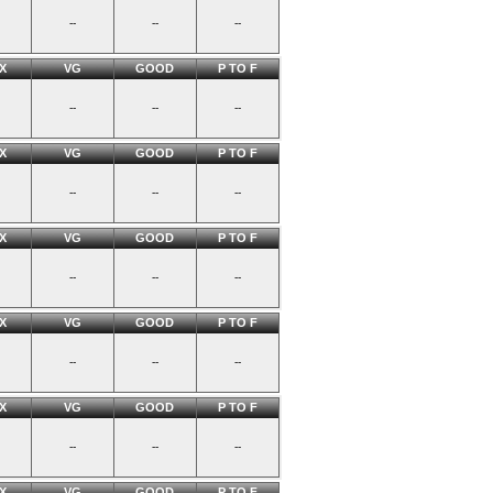
--
--
--
X
VG
GOOD
P TO F
--
--
--
X
VG
GOOD
P TO F
--
--
--
X
VG
GOOD
P TO F
--
--
--
X
VG
GOOD
P TO F
--
--
--
X
VG
GOOD
P TO F
--
--
--
X
VG
GOOD
P TO F