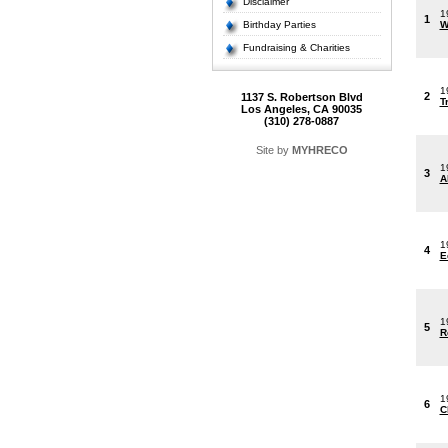
Disclaimer
1
1
Birthday Parties
W
Fundraising & Charities
1
2
1137 S. Robertson Blvd
T
Los Angeles, CA 90035
(310) 278-0887
Site by
MYHRECO
1
3
A
1
4
E
1
5
R
1
6
C