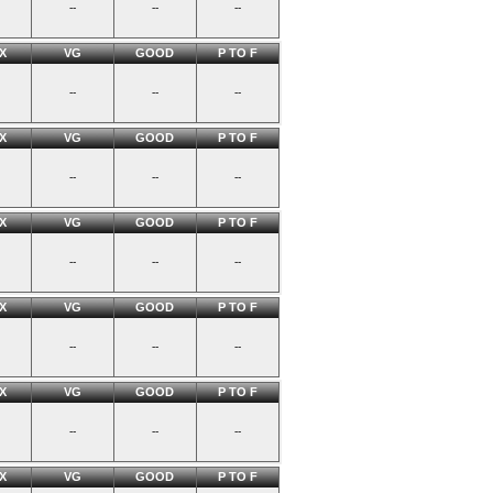
--
--
--
X
VG
GOOD
P TO F
--
--
--
X
VG
GOOD
P TO F
--
--
--
X
VG
GOOD
P TO F
--
--
--
X
VG
GOOD
P TO F
--
--
--
X
VG
GOOD
P TO F
--
--
--
X
VG
GOOD
P TO F