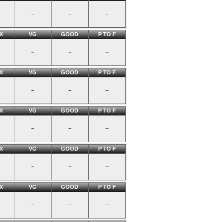
--
--
--
X
VG
GOOD
P TO F
--
--
--
X
VG
GOOD
P TO F
--
--
--
X
VG
GOOD
P TO F
--
--
--
X
VG
GOOD
P TO F
--
--
--
X
VG
GOOD
P TO F
--
--
--