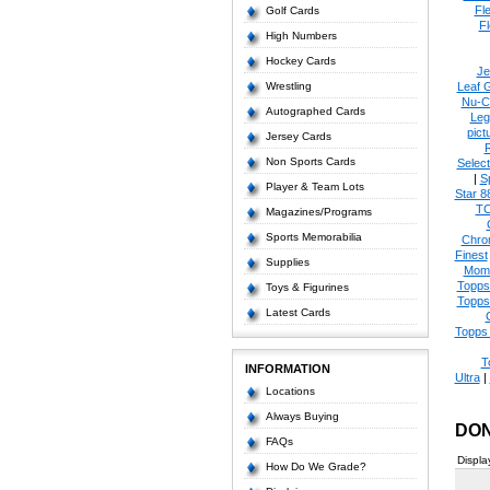
Fl
Golf Cards
Fl
High Numbers
Hockey Cards
Je
Wrestling
Leaf 
Nu-C
Autographed Cards
Leg
pict
Jersey Cards
Non Sports Cards
Select
|
S
Player & Team Lots
Star 8
T
Magazines/Programs
Sports Memorabilia
Chro
Finest
Supplies
Mom
Topps
Toys & Figurines
Topps
Latest Cards
Topps 
T
INFORMATION
Ultra
|
Locations
Always Buying
DON
FAQs
Displa
How Do We Grade?