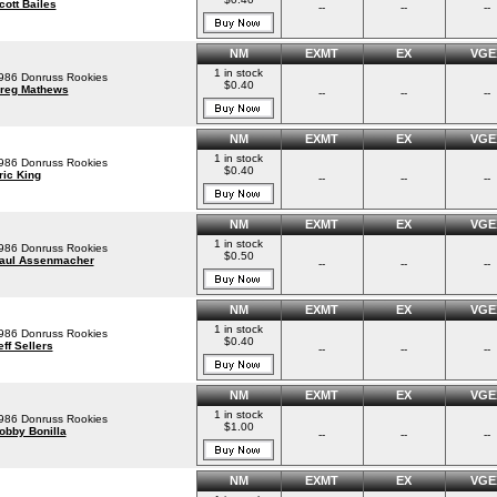
cott Bailes
--
--
--
NM
EXMT
EX
VGE
1 in stock
986 Donruss Rookies
$0.40
reg Mathews
--
--
--
NM
EXMT
EX
VGE
1 in stock
986 Donruss Rookies
$0.40
ric King
--
--
--
NM
EXMT
EX
VGE
1 in stock
986 Donruss Rookies
$0.50
aul Assenmacher
--
--
--
NM
EXMT
EX
VGE
1 in stock
986 Donruss Rookies
$0.40
eff Sellers
--
--
--
NM
EXMT
EX
VGE
1 in stock
986 Donruss Rookies
$1.00
obby Bonilla
--
--
--
NM
EXMT
EX
VGE