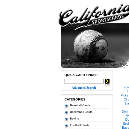
QUICK CARD FINDER
aut
Advanced Search
H
Picks
CATEGORIES
Cir
Sta
Baseball Cards
Donr
Basketball Cards
H
Boxing
Do
Stic
Football Cards
Base