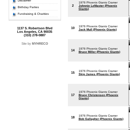
Disclaimer
1976 Phoenix Giants Cramer
2
Johnnie LeMaster (Phoenix
Birthday Parties
Giants)
Fundraising & Charities
1976 Phoenix Giants Cramer
10
1137 S. Robertson Blvd
Jack Mull (Phoenix Giants)
Los Angeles, CA 90035
(310) 278-0887
Site by
MYHRECO
1976 Phoenix Giants Cramer
14
Bruce Miller (Phoenix Giants)
1976 Phoenix Giants Cramer
15
Skip James (Phoenix Giants)
1976 Phoenix Giants Cramer
17
Bruce Christensen (Phoenix
Giants)
1976 Phoenix Giants Cramer
18
Bob Gallagher (Phoenix Giants)