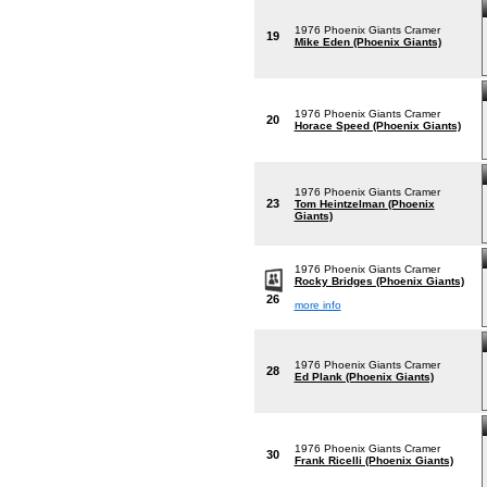
1976 Phoenix Giants Cramer
19
Mike Eden (Phoenix Giants)
1976 Phoenix Giants Cramer
20
Horace Speed (Phoenix Giants)
1976 Phoenix Giants Cramer
23
Tom Heintzelman (Phoenix
Giants)
1976 Phoenix Giants Cramer
Rocky Bridges (Phoenix Giants)
26
more info
1976 Phoenix Giants Cramer
28
Ed Plank (Phoenix Giants)
1976 Phoenix Giants Cramer
30
Frank Ricelli (Phoenix Giants)