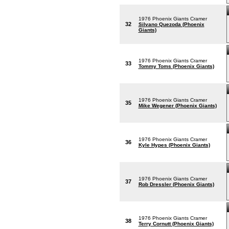
1976 Phoenix Giants Cramer
32
Silvano Quezoda (Phoenix
Giants)
1976 Phoenix Giants Cramer
33
Tommy Toms (Phoenix Giants)
1976 Phoenix Giants Cramer
35
Mike Wegener (Phoenix Giants)
1976 Phoenix Giants Cramer
36
Kyle Hypes (Phoenix Giants)
1976 Phoenix Giants Cramer
37
Rob Dressler (Phoenix Giants)
1976 Phoenix Giants Cramer
38
Terry Cornutt (Phoenix Giants)