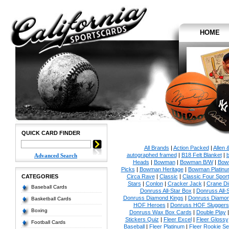
HOME
QUICK CARD FINDER
All Brands
|
Action Packed
|
Allen 
autographed framed
|
B18 Felt Blanket
|
b
Advanced Search
Heads
|
Bowman
|
Bowman B/W
|
Bow
Picks
|
Bowman Heritage
|
Bowman Platinu
CATEGORIES
Circa Rave
|
Classic
|
Classic Four Sport
Stars
|
Conlon
|
Cracker Jack
|
Crane Di
Baseball Cards
Donruss All-Star Box
|
Donruss All-
Donruss Diamond Kings
|
Donruss Diamon
Basketball Cards
HOF Heroes
|
Donruss HOF Sluggers
Boxing
Donruss Wax Box Cards
|
Double Play
Stickers Quiz
|
Fleer Excel
|
Fleer Glossy
Football Cards
Baseball
|
Fleer Platinum
|
Fleer Rookie Se