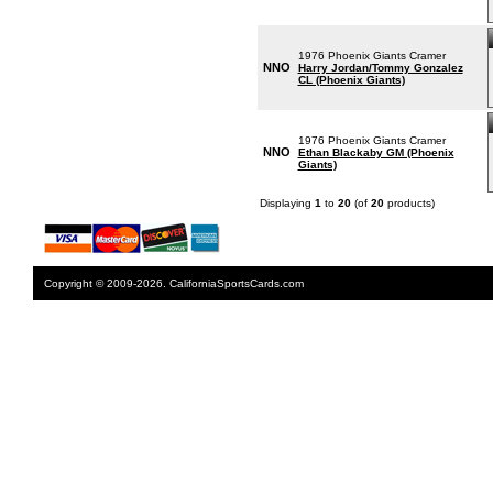
1976 Phoenix Giants Cramer
NNO
Harry Jordan/Tommy Gonzalez
CL (Phoenix Giants)
1976 Phoenix Giants Cramer
NNO
Ethan Blackaby GM (Phoenix
Giants)
Displaying
1
to
20
(of
20
products)
Copyright © 2009-2026. CaliforniaSportsCards.com