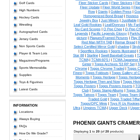
Fleer Sticker Cards
|
Fleer Stickers
|
Fl
Golf Cards
Fleer Update
|
Fleer World Series
|
Flee
High Numbers
Row
|
Giants
|
Golden Press
|
Go
Homogenized Bond Bread
|
Hostess
Hockey Cards
Jewelry Box
|
Just Minors
|
Justifiable
|
Wrestling
Leaf Gold Rookies
|
Leaf/Donruss
|
Mc Farl
Nu-Card Scoops
|
O Pee Chee
|
O-Pee-C
Autographed Cards
Legends
|
Pacific Legends Glossy
|
Parkhu
picture
|
Plaques/Framed Pictures
|
Play B
Jersey Cards
Red Man WITH TAB
|
Remar Bread
|
R
Non Sports Cards
Select Certified Mirror Gold
|
shadow
|
Skyb
|
Sportflics Rookies
|
Sports Illustrated
|
Player & Team Lots
Star 88
|
Starline
|
Swell Baseball Greats
|
T
TCMA
|
TCMA 60'S I
|
TCMA Japanese P
Magazines/Programs
Ginter
|
Topps Archives '53 RP Set
|
T
Sports Memorabilia
Chrome
|
Topps Chrome Traded
|
Topps Cl
Finest
|
Topps Foldouts
|
Topps Gallery of 
Supplies
Moments
|
Topps Heritage
|
Topps Heritage
Topps Heritage Then and Now
|
Topps Hist
Toys & Figurines
Topps Posters
|
Topps Posters Inserts
|
TO
Latest Cards
Club
|
Topps Stamp Albums
|
Topps S
Topps Tattoos
|
Topps Team
|
Topps Team C
Traded Gold
|
Topps Traded Tiffa
Topps/OPC Minis
|
Toys R Us Rookies
INFORMATION
Ultra
|
Umpires TCMA
|
Upper Deck
|
Upper
Locations
Always Buying
PHOENIX GIANTS CRAME
FAQs
Displaying
1
to
20
(of
20
products)
How Do We Grade?