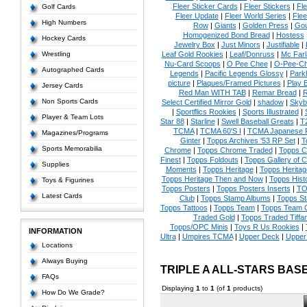
Fleer Sticker Cards
|
Fleer Stickers
|
Fl
Golf Cards
Fleer Update
|
Fleer World Series
|
Flee
High Numbers
Row
|
Giants
|
Golden Press
|
Go
Homogenized Bond Bread
|
Hostess
Hockey Cards
Jewelry Box
|
Just Minors
|
Justifiable
|
Wrestling
Leaf Gold Rookies
|
Leaf/Donruss
|
Mc Farl
Nu-Card Scoops
|
O Pee Chee
|
O-Pee-C
Autographed Cards
Legends
|
Pacific Legends Glossy
|
Park
picture
|
Plaques/Framed Pictures
|
Play B
Jersey Cards
Red Man WITH TAB
|
Remar Bread
|
R
Non Sports Cards
Select Certified Mirror Gold
|
shadow
|
Skyb
|
Sportflics Rookies
|
Sports Illustrated
|
Player & Team Lots
Star 88
|
Starline
|
Swell Baseball Greats
|
T
TCMA
|
TCMA 60'S I
|
TCMA Japanese P
Magazines/Programs
Ginter
|
Topps Archives '53 RP Set
|
T
Sports Memorabilia
Chrome
|
Topps Chrome Traded
|
Topps Cl
Finest
|
Topps Foldouts
|
Topps Gallery of 
Supplies
Moments
|
Topps Heritage
|
Topps Heritage
Topps Heritage Then and Now
|
Topps Hist
Toys & Figurines
Topps Posters
|
Topps Posters Inserts
|
TO
Latest Cards
Club
|
Topps Stamp Albums
|
Topps S
Topps Tattoos
|
Topps Team
|
Topps Team C
Traded Gold
|
Topps Traded Tiffa
Topps/OPC Minis
|
Toys R Us Rookies
|
INFORMATION
Ultra
|
Umpires TCMA
|
Upper Deck
|
Upper
Locations
Always Buying
TRIPLE A ALL-STARS BA
FAQs
Displaying
1
to
1
(of
1
products)
How Do We Grade?