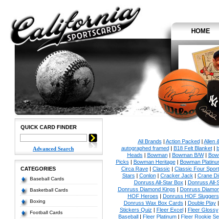
HOME
QUICK CARD FINDER
All Brands
|
Action Packed
|
Allen 
autographed framed
|
B18 Felt Blanket
|
b
Advanced Search
Heads
|
Bowman
|
Bowman B/W
|
Bow
Picks
|
Bowman Heritage
|
Bowman Platinu
CATEGORIES
Circa Rave
|
Classic
|
Classic Four Sport
Stars
|
Conlon
|
Cracker Jack
|
Crane Di
Baseball Cards
Donruss All-Star Box
|
Donruss All-
Donruss Diamond Kings
|
Donruss Diamon
Basketball Cards
HOF Heroes
|
Donruss HOF Sluggers
Boxing
Donruss Wax Box Cards
|
Double Play
Stickers Quiz
|
Fleer Excel
|
Fleer Glossy
Football Cards
Baseball
|
Fleer Platinum
|
Fleer Rookie Se