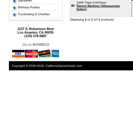
Disclaimer
1989 Triple A All-Stars
40
Ramon Martinez (Albuquerque
Birthday Parties
Dukes)
Fundraising & Charities
Displaying
1
to
1
(of
1
products)
1137 S. Robertson Blvd
Los Angeles, CA 90035
(310) 278-0887
Site by
MYHRECO
Copyright © 2009-2026. CaliforniaSportsCards.com