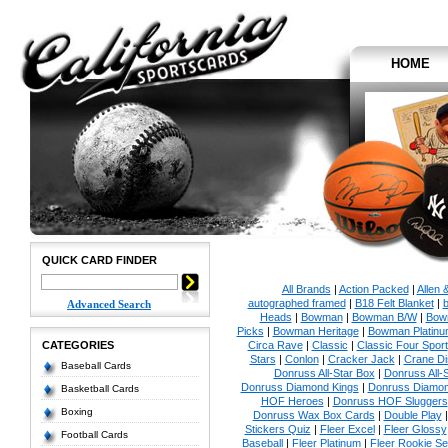
HOME
QUICK CARD FINDER
All Brands
|
Action Packed
|
Allen 
autographed framed
|
B18 Felt Blanket
|
b
Advanced Search
Heads
|
Bowman
|
Bowman B/W
|
Bow
Picks
|
Bowman Heritage
|
Bowman Platinu
CATEGORIES
Circa Rave
|
Classic
|
Classic Four Sport
Stars
|
Conlon
|
Cracker Jack
|
Crane Di
Baseball Cards
Donruss All-Star Box
|
Donruss All-
Donruss Diamond Kings
|
Donruss Diamon
Basketball Cards
HOF Heroes
|
Donruss HOF Sluggers
Boxing
Donruss Wax Box Cards
|
Double Play
Stickers Quiz
|
Fleer Excel
|
Fleer Glossy
Football Cards
Baseball
|
Fleer Platinum
|
Fleer Rookie Se