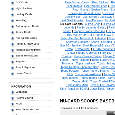
Fleer Sticker Cards
|
Fleer Stickers
|
Fl
Golf Cards
Fleer Update
|
Fleer World Series
|
Flee
High Numbers
Row
|
Giants
|
Golden Press
|
Go
Homogenized Bond Bread
|
Hostess
Hockey Cards
Jewelry Box
|
Just Minors
|
Justifiable
|
Wrestling
Leaf Gold Rookies
|
Leaf/Donruss
|
Mc Farl
Nu-Card Scoops
|
O Pee Chee
|
O-Pee-C
Autographed Cards
Legends
|
Pacific Legends Glossy
|
Park
picture
|
Plaques/Framed Pictures
|
Play B
Jersey Cards
Red Man WITH TAB
|
Remar Bread
|
R
Non Sports Cards
Select Certified Mirror Gold
|
shadow
|
Skyb
|
Sportflics Rookies
|
Sports Illustrated
|
Player & Team Lots
Star 88
|
Starline
|
Swell Baseball Greats
|
T
TCMA
|
TCMA 60'S I
|
TCMA Japanese P
Magazines/Programs
Ginter
|
Topps Archives '53 RP Set
|
T
Sports Memorabilia
Chrome
|
Topps Chrome Traded
|
Topps Cl
Finest
|
Topps Foldouts
|
Topps Gallery of 
Supplies
Moments
|
Topps Heritage
|
Topps Heritage
Topps Heritage Then and Now
|
Topps Hist
Toys & Figurines
Topps Posters
|
Topps Posters Inserts
|
TO
Latest Cards
Club
|
Topps Stamp Albums
|
Topps S
Topps Tattoos
|
Topps Team
|
Topps Team C
Traded Gold
|
Topps Traded Tiffa
Topps/OPC Minis
|
Toys R Us Rookies
INFORMATION
Ultra
|
Umpires TCMA
|
Upper Deck
|
Upper
Locations
Always Buying
NU-CARD SCOOPS BASEB
FAQs
Displaying
1
to
1
(of
1
products)
How Do We Grade?