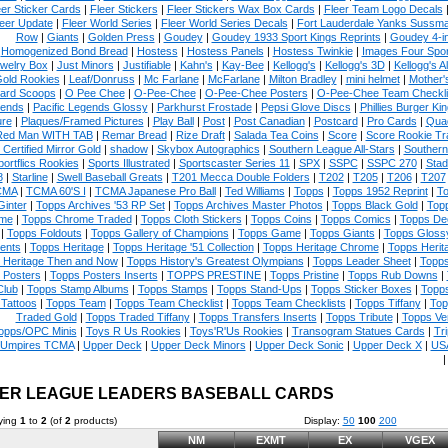
eer Sticker Cards
|
Fleer Stickers
|
Fleer Stickers Wax Box Cards
|
Fleer Team Logo Decals
eer Update
|
Fleer World Series
|
Fleer World Series Decals
|
Fort Lauderdale Yanks Sussm
Row
|
Giants
|
Golden Press
|
Goudey
|
Goudey 1933 Sport Kings Reprints
|
Goudey 4-i
Homogenized Bond Bread
|
Hostess
|
Hostess Panels
|
Hostess Twinkie
|
Images Four Spor
welry Box
|
Just Minors
|
Justifiable
|
Kahn's
|
Kay-Bee
|
Kellogg's
|
Kellogg's 3D
|
Kellogg's Al
Gold Rookies
|
Leaf/Donruss
|
Mc Farlane
|
McFarlane
|
Milton Bradley
|
mini helmet
|
Mother'
ard Scoops
|
O Pee Chee
|
O-Pee-Chee
|
O-Pee-Chee Posters
|
O-Pee-Chee Team Checkli
ends
|
Pacific Legends Glossy
|
Parkhurst Frostade
|
Pepsi Glove Discs
|
Phillies Burger Kin
ure
|
Plaques/Framed Pictures
|
Play Ball
|
Post
|
Post Canadian
|
Postcard
|
Pro Cards
|
Quad
Red Man WITH TAB
|
Remar Bread
|
Rize Draft
|
Salada Tea Coins
|
Score
|
Score Rookie Tr
 Certified Mirror Gold
|
shadow
|
Skybox Autographics
|
Southern League All-Stars
|
Southern
portflics Rookies
|
Sports Illustrated
|
Sportscaster Series 11
|
SPX
|
SSPC
|
SSPC 270
|
Stad
8
|
Starline
|
Swell Baseball Greats
|
T201 Mecca Double Folders
|
T202
|
T205
|
T206
|
T207
CMA
|
TCMA 60'S I
|
TCMA Japanese Pro Ball
|
Ted Williams
|
Topps
|
Topps 1952 Reprint
|
To
Ginter
|
Topps Archives '53 RP Set
|
Topps Archives Master Photos
|
Topps Black Gold
|
Topp
me
|
Topps Chrome Traded
|
Topps Cloth Stickers
|
Topps Coins
|
Topps Comics
|
Topps De
|
Topps Foldouts
|
Topps Gallery of Champions
|
Topps Game
|
Topps Giants
|
Topps Glossy
ents
|
Topps Heritage
|
Topps Heritage '51 Collection
|
Topps Heritage Chrome
|
Topps Herit
 Heritage Then and Now
|
Topps History's Greatest Olympians
|
Topps Leader Sheet
|
Topps
 Posters
|
Topps Posters Inserts
|
TOPPS PRESTINE
|
Topps Pristine
|
Topps Rub Downs
|
Club
|
Topps Stamp Albums
|
Topps Stamps
|
Topps Stand-Ups
|
Topps Sticker Boxes
|
Topps
Tattoos
|
Topps Team
|
Topps Team Checklist
|
Topps Team Checklists
|
Topps Tiffany
|
Top
Traded Gold
|
Topps Traded Tiffany
|
Topps Transfers Inserts
|
Topps Tribute
|
Topps Ve
opps/OPC Minis
|
Toys R Us Rookies
|
Toys'R'Us Rookies
|
Transogram Statues Cards
|
Tri
Umpires TCMA
|
Upper Deck
|
Upper Deck Minors
|
Upper Deck Sonic
|
Upper Deck X
|
USA
ER LEAGUE LEADERS BASEBALL CARDS
ying
1
to
2
(of
2
products)
Display:
50
100
200
NM
EXMT
EX
VGEX