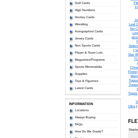
Fl
Golf Cards
Fl
High Numbers
Hockey Cards
Je
Wrestling
Leaf 
Nu-C
Autographed Cards
Leg
pict
Jersey Cards
Non Sports Cards
Select
|
S
Player & Team Lots
Star 8
T
Magazines/Programs
Sports Memorabilia
Chro
Finest
Supplies
Mom
Topps
Toys & Figurines
Topps
Latest Cards
Topps 
T
INFORMATION
Ultra
|
Locations
Always Buying
FLE
FAQs
Displa
How Do We Grade?