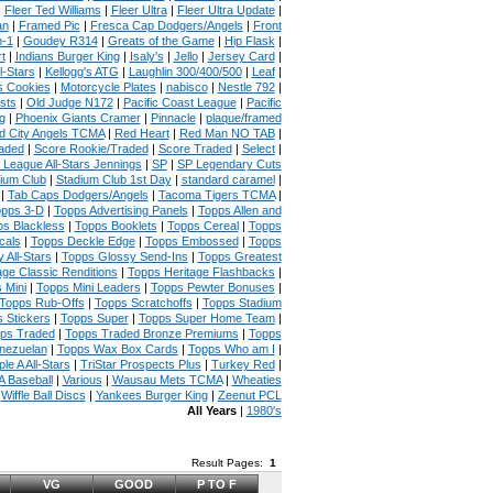
|
Fleer Ted Williams
|
Fleer Ultra
|
Fleer Ultra Update
|
an
|
Framed Pic
|
Fresca Cap Dodgers/Angels
|
Front
n-1
|
Goudey R314
|
Greats of the Game
|
Hip Flask
|
t
|
Indians Burger King
|
Isaly's
|
Jello
|
Jersey Card
|
l-Stars
|
Kellogg's ATG
|
Laughlin 300/400/500
|
Leaf
|
s Cookies
|
Motorcycle Plates
|
nabisco
|
Nestle 792
|
sts
|
Old Judge N172
|
Pacific Coast League
|
Pacific
g
|
Phoenix Giants Cramer
|
Pinnacle
|
plaque/framed
 City Angels TCMA
|
Red Heart
|
Red Man NO TAB
|
aded
|
Score Rookie/Traded
|
Score Traded
|
Select
|
 League All-Stars Jennings
|
SP
|
SP Legendary Cuts
ium Club
|
Stadium Club 1st Day
|
standard caramel
|
|
Tab Caps Dodgers/Angels
|
Tacoma Tigers TCMA
|
pps 3-D
|
Topps Advertising Panels
|
Topps Allen and
s Blackless
|
Topps Booklets
|
Topps Cereal
|
Topps
cals
|
Topps Deckle Edge
|
Topps Embossed
|
Topps
 All-Stars
|
Topps Glossy Send-Ins
|
Topps Greatest
age Classic Renditions
|
Topps Heritage Flashbacks
|
 Mini
|
Topps Mini Leaders
|
Topps Pewter Bonuses
|
Topps Rub-Offs
|
Topps Scratchoffs
|
Topps Stadium
 Stickers
|
Topps Super
|
Topps Super Home Team
|
ps Traded
|
Topps Traded Bronze Premiums
|
Topps
nezuelan
|
Topps Wax Box Cards
|
Topps Who am I
|
ple A All-Stars
|
TriStar Prospects Plus
|
Turkey Red
|
 Baseball
|
Various
|
Wausau Mets TCMA
|
Wheaties
|
Wiffle Ball Discs
|
Yankees Burger King
|
Zeenut PCL
All Years
|
1980's
Result Pages:
1
VG
GOOD
P TO F