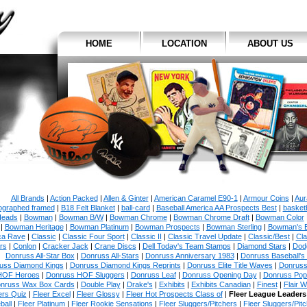
HOME
LOCATION
ABOUT US
All Brands
|
Action Packed
|
Allen & Ginter
|
American Caramel E90-1
|
Armour Coins
|
Aur
ographed framed
|
B18 Felt Blanket
|
ball-card
|
Baseball America AA Prospects Best
|
basketb
eads
|
Bowman
|
Bowman B/W
|
Bowman Chrome
|
Bowman Chrome Draft
|
Bowman Color
|
Bowman Heritage
|
Bowman Platinum
|
Bowman Prospects
|
Bowman Sterling
|
Bowman's 
ca Rave
|
Classic
|
Classic Four Sport
|
Classic II
|
Classic Travel Update
|
Classic/Best
|
Cla
rs
|
Conlon
|
Cracker Jack
|
Crane Discs
|
Dell Today's Team Stamps
|
Diamond Stars
|
Dodg
Donruss All-Star Box
|
Donruss All-Stars
|
Donruss Anniversary 1983
|
Donruss Baseball's
uss Diamond Kings
|
Donruss Diamond Kings Reprints
|
Donruss Elite Title Waves
|
Donruss
HOF Heroes
|
Donruss HOF Sluggers
|
Donruss Leaf
|
Donruss Opening Day
|
Donruss Po
nruss Wax Box Cards
|
Double Play
|
Drake's
|
Exhibits
|
Exhibits Canadian
|
Finest
|
Flair W
ers Quiz
|
Fleer Excel
|
Fleer Glossy
|
Fleer Hot Prospects Class of
|
Fleer League Leaders
ball
|
Fleer Platinum
|
Fleer Rookie Sensations
|
Fleer Sluggers/Pitchers
|
Fleer Sluggers/Pit