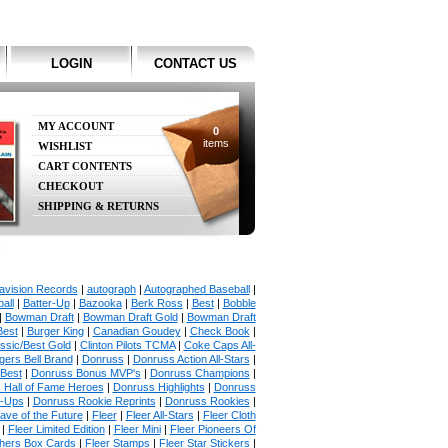
LOGIN
CONTACT US
MY ACCOUNT
0
items
WISHLIST
CART CONTENTS
CHECKOUT
SHIPPING & RETURNS
avision Records
|
autograph
|
Autographed Baseball
|
all
|
Batter-Up
|
Bazooka
|
Berk Ross
|
Best
|
Bobble
|
Bowman Draft
|
Bowman Draft Gold
|
Bowman Draft
Best
|
Burger King
|
Canadian Goudey
|
Check Book
|
ssic/Best Gold
|
Clinton Pilots TCMA
|
Coke Caps All-
ers Bell Brand
|
Donruss
|
Donruss Action All-Stars
|
 Best
|
Donruss Bonus MVP's
|
Donruss Champions
|
 Hall of Fame Heroes
|
Donruss Highlights
|
Donruss
p-Ups
|
Donruss Rookie Reprints
|
Donruss Rookies
|
ave of the Future
|
Fleer
|
Fleer All-Stars
|
Fleer Cloth
|
Fleer Limited Edition
|
Fleer Mini
|
Fleer Pioneers Of
chers Box Cards
|
Fleer Stamps
|
Fleer Star Stickers
|