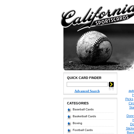
QUICK CARD FINDER
aut
Advanced Search
H
Picks
CATEGORIES
Cir
Sta
Baseball Cards
Donr
Basketball Cards
Boxing
Do
Stick
Football Cards
Base