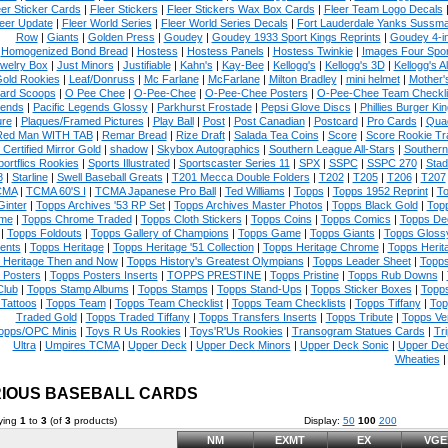
eer Sticker Cards
|
Fleer Stickers
|
Fleer Stickers Wax Box Cards
|
Fleer Team Logo Decals
eer Update
|
Fleer World Series
|
Fleer World Series Decals
|
Fort Lauderdale Yanks Sussm
Row
|
Giants
|
Golden Press
|
Goudey
|
Goudey 1933 Sport Kings Reprints
|
Goudey 4-i
Homogenized Bond Bread
|
Hostess
|
Hostess Panels
|
Hostess Twinkie
|
Images Four Spor
welry Box
|
Just Minors
|
Justifiable
|
Kahn's
|
Kay-Bee
|
Kellogg's
|
Kellogg's 3D
|
Kellogg's Al
Gold Rookies
|
Leaf/Donruss
|
Mc Farlane
|
McFarlane
|
Milton Bradley
|
mini helmet
|
Mother'
ard Scoops
|
O Pee Chee
|
O-Pee-Chee
|
O-Pee-Chee Posters
|
O-Pee-Chee Team Checkli
ends
|
Pacific Legends Glossy
|
Parkhurst Frostade
|
Pepsi Glove Discs
|
Phillies Burger Kin
ure
|
Plaques/Framed Pictures
|
Play Ball
|
Post
|
Post Canadian
|
Postcard
|
Pro Cards
|
Quad
Red Man WITH TAB
|
Remar Bread
|
Rize Draft
|
Salada Tea Coins
|
Score
|
Score Rookie Tr
 Certified Mirror Gold
|
shadow
|
Skybox Autographics
|
Southern League All-Stars
|
Southern
portflics Rookies
|
Sports Illustrated
|
Sportscaster Series 11
|
SPX
|
SSPC
|
SSPC 270
|
Stad
8
|
Starline
|
Swell Baseball Greats
|
T201 Mecca Double Folders
|
T202
|
T205
|
T206
|
T207
CMA
|
TCMA 60'S I
|
TCMA Japanese Pro Ball
|
Ted Williams
|
Topps
|
Topps 1952 Reprint
|
To
Ginter
|
Topps Archives '53 RP Set
|
Topps Archives Master Photos
|
Topps Black Gold
|
Topp
me
|
Topps Chrome Traded
|
Topps Cloth Stickers
|
Topps Coins
|
Topps Comics
|
Topps De
|
Topps Foldouts
|
Topps Gallery of Champions
|
Topps Game
|
Topps Giants
|
Topps Glossy
ents
|
Topps Heritage
|
Topps Heritage '51 Collection
|
Topps Heritage Chrome
|
Topps Herit
 Heritage Then and Now
|
Topps History's Greatest Olympians
|
Topps Leader Sheet
|
Topps
 Posters
|
Topps Posters Inserts
|
TOPPS PRESTINE
|
Topps Pristine
|
Topps Rub Downs
|
Club
|
Topps Stamp Albums
|
Topps Stamps
|
Topps Stand-Ups
|
Topps Sticker Boxes
|
Topps
Tattoos
|
Topps Team
|
Topps Team Checklist
|
Topps Team Checklists
|
Topps Tiffany
|
Top
Traded Gold
|
Topps Traded Tiffany
|
Topps Transfers Inserts
|
Topps Tribute
|
Topps Ve
opps/OPC Minis
|
Toys R Us Rookies
|
Toys'R'Us Rookies
|
Transogram Statues Cards
|
Tri
Ultra
|
Umpires TCMA
|
Upper Deck
|
Upper Deck Minors
|
Upper Deck Sonic
|
Upper De
Wheaties
IOUS BASEBALL CARDS
ying
1
to
3
(of
3
products)
Display:
50
100
200
NM
EXMT
EX
VGE