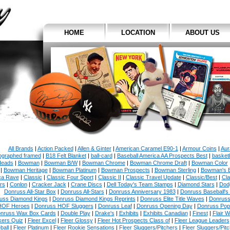
HOME
LOCATION
ABOUT US
All Brands
|
Action Packed
|
Allen & Ginter
|
American Caramel E90-1
|
Armour Coins
|
Aur
ographed framed
|
B18 Felt Blanket
|
ball-card
|
Baseball America AA Prospects Best
|
basketb
eads
|
Bowman
|
Bowman B/W
|
Bowman Chrome
|
Bowman Chrome Draft
|
Bowman Color
|
Bowman Heritage
|
Bowman Platinum
|
Bowman Prospects
|
Bowman Sterling
|
Bowman's 
ca Rave
|
Classic
|
Classic Four Sport
|
Classic II
|
Classic Travel Update
|
Classic/Best
|
Cla
rs
|
Conlon
|
Cracker Jack
|
Crane Discs
|
Dell Today's Team Stamps
|
Diamond Stars
|
Dodg
Donruss All-Star Box
|
Donruss All-Stars
|
Donruss Anniversary 1983
|
Donruss Baseball's
uss Diamond Kings
|
Donruss Diamond Kings Reprints
|
Donruss Elite Title Waves
|
Donruss
HOF Heroes
|
Donruss HOF Sluggers
|
Donruss Leaf
|
Donruss Opening Day
|
Donruss Po
nruss Wax Box Cards
|
Double Play
|
Drake's
|
Exhibits
|
Exhibits Canadian
|
Finest
|
Flair W
kers Quiz
|
Fleer Excel
|
Fleer Glossy
|
Fleer Hot Prospects Class of
|
Fleer League Leaders
ball
|
Fleer Platinum
|
Fleer Rookie Sensations
|
Fleer Sluggers/Pitchers
|
Fleer Sluggers/Pit