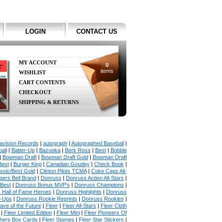
LOGIN
CONTACT US
MY ACCOUNT
0
items
WISHLIST
CART CONTENTS
CHECKOUT
SHIPPING & RETURNS
avision Records
|
autograph
|
Autographed Baseball
|
all
|
Batter-Up
|
Bazooka
|
Berk Ross
|
Best
|
Bobble
|
Bowman Draft
|
Bowman Draft Gold
|
Bowman Draft
Best
|
Burger King
|
Canadian Goudey
|
Check Book
|
ssic/Best Gold
|
Clinton Pilots TCMA
|
Coke Caps All-
ers Bell Brand
|
Donruss
|
Donruss Action All-Stars
|
 Best
|
Donruss Bonus MVP's
|
Donruss Champions
|
 Hall of Fame Heroes
|
Donruss Highlights
|
Donruss
p-Ups
|
Donruss Rookie Reprints
|
Donruss Rookies
|
ave of the Future
|
Fleer
|
Fleer All-Stars
|
Fleer Cloth
|
Fleer Limited Edition
|
Fleer Mini
|
Fleer Pioneers Of
chers Box Cards
|
Fleer Stamps
|
Fleer Star Stickers
|