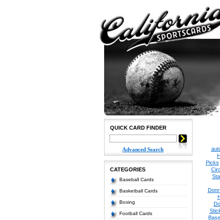
QUICK CARD FINDER
aut
Advanced Search
H
Picks
CATEGORIES
Cir
Sta
Baseball Cards
Donr
Basketball Cards
Boxing
Do
Stic
Football Cards
Base