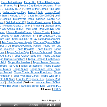
|
Fleer Ted Williams
|
Fleer Ultra
|
Fleer Ultra Update
|
an
|
Framed Pic
|
Fresca Cap Dodgers/Angels
|
Front
n-1
|
Goudey R314
|
Greats of the Game
|
Hip Flask
|
t
|
Indians Burger King
|
Isaly's
|
Jello
|
Jersey Card
|
l-Stars
|
Kellogg's ATG
|
Laughlin 300/400/500
|
Leaf
|
s Cookies
|
Motorcycle Plates
|
nabisco
|
Nestle 792
|
sts
|
Old Judge N172
|
Pacific Coast League
|
Pacific
g
|
Phoenix Giants Cramer
|
Pinnacle
|
plaque/framed
 City Angels TCMA
|
Red Heart
|
Red Man NO TAB
|
aded
|
Score Rookie/Traded
|
Score Traded
|
Select
|
 League All-Stars Jennings
|
SP
|
SP Legendary Cuts
ium Club
|
Stadium Club 1st Day
|
standard caramel
|
|
Tab Caps Dodgers/Angels
|
Tacoma Tigers TCMA
|
pps 3-D
|
Topps Advertising Panels
|
Topps Allen and
s Blackless
|
Topps Booklets
|
Topps Cereal
|
Topps
cals
|
Topps Deckle Edge
|
Topps Embossed
|
Topps
 All-Stars
|
Topps Glossy Send-Ins
|
Topps Greatest
age Classic Renditions
|
Topps Heritage Flashbacks
|
 Mini
|
Topps Mini Leaders
|
Topps Pewter Bonuses
|
Topps Rub-Offs
|
Topps Scratchoffs
|
Topps Stadium
 Stickers
|
Topps Super
|
Topps Super Home Team
|
ps Traded
|
Topps Traded Bronze Premiums
|
Topps
nezuelan
|
Topps Wax Box Cards
|
Topps Who am I
|
ple A All-Stars
|
TriStar Prospects Plus
|
Turkey Red
|
ck X
|
USA Baseball
|
Various
|
Wausau Mets TCMA
|
|
Wiffle Ball Discs
|
Yankees Burger King
|
Zeenut PCL
All Years
|
1980's
Result Pages:
1
X
VG
GOOD
P TO F