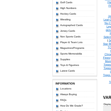
Fl
Golf Cards
Fl
High Numbers
Hockey Cards
Je
Wrestling
Leaf 
Nu-C
Autographed Cards
Leg
pict
Jersey Cards
Non Sports Cards
Select
|
S
Player & Team Lots
Star 8
T
Magazines/Programs
Sports Memorabilia
Chro
Finest
Supplies
Mom
Topps
Toys & Figurines
Topps
Latest Cards
Topps 
T
INFORMATION
Locations
Always Buying
VAR
FAQs
Displa
How Do We Grade?