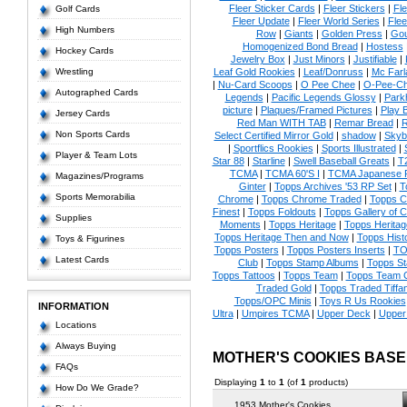
Fleer Sticker Cards
|
Fleer Stickers
|
Fl
Golf Cards
Fleer Update
|
Fleer World Series
|
Flee
High Numbers
Row
|
Giants
|
Golden Press
|
Go
Homogenized Bond Bread
|
Hostess
Hockey Cards
Jewelry Box
|
Just Minors
|
Justifiable
|
Wrestling
Leaf Gold Rookies
|
Leaf/Donruss
|
Mc Farl
|
Nu-Card Scoops
|
O Pee Chee
|
O-Pee-C
Autographed Cards
Legends
|
Pacific Legends Glossy
|
Park
picture
|
Plaques/Framed Pictures
|
Play B
Jersey Cards
Red Man WITH TAB
|
Remar Bread
|
R
Non Sports Cards
Select Certified Mirror Gold
|
shadow
|
Skyb
|
Sportflics Rookies
|
Sports Illustrated
|
Player & Team Lots
Star 88
|
Starline
|
Swell Baseball Greats
|
T
TCMA
|
TCMA 60'S I
|
TCMA Japanese P
Magazines/Programs
Ginter
|
Topps Archives '53 RP Set
|
T
Sports Memorabilia
Chrome
|
Topps Chrome Traded
|
Topps Cl
Finest
|
Topps Foldouts
|
Topps Gallery of 
Supplies
Moments
|
Topps Heritage
|
Topps Heritage
Topps Heritage Then and Now
|
Topps Hist
Toys & Figurines
Topps Posters
|
Topps Posters Inserts
|
TO
Latest Cards
Club
|
Topps Stamp Albums
|
Topps S
Topps Tattoos
|
Topps Team
|
Topps Team C
Traded Gold
|
Topps Traded Tiffa
Topps/OPC Minis
|
Toys R Us Rookies
INFORMATION
Ultra
|
Umpires TCMA
|
Upper Deck
|
Upper
Locations
Always Buying
MOTHER'S COOKIES BAS
FAQs
Displaying
1
to
1
(of
1
products)
How Do We Grade?
1953 Mother's Cookies