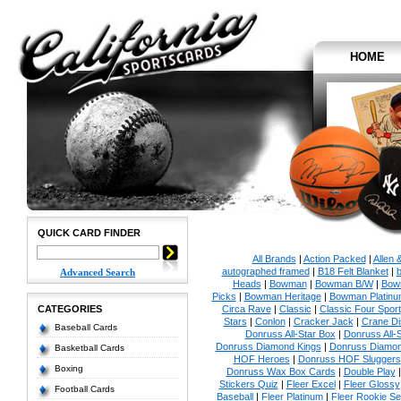
HOME
QUICK CARD FINDER
All Brands
|
Action Packed
|
Allen 
autographed framed
|
B18 Felt Blanket
|
b
Advanced Search
Heads
|
Bowman
|
Bowman B/W
|
Bow
Picks
|
Bowman Heritage
|
Bowman Platinu
CATEGORIES
Circa Rave
|
Classic
|
Classic Four Sport
Stars
|
Conlon
|
Cracker Jack
|
Crane Di
Baseball Cards
Donruss All-Star Box
|
Donruss All-
Donruss Diamond Kings
|
Donruss Diamon
Basketball Cards
HOF Heroes
|
Donruss HOF Sluggers
Boxing
Donruss Wax Box Cards
|
Double Play
Stickers Quiz
|
Fleer Excel
|
Fleer Glossy
Football Cards
Baseball
|
Fleer Platinum
|
Fleer Rookie Se