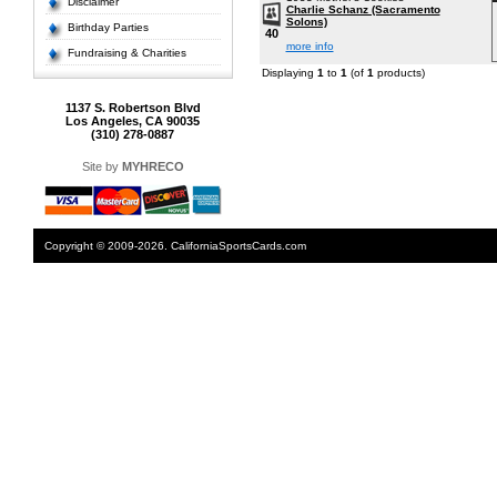
Disclaimer
Charlie Schanz (Sacramento
Solons)
Birthday Parties
40
more info
Fundraising & Charities
Displaying
1
to
1
(of
1
products)
1137 S. Robertson Blvd
Los Angeles, CA 90035
(310) 278-0887
Site by
MYHRECO
Copyright © 2009-2026. CaliforniaSportsCards.com