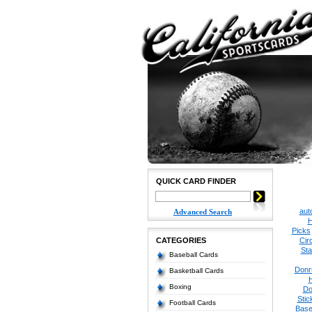
QUICK CARD FINDER
aut
Advanced Search
H
Picks
CATEGORIES
Cir
Sta
Baseball Cards
Donr
Basketball Cards
Boxing
Do
Stic
Football Cards
Base