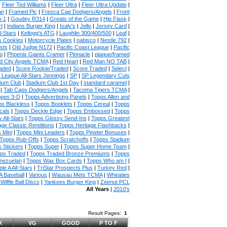
|
Fleer Ted Williams
|
Fleer Ultra
|
Fleer Ultra Update
|
an
|
Framed Pic
|
Fresca Cap Dodgers/Angels
|
Front
n-1
|
Goudey R314
|
Greats of the Game
|
Hip Flask
|
t
|
Indians Burger King
|
Isaly's
|
Jello
|
Jersey Card
|
l-Stars
|
Kellogg's ATG
|
Laughlin 300/400/500
|
Leaf
|
s Cookies
|
Motorcycle Plates
|
nabisco
|
Nestle 792
|
sts
|
Old Judge N172
|
Pacific Coast League
|
Pacific
g
|
Phoenix Giants Cramer
|
Pinnacle
|
plaque/framed
 City Angels TCMA
|
Red Heart
|
Red Man NO TAB
|
aded
|
Score Rookie/Traded
|
Score Traded
|
Select
|
 League All-Stars Jennings
|
SP
|
SP Legendary Cuts
ium Club
|
Stadium Club 1st Day
|
standard caramel
|
|
Tab Caps Dodgers/Angels
|
Tacoma Tigers TCMA
|
pps 3-D
|
Topps Advertising Panels
|
Topps Allen and
s Blackless
|
Topps Booklets
|
Topps Cereal
|
Topps
cals
|
Topps Deckle Edge
|
Topps Embossed
|
Topps
 All-Stars
|
Topps Glossy Send-Ins
|
Topps Greatest
age Classic Renditions
|
Topps Heritage Flashbacks
|
 Mini
|
Topps Mini Leaders
|
Topps Pewter Bonuses
|
Topps Rub-Offs
|
Topps Scratchoffs
|
Topps Stadium
 Stickers
|
Topps Super
|
Topps Super Home Team
|
ps Traded
|
Topps Traded Bronze Premiums
|
Topps
nezuelan
|
Topps Wax Box Cards
|
Topps Who am I
|
ple A All-Stars
|
TriStar Prospects Plus
|
Turkey Red
|
 Baseball
|
Various
|
Wausau Mets TCMA
|
Wheaties
|
Wiffle Ball Discs
|
Yankees Burger King
|
Zeenut PCL
All Years
|
2010's
Result Pages:
1
X
VG
GOOD
P TO F