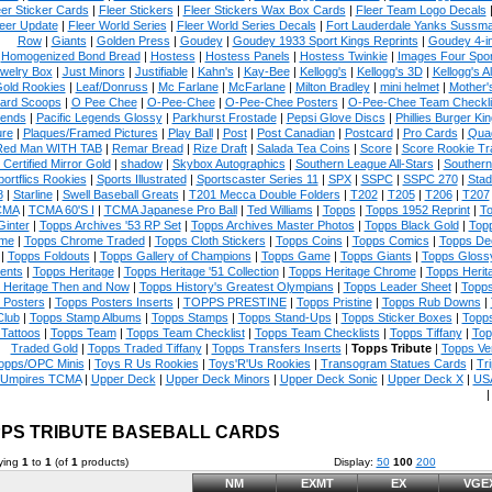
eer Sticker Cards
|
Fleer Stickers
|
Fleer Stickers Wax Box Cards
|
Fleer Team Logo Decals
eer Update
|
Fleer World Series
|
Fleer World Series Decals
|
Fort Lauderdale Yanks Sussm
Row
|
Giants
|
Golden Press
|
Goudey
|
Goudey 1933 Sport Kings Reprints
|
Goudey 4-i
Homogenized Bond Bread
|
Hostess
|
Hostess Panels
|
Hostess Twinkie
|
Images Four Spor
welry Box
|
Just Minors
|
Justifiable
|
Kahn's
|
Kay-Bee
|
Kellogg's
|
Kellogg's 3D
|
Kellogg's Al
Gold Rookies
|
Leaf/Donruss
|
Mc Farlane
|
McFarlane
|
Milton Bradley
|
mini helmet
|
Mother'
ard Scoops
|
O Pee Chee
|
O-Pee-Chee
|
O-Pee-Chee Posters
|
O-Pee-Chee Team Checkli
ends
|
Pacific Legends Glossy
|
Parkhurst Frostade
|
Pepsi Glove Discs
|
Phillies Burger Kin
ure
|
Plaques/Framed Pictures
|
Play Ball
|
Post
|
Post Canadian
|
Postcard
|
Pro Cards
|
Quad
Red Man WITH TAB
|
Remar Bread
|
Rize Draft
|
Salada Tea Coins
|
Score
|
Score Rookie Tr
 Certified Mirror Gold
|
shadow
|
Skybox Autographics
|
Southern League All-Stars
|
Southern
portflics Rookies
|
Sports Illustrated
|
Sportscaster Series 11
|
SPX
|
SSPC
|
SSPC 270
|
Stad
8
|
Starline
|
Swell Baseball Greats
|
T201 Mecca Double Folders
|
T202
|
T205
|
T206
|
T207
CMA
|
TCMA 60'S I
|
TCMA Japanese Pro Ball
|
Ted Williams
|
Topps
|
Topps 1952 Reprint
|
To
Ginter
|
Topps Archives '53 RP Set
|
Topps Archives Master Photos
|
Topps Black Gold
|
Topp
me
|
Topps Chrome Traded
|
Topps Cloth Stickers
|
Topps Coins
|
Topps Comics
|
Topps De
|
Topps Foldouts
|
Topps Gallery of Champions
|
Topps Game
|
Topps Giants
|
Topps Glossy
ents
|
Topps Heritage
|
Topps Heritage '51 Collection
|
Topps Heritage Chrome
|
Topps Herit
 Heritage Then and Now
|
Topps History's Greatest Olympians
|
Topps Leader Sheet
|
Topps
 Posters
|
Topps Posters Inserts
|
TOPPS PRESTINE
|
Topps Pristine
|
Topps Rub Downs
|
Club
|
Topps Stamp Albums
|
Topps Stamps
|
Topps Stand-Ups
|
Topps Sticker Boxes
|
Topps
Tattoos
|
Topps Team
|
Topps Team Checklist
|
Topps Team Checklists
|
Topps Tiffany
|
Top
Traded Gold
|
Topps Traded Tiffany
|
Topps Transfers Inserts
|
Topps Tribute
|
Topps Ve
opps/OPC Minis
|
Toys R Us Rookies
|
Toys'R'Us Rookies
|
Transogram Statues Cards
|
Tri
Umpires TCMA
|
Upper Deck
|
Upper Deck Minors
|
Upper Deck Sonic
|
Upper Deck X
|
USA
PS TRIBUTE BASEBALL CARDS
ying
1
to
1
(of
1
products)
Display:
50
100
200
NM
EXMT
EX
VGE