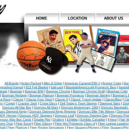
HOME
LOCATION
ABOUT US
All Brands
|
Action Packed
|
Allen & Ginter
|
American Caramel E90-1
|
Armour Coins
|
Aur
ographed framed
|
B18 Felt Blanket
|
ball-card
|
Baseball America AA Prospects Best
|
basketb
eads
|
Bowman
|
Bowman B/W
|
Bowman Chrome
|
Bowman Chrome Draft
|
Bowman Color
|
Bowman Heritage
|
Bowman Platinum
|
Bowman Prospects
|
Bowman Sterling
|
Bowman's 
ca Rave
|
Classic
|
Classic Four Sport
|
Classic II
|
Classic Travel Update
|
Classic/Best
|
Cla
rs
|
Conlon
|
Cracker Jack
|
Crane Discs
|
Dell Today's Team Stamps
|
Diamond Stars
|
Dodg
Donruss All-Star Box
|
Donruss All-Stars
|
Donruss Anniversary 1983
|
Donruss Baseball's
uss Diamond Kings
|
Donruss Diamond Kings Reprints
|
Donruss Elite Title Waves
|
Donruss
HOF Heroes
|
Donruss HOF Sluggers
|
Donruss Leaf
|
Donruss Opening Day
|
Donruss Po
nruss Wax Box Cards
|
Double Play
|
Drake's
|
Exhibits
|
Exhibits Canadian
|
Finest
|
Flair W
kers Quiz
|
Fleer Excel
|
Fleer Glossy
|
Fleer Hot Prospects Class of
|
Fleer League Leaders
ball
|
Fleer Platinum
|
Fleer Rookie Sensations
|
Fleer Sluggers/Pitchers
|
Fleer Sluggers/Pit