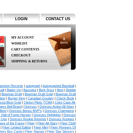
LOGIN
CONTACT US
MY ACCOUNT
0
items
WISHLIST
CART CONTENTS
CHECKOUT
SHIPPING & RETURNS
avision Records
|
autograph
|
Autographed Baseball
|
all
|
Batter-Up
|
Bazooka
|
Berk Ross
|
Best
|
Bobble
|
Bowman Draft
|
Bowman Draft Gold
|
Bowman Draft
Best
|
Burger King
|
Canadian Goudey
|
Check Book
|
ssic/Best Gold
|
Clinton Pilots TCMA
|
Coke Caps All-
ers Bell Brand
|
Donruss
|
Donruss Action All-Stars
|
 Best
|
Donruss Bonus MVP's
|
Donruss Champions
|
 Hall of Fame Heroes
|
Donruss Highlights
|
Donruss
p-Ups
|
Donruss Rookie Reprints
|
Donruss Rookies
|
ave of the Future
|
Fleer
|
Fleer All-Stars
|
Fleer Cloth
|
Fleer Limited Edition
|
Fleer Mini
|
Fleer Pioneers Of
chers Box Cards
|
Fleer Stamps
|
Fleer Star Stickers
|