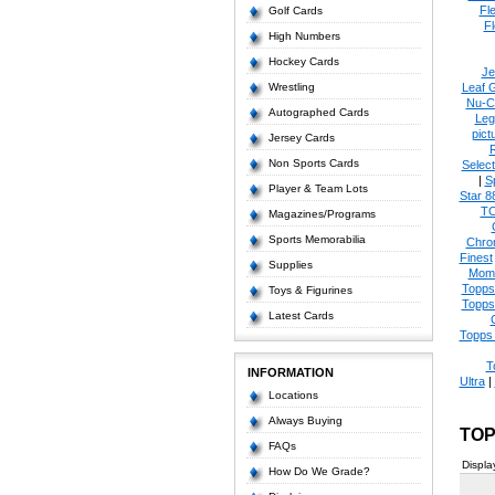
Fl
Golf Cards
Fl
High Numbers
Hockey Cards
Je
Wrestling
Leaf 
Nu-C
Autographed Cards
Leg
pict
Jersey Cards
Non Sports Cards
Select
|
S
Player & Team Lots
Star 8
T
Magazines/Programs
Sports Memorabilia
Chro
Finest
Supplies
Mom
Topps
Toys & Figurines
Topps
Latest Cards
Topps 
T
INFORMATION
Ultra
|
Locations
Always Buying
TOP
FAQs
Displa
How Do We Grade?