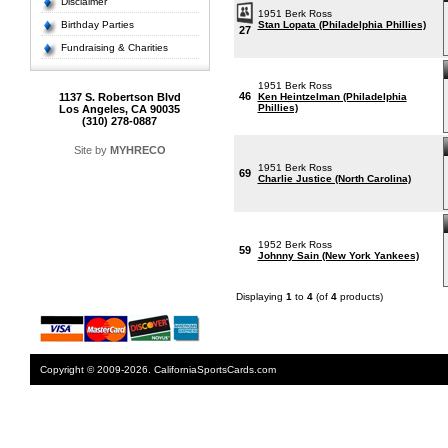
Disclaimer
1951 Berk Ross
Birthday Parties
Stan Lopata (Philadelphia Phillies)
27
Fundraising & Charities
1951 Berk Ross
46
1137 S. Robertson Blvd
Ken Heintzelman (Philadelphia
Phillies)
Los Angeles, CA 90035
(310) 278-0887
Site by
MYHRECO
1951 Berk Ross
69
Charlie Justice (North Carolina)
1952 Berk Ross
59
Johnny Sain (New York Yankees)
Displaying
1
to
4
(of
4
products)
Copyright © 2009-2026. CaliforniaSportsCards.com