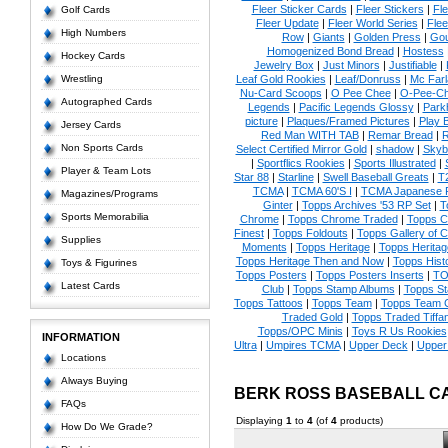
Fleer Sticker Cards
|
Fleer Stickers
|
Fl
Golf Cards
Fleer Update
|
Fleer World Series
|
Flee
High Numbers
Row
|
Giants
|
Golden Press
|
Go
Homogenized Bond Bread
|
Hostess
Hockey Cards
Jewelry Box
|
Just Minors
|
Justifiable
|
Wrestling
Leaf Gold Rookies
|
Leaf/Donruss
|
Mc Farl
Nu-Card Scoops
|
O Pee Chee
|
O-Pee-C
Autographed Cards
Legends
|
Pacific Legends Glossy
|
Park
picture
|
Plaques/Framed Pictures
|
Play B
Jersey Cards
Red Man WITH TAB
|
Remar Bread
|
R
Non Sports Cards
Select Certified Mirror Gold
|
shadow
|
Skyb
|
Sportflics Rookies
|
Sports Illustrated
|
Player & Team Lots
Star 88
|
Starline
|
Swell Baseball Greats
|
T
TCMA
|
TCMA 60'S I
|
TCMA Japanese P
Magazines/Programs
Ginter
|
Topps Archives '53 RP Set
|
T
Sports Memorabilia
Chrome
|
Topps Chrome Traded
|
Topps Cl
Finest
|
Topps Foldouts
|
Topps Gallery of 
Supplies
Moments
|
Topps Heritage
|
Topps Heritage
Topps Heritage Then and Now
|
Topps Hist
Toys & Figurines
Topps Posters
|
Topps Posters Inserts
|
TO
Latest Cards
Club
|
Topps Stamp Albums
|
Topps S
Topps Tattoos
|
Topps Team
|
Topps Team C
Traded Gold
|
Topps Traded Tiffa
Topps/OPC Minis
|
Toys R Us Rookies
INFORMATION
Ultra
|
Umpires TCMA
|
Upper Deck
|
Upper
Locations
Always Buying
BERK ROSS BASEBALL C
FAQs
Displaying
1
to
4
(of
4
products)
How Do We Grade?