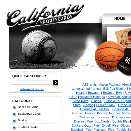
HOME
QUICK CARD FINDER
All Brands
|
Action Packed
|
Allen 
autographed framed
|
B18 Felt Blanket
|
b
Advanced Search
Heads
|
Bowman
|
Bowman B/W
|
Bow
Picks
|
Bowman Heritage
|
Bowman Platinu
CATEGORIES
Circa Rave
|
Classic
|
Classic Four Sport
Stars
|
Conlon
|
Cracker Jack
|
Crane Di
Baseball Cards
Donruss All-Star Box
|
Donruss All-
Donruss Diamond Kings
|
Donruss Diamon
Basketball Cards
HOF Heroes
|
Donruss HOF Sluggers
Boxing
Donruss Wax Box Cards
|
Double Play
Stickers Quiz
|
Fleer Excel
|
Fleer Glossy
Football Cards
Baseball
|
Fleer Platinum
|
Fleer Rookie Se