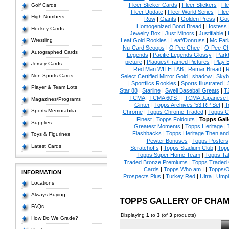
Fleer Sticker Cards
|
Fleer Stickers
|
Fl
Golf Cards
Fleer Update
|
Fleer World Series
|
Flee
High Numbers
Row
|
Giants
|
Golden Press
|
Go
Homogenized Bond Bread
|
Hostess
Hockey Cards
Jewelry Box
|
Just Minors
|
Justifiable
|
Wrestling
Leaf Gold Rookies
|
Leaf/Donruss
|
Mc Farl
Nu-Card Scoops
|
O Pee Chee
|
O-Pee-C
Autographed Cards
Legends
|
Pacific Legends Glossy
|
Park
picture
|
Plaques/Framed Pictures
|
Play B
Jersey Cards
Red Man WITH TAB
|
Remar Bread
|
R
Non Sports Cards
Select Certified Mirror Gold
|
shadow
|
Skyb
|
Sportflics Rookies
|
Sports Illustrated
|
Player & Team Lots
Star 88
|
Starline
|
Swell Baseball Greats
|
T
TCMA
|
TCMA 60'S I
|
TCMA Japanese P
Magazines/Programs
Ginter
|
Topps Archives '53 RP Set
|
T
Sports Memorabilia
Chrome
|
Topps Chrome Traded
|
Topps Cl
Finest
|
Topps Foldouts
|
Topps Gall
Supplies
Greatest Moments
|
Topps Heritage
|
Flashbacks
|
Topps Heritage Then an
Toys & Figurines
Pewter Bonuses
|
Topps Posters
Latest Cards
Scratchoffs
|
Topps Stadium Club
|
Top
Topps Super Home Team
|
Topps Ta
Traded Bronze Premiums
|
Topps Traded 
Cards
|
Topps Who am I
|
Topps/O
INFORMATION
Prospects Plus
|
Turkey Red
|
Ultra
|
Umpi
Locations
Always Buying
TOPPS GALLERY OF CHA
FAQs
Displaying
1
to
3
(of
3
products)
How Do We Grade?