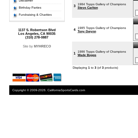
Disclaimer
1984 Topps Gallery of Champions
3
Birthday Parties
Steve Carlton
Fundraising & Charities
1985 Topps Gallery of Champions
4
1137 S. Robertson Blvd
Tony Gwynn
Los Angeles, CA 90035
(310) 278-0887
Site by
MYHRECO
1986 Topps Gallery of Champions
1
Wade Boggs
Displaying
1
to
3
(of
3
products)
Copyright © 2009-2026. CaliforniaSportsCards.com