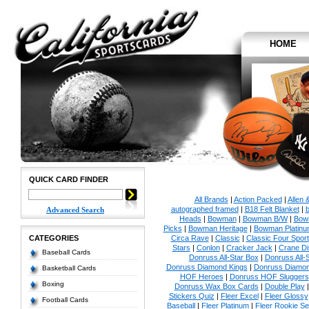
HOME
QUICK CARD FINDER
All Brands
|
Action Packed
|
Allen 
autographed framed
|
B18 Felt Blanket
|
b
Advanced Search
Heads
|
Bowman
|
Bowman B/W
|
Bow
Picks
|
Bowman Heritage
|
Bowman Platinu
CATEGORIES
Circa Rave
|
Classic
|
Classic Four Sport
Stars
|
Conlon
|
Cracker Jack
|
Crane Di
Baseball Cards
Donruss All-Star Box
|
Donruss All-
Donruss Diamond Kings
|
Donruss Diamon
Basketball Cards
HOF Heroes
|
Donruss HOF Sluggers
Boxing
Donruss Wax Box Cards
|
Double Play
Stickers Quiz
|
Fleer Excel
|
Fleer Glossy
Football Cards
Baseball
|
Fleer Platinum
|
Fleer Rookie Se