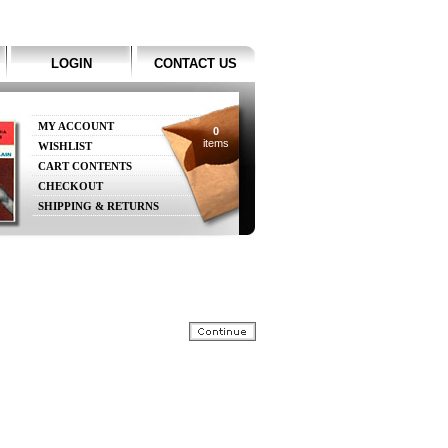
LOGIN
CONTACT US
MY ACCOUNT
0
items
WISHLIST
CART CONTENTS
CHECKOUT
SHIPPING & RETURNS