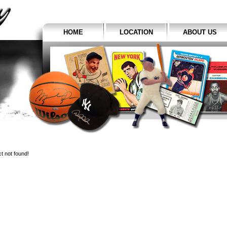
HOME
LOCATION
ABOUT US
t not found!