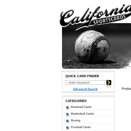
QUICK CARD FINDER
Produc
Advanced Search
CATEGORIES
Baseball Cards
Basketball Cards
Boxing
Football Cards