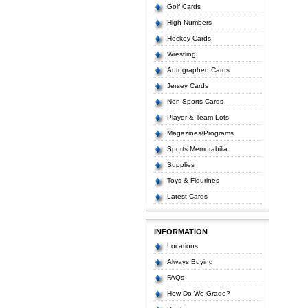
Golf Cards
High Numbers
Hockey Cards
Wrestling
Autographed Cards
Jersey Cards
Non Sports Cards
Player & Team Lots
Magazines/Programs
Sports Memorabilia
Supplies
Toys & Figurines
Latest Cards
INFORMATION
Locations
Always Buying
FAQs
How Do We Grade?