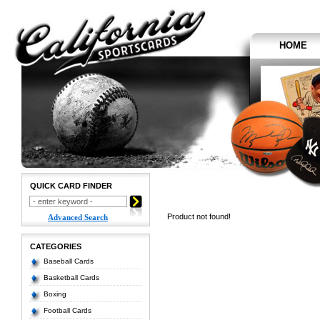
HOME
QUICK CARD FINDER
Product not found!
Advanced Search
CATEGORIES
Baseball Cards
Basketball Cards
Boxing
Football Cards