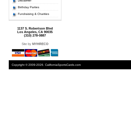
Disclaimer
Birthday Parties
Fundraising & Charities
1137 S. Robertson Blvd
Los Angeles, CA 90035
(310) 278-0887
Site by
MYHRECO
Copyright © 2009-2026. CaliforniaSportsCards.com