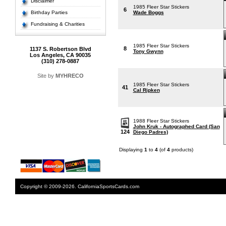
Disclaimer
1985 Fleer Star Stickers
6
Birthday Parties
Wade Boggs
Fundraising & Charities
1985 Fleer Star Stickers
8
1137 S. Robertson Blvd
Tony Gwynn
Los Angeles, CA 90035
(310) 278-0887
Site by
MYHRECO
1985 Fleer Star Stickers
41
Cal Ripken
1988 Fleer Star Stickers
John Kruk - Autographed Card (San
124
Diego Padres)
Displaying
1
to
4
(of
4
products)
Copyright © 2009-2026. CaliforniaSportsCards.com