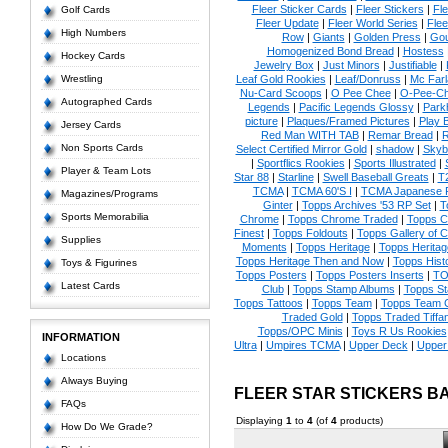
Fleer Sticker Cards
|
Fleer Stickers
|
Fl
Golf Cards
Fleer Update
|
Fleer World Series
|
Flee
High Numbers
Row
|
Giants
|
Golden Press
|
Go
Homogenized Bond Bread
|
Hostess
Hockey Cards
Jewelry Box
|
Just Minors
|
Justifiable
|
Wrestling
Leaf Gold Rookies
|
Leaf/Donruss
|
Mc Farl
Nu-Card Scoops
|
O Pee Chee
|
O-Pee-C
Autographed Cards
Legends
|
Pacific Legends Glossy
|
Park
picture
|
Plaques/Framed Pictures
|
Play B
Jersey Cards
Red Man WITH TAB
|
Remar Bread
|
R
Non Sports Cards
Select Certified Mirror Gold
|
shadow
|
Skyb
|
Sportflics Rookies
|
Sports Illustrated
|
Player & Team Lots
Star 88
|
Starline
|
Swell Baseball Greats
|
T
TCMA
|
TCMA 60'S I
|
TCMA Japanese P
Magazines/Programs
Ginter
|
Topps Archives '53 RP Set
|
T
Sports Memorabilia
Chrome
|
Topps Chrome Traded
|
Topps Cl
Finest
|
Topps Foldouts
|
Topps Gallery of 
Supplies
Moments
|
Topps Heritage
|
Topps Heritage
Topps Heritage Then and Now
|
Topps Hist
Toys & Figurines
Topps Posters
|
Topps Posters Inserts
|
TO
Latest Cards
Club
|
Topps Stamp Albums
|
Topps S
Topps Tattoos
|
Topps Team
|
Topps Team C
Traded Gold
|
Topps Traded Tiffa
Topps/OPC Minis
|
Toys R Us Rookies
INFORMATION
Ultra
|
Umpires TCMA
|
Upper Deck
|
Upper
Locations
Always Buying
FLEER STAR STICKERS B
FAQs
Displaying
1
to
4
(of
4
products)
How Do We Grade?