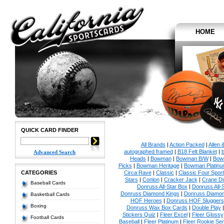
HOME
QUICK CARD FINDER
All Brands
|
Action Packed
|
Allen 
autographed framed
|
B18 Felt Blanket
|
b
Advanced Search
Heads
|
Bowman
|
Bowman B/W
|
Bow
Picks
|
Bowman Heritage
|
Bowman Platinu
CATEGORIES
Circa Rave
|
Classic
|
Classic Four Sport
Stars
|
Conlon
|
Cracker Jack
|
Crane Di
Baseball Cards
Donruss All-Star Box
|
Donruss All-
Donruss Diamond Kings
|
Donruss Diamon
Basketball Cards
HOF Heroes
|
Donruss HOF Sluggers
Boxing
Donruss Wax Box Cards
|
Double Play
Stickers Quiz
|
Fleer Excel
|
Fleer Glossy
Football Cards
Baseball
|
Fleer Platinum
|
Fleer Rookie Se