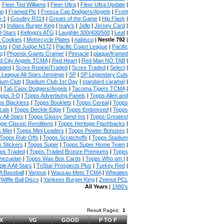
|
Fleer Ted Williams
|
Fleer Ultra
|
Fleer Ultra Update
|
an
|
Framed Pic
|
Fresca Cap Dodgers/Angels
|
Front
n-1
|
Goudey R314
|
Greats of the Game
|
Hip Flask
|
t
|
Indians Burger King
|
Isaly's
|
Jello
|
Jersey Card
|
l-Stars
|
Kellogg's ATG
|
Laughlin 300/400/500
|
Leaf
|
s Cookies
|
Motorcycle Plates
|
nabisco
|
Nestle 792
|
sts
|
Old Judge N172
|
Pacific Coast League
|
Pacific
g
|
Phoenix Giants Cramer
|
Pinnacle
|
plaque/framed
 City Angels TCMA
|
Red Heart
|
Red Man NO TAB
|
aded
|
Score Rookie/Traded
|
Score Traded
|
Select
|
 League All-Stars Jennings
|
SP
|
SP Legendary Cuts
ium Club
|
Stadium Club 1st Day
|
standard caramel
|
|
Tab Caps Dodgers/Angels
|
Tacoma Tigers TCMA
|
pps 3-D
|
Topps Advertising Panels
|
Topps Allen and
s Blackless
|
Topps Booklets
|
Topps Cereal
|
Topps
cals
|
Topps Deckle Edge
|
Topps Embossed
|
Topps
 All-Stars
|
Topps Glossy Send-Ins
|
Topps Greatest
age Classic Renditions
|
Topps Heritage Flashbacks
|
 Mini
|
Topps Mini Leaders
|
Topps Pewter Bonuses
|
Topps Rub-Offs
|
Topps Scratchoffs
|
Topps Stadium
 Stickers
|
Topps Super
|
Topps Super Home Team
|
ps Traded
|
Topps Traded Bronze Premiums
|
Topps
nezuelan
|
Topps Wax Box Cards
|
Topps Who am I
|
ple A All-Stars
|
TriStar Prospects Plus
|
Turkey Red
|
 Baseball
|
Various
|
Wausau Mets TCMA
|
Wheaties
|
Wiffle Ball Discs
|
Yankees Burger King
|
Zeenut PCL
All Years
|
1980's
Result Pages:
1
X
VG
GOOD
P TO F