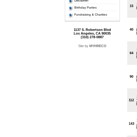
Disclaimer
15
Birthday Parties
Fundraising & Charities
40
1137 S. Robertson Blvd
Los Angeles, CA 90035
(310) 278-0887
Site by
MYHRECO
64
90
112
143