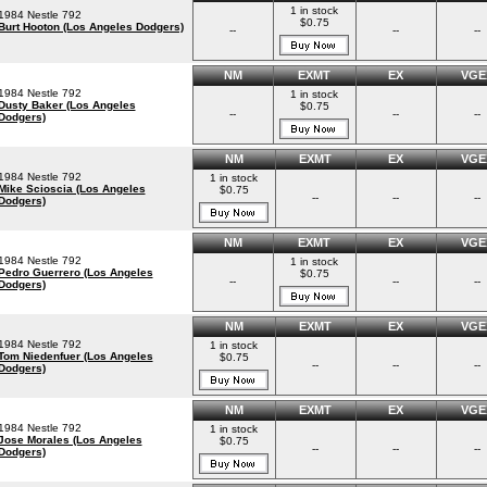
1 in stock
1984 Nestle 792
$0.75
Burt Hooton (Los Angeles Dodgers)
--
--
--
NM
EXMT
EX
VGE
1984 Nestle 792
1 in stock
Dusty Baker (Los Angeles
$0.75
--
--
--
Dodgers)
NM
EXMT
EX
VGE
1984 Nestle 792
1 in stock
Mike Scioscia (Los Angeles
$0.75
--
--
--
Dodgers)
NM
EXMT
EX
VGE
1984 Nestle 792
1 in stock
Pedro Guerrero (Los Angeles
$0.75
--
--
--
Dodgers)
NM
EXMT
EX
VGE
1984 Nestle 792
1 in stock
Tom Niedenfuer (Los Angeles
$0.75
--
--
--
Dodgers)
NM
EXMT
EX
VGE
1984 Nestle 792
1 in stock
Jose Morales (Los Angeles
$0.75
--
--
--
Dodgers)