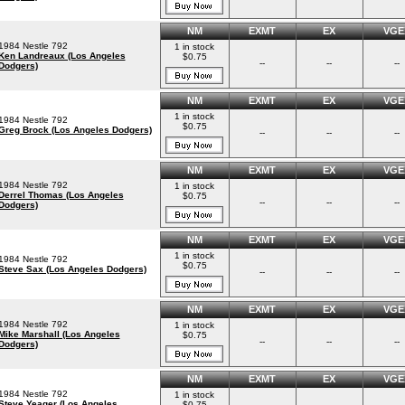
NM
EXMT
EX
VGE
1984 Nestle 792
1 in stock
Ken Landreaux (Los Angeles
$0.75
--
--
--
Dodgers)
NM
EXMT
EX
VGE
1 in stock
1984 Nestle 792
$0.75
Greg Brock (Los Angeles Dodgers)
--
--
--
NM
EXMT
EX
VGE
1984 Nestle 792
1 in stock
Derrel Thomas (Los Angeles
$0.75
--
--
--
Dodgers)
NM
EXMT
EX
VGE
1 in stock
1984 Nestle 792
$0.75
Steve Sax (Los Angeles Dodgers)
--
--
--
NM
EXMT
EX
VGE
1984 Nestle 792
1 in stock
Mike Marshall (Los Angeles
$0.75
--
--
--
Dodgers)
NM
EXMT
EX
VGE
1984 Nestle 792
1 in stock
Steve Yeager (Los Angeles
$0.75