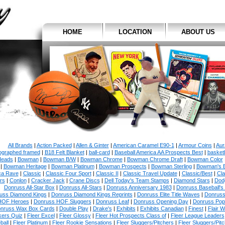
HOME
LOCATION
ABOUT US
All Brands
|
Action Packed
|
Allen & Ginter
|
American Caramel E90-1
|
Armour Coins
|
Aur
ographed framed
|
B18 Felt Blanket
|
ball-card
|
Baseball America AA Prospects Best
|
basketb
eads
|
Bowman
|
Bowman B/W
|
Bowman Chrome
|
Bowman Chrome Draft
|
Bowman Color
|
Bowman Heritage
|
Bowman Platinum
|
Bowman Prospects
|
Bowman Sterling
|
Bowman's 
ca Rave
|
Classic
|
Classic Four Sport
|
Classic II
|
Classic Travel Update
|
Classic/Best
|
Cla
rs
|
Conlon
|
Cracker Jack
|
Crane Discs
|
Dell Today's Team Stamps
|
Diamond Stars
|
Dodg
Donruss All-Star Box
|
Donruss All-Stars
|
Donruss Anniversary 1983
|
Donruss Baseball's
uss Diamond Kings
|
Donruss Diamond Kings Reprints
|
Donruss Elite Title Waves
|
Donruss
HOF Heroes
|
Donruss HOF Sluggers
|
Donruss Leaf
|
Donruss Opening Day
|
Donruss Po
nruss Wax Box Cards
|
Double Play
|
Drake's
|
Exhibits
|
Exhibits Canadian
|
Finest
|
Flair W
kers Quiz
|
Fleer Excel
|
Fleer Glossy
|
Fleer Hot Prospects Class of
|
Fleer League Leaders
ball
|
Fleer Platinum
|
Fleer Rookie Sensations
|
Fleer Sluggers/Pitchers
|
Fleer Sluggers/Pit