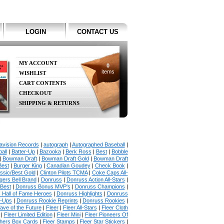
LOGIN
CONTACT US
MY ACCOUNT
0
items
WISHLIST
CART CONTENTS
CHECKOUT
SHIPPING & RETURNS
avision Records
|
autograph
|
Autographed Baseball
|
all
|
Batter-Up
|
Bazooka
|
Berk Ross
|
Best
|
Bobble
|
Bowman Draft
|
Bowman Draft Gold
|
Bowman Draft
Best
|
Burger King
|
Canadian Goudey
|
Check Book
|
ssic/Best Gold
|
Clinton Pilots TCMA
|
Coke Caps All-
ers Bell Brand
|
Donruss
|
Donruss Action All-Stars
|
 Best
|
Donruss Bonus MVP's
|
Donruss Champions
|
 Hall of Fame Heroes
|
Donruss Highlights
|
Donruss
p-Ups
|
Donruss Rookie Reprints
|
Donruss Rookies
|
ave of the Future
|
Fleer
|
Fleer All-Stars
|
Fleer Cloth
|
Fleer Limited Edition
|
Fleer Mini
|
Fleer Pioneers Of
chers Box Cards
|
Fleer Stamps
|
Fleer Star Stickers
|