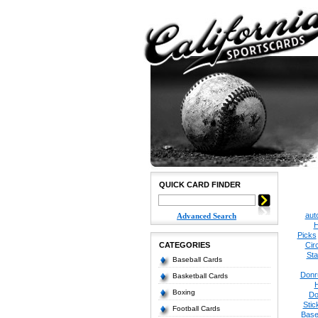
QUICK CARD FINDER
aut
Advanced Search
H
Picks
CATEGORIES
Cir
Sta
Baseball Cards
Donr
Basketball Cards
Boxing
Do
Stic
Football Cards
Base