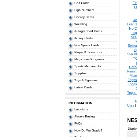
Fl
Golf Cards
Fl
High Numbers
Hockey Cards
Je
Wrestling
Leaf G
Nu-C
Autographed Cards
Leg
pict
Jersey Cards
Non Sports Cards
Select
|
S
Player & Team Lots
Star 8
T
Magazines/Programs
Sports Memorabilia
Chro
Finest
Supplies
Mom
Topps
Toys & Figurines
Topps
Latest Cards
Topps 
T
INFORMATION
Ultra
|
Locations
Always Buying
NES
FAQs
Displa
How Do We Grade?