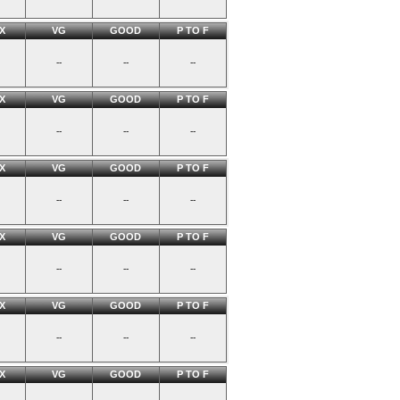
X
VG
GOOD
P TO F
--
--
--
X
VG
GOOD
P TO F
--
--
--
X
VG
GOOD
P TO F
--
--
--
X
VG
GOOD
P TO F
--
--
--
X
VG
GOOD
P TO F
--
--
--
X
VG
GOOD
P TO F