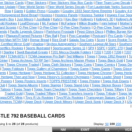
eer Sticker Cards
|
Fleer Stickers
|
Fleer Stickers Wax Box Cards
|
Fleer Team Logo Decals
eer Update
|
Fleer World Series
|
Fleer World Series Decals
|
Fort Lauderdale Yanks Sussm
Row
|
Giants
|
Golden Press
|
Goudey
|
Goudey 1933 Sport Kings Reprints
|
Goudey 4-i
Homogenized Bond Bread
|
Hostess
|
Hostess Panels
|
Hostess Twinkie
|
Images Four Spor
welry Box
|
Just Minors
|
Justifiable
|
Kahn's
|
Kay-Bee
|
Kellogg's
|
Kellogg's 3D
|
Kellogg's Al
old Rookies
|
Leaf/Donruss
|
Mc Farlane
|
McFarlane
|
Milton Bradley
|
mini helmet
|
Mother'
ard Scoops
|
O Pee Chee
|
O-Pee-Chee
|
O-Pee-Chee Posters
|
O-Pee-Chee Team Checkli
ends
|
Pacific Legends Glossy
|
Parkhurst Frostade
|
Pepsi Glove Discs
|
Phillies Burger Kin
ure
|
Plaques/Framed Pictures
|
Play Ball
|
Post
|
Post Canadian
|
Postcard
|
Pro Cards
|
Quad
Red Man WITH TAB
|
Remar Bread
|
Rize Draft
|
Salada Tea Coins
|
Score
|
Score Rookie Tr
 Certified Mirror Gold
|
shadow
|
Skybox Autographics
|
Southern League All-Stars
|
Southern
portflics Rookies
|
Sports Illustrated
|
Sportscaster Series 11
|
SPX
|
SSPC
|
SSPC 270
|
Stad
8
|
Starline
|
Swell Baseball Greats
|
T201 Mecca Double Folders
|
T202
|
T205
|
T206
|
T207
CMA
|
TCMA 60'S I
|
TCMA Japanese Pro Ball
|
Ted Williams
|
Topps
|
Topps 1952 Reprint
|
To
Ginter
|
Topps Archives '53 RP Set
|
Topps Archives Master Photos
|
Topps Black Gold
|
Topp
me
|
Topps Chrome Traded
|
Topps Cloth Stickers
|
Topps Coins
|
Topps Comics
|
Topps De
|
Topps Foldouts
|
Topps Gallery of Champions
|
Topps Game
|
Topps Giants
|
Topps Glossy
ents
|
Topps Heritage
|
Topps Heritage '51 Collection
|
Topps Heritage Chrome
|
Topps Herit
 Heritage Then and Now
|
Topps History's Greatest Olympians
|
Topps Leader Sheet
|
Topps
 Posters
|
Topps Posters Inserts
|
TOPPS PRESTINE
|
Topps Pristine
|
Topps Rub Downs
|
Club
|
Topps Stamp Albums
|
Topps Stamps
|
Topps Stand-Ups
|
Topps Sticker Boxes
|
Topps
Tattoos
|
Topps Team
|
Topps Team Checklist
|
Topps Team Checklists
|
Topps Tiffany
|
Top
Traded Gold
|
Topps Traded Tiffany
|
Topps Transfers Inserts
|
Topps Tribute
|
Topps Ve
opps/OPC Minis
|
Toys R Us Rookies
|
Toys'R'Us Rookies
|
Transogram Statues Cards
|
Tri
Umpires TCMA
|
Upper Deck
|
Upper Deck Minors
|
Upper Deck Sonic
|
Upper Deck X
|
USA
TLE 792 BASEBALL CARDS
ying
1
to
28
(of
28
products)
Display:
50
100
200
NM
EXMT
EX
VGE