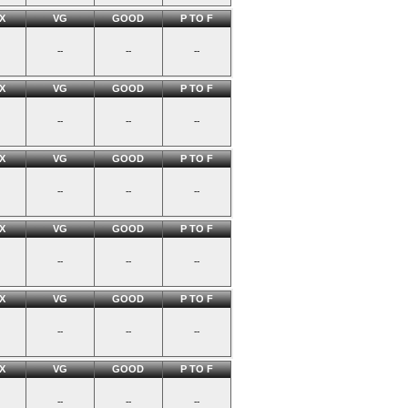
X
VG
GOOD
P TO F
--
--
--
X
VG
GOOD
P TO F
--
--
--
X
VG
GOOD
P TO F
--
--
--
X
VG
GOOD
P TO F
--
--
--
X
VG
GOOD
P TO F
--
--
--
X
VG
GOOD
P TO F
--
--
--