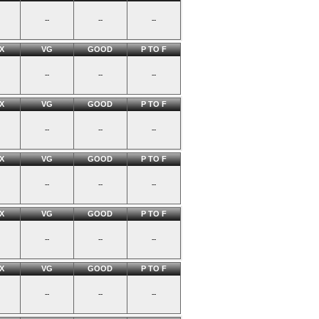
--
--
--
X
VG
GOOD
P TO F
--
--
--
X
VG
GOOD
P TO F
--
--
--
X
VG
GOOD
P TO F
--
--
--
X
VG
GOOD
P TO F
--
--
--
X
VG
GOOD
P TO F
--
--
--