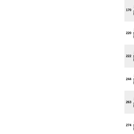
170
220
222
244
263
274