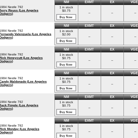
NM
EXMT
EX
VGE
1984 Nestle 792
1 in stock
Jerry Reuss (Los Angeles
$0.75
--
--
--
Dodgers)
NM
EXMT
EX
VGE
1984 Nestle 792
1 in stock
Fernando Valenzuela (Los Angeles
$2.00
--
--
--
Dodgers)
NM
EXMT
EX
VGE
1984 Nestle 792
1 in stock
Rick Honeycutt (Los Angeles
$0.75
--
--
--
Dodgers)
NM
EXMT
EX
VGE
1984 Nestle 792
1 in stock
Candy Maldonado (Los Angeles
$0.75
--
--
--
Dodgers)
NM
EXMT
EX
VGE
1984 Nestle 792
1 in stock
Jack Fimple (Los Angeles
$0.75
--
--
--
Dodgers)
NM
EXMT
EX
VGE
1984 Nestle 792
1 in stock
Rick Monday (Los Angeles
$0.75
--
--
--
Dodgers)