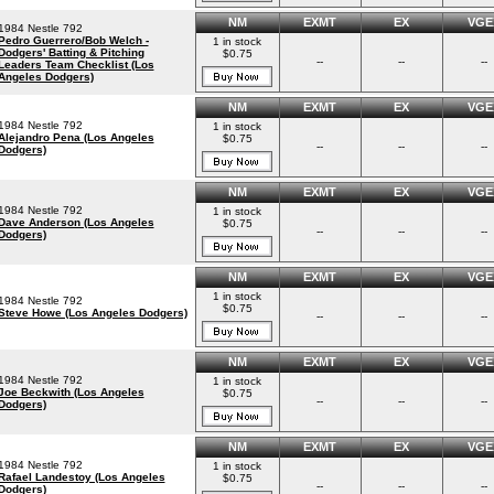
NM
EXMT
EX
VGE
1984 Nestle 792
Pedro Guerrero/Bob Welch -
1 in stock
Dodgers' Batting & Pitching
$0.75
--
--
--
Leaders Team Checklist (Los
Angeles Dodgers)
NM
EXMT
EX
VGE
1984 Nestle 792
1 in stock
Alejandro Pena (Los Angeles
$0.75
--
--
--
Dodgers)
NM
EXMT
EX
VGE
1984 Nestle 792
1 in stock
Dave Anderson (Los Angeles
$0.75
--
--
--
Dodgers)
NM
EXMT
EX
VGE
1 in stock
1984 Nestle 792
$0.75
Steve Howe (Los Angeles Dodgers)
--
--
--
NM
EXMT
EX
VGE
1984 Nestle 792
1 in stock
Joe Beckwith (Los Angeles
$0.75
--
--
--
Dodgers)
NM
EXMT
EX
VGE
1984 Nestle 792
1 in stock
Rafael Landestoy (Los Angeles
$0.75
--
--
--
Dodgers)