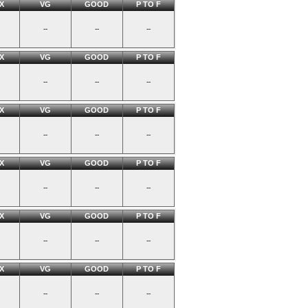
X
VG
GOOD
P TO F
--
--
--
X
VG
GOOD
P TO F
--
--
--
X
VG
GOOD
P TO F
--
--
--
X
VG
GOOD
P TO F
--
--
--
X
VG
GOOD
P TO F
--
--
--
X
VG
GOOD
P TO F
--
--
--