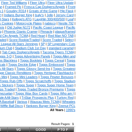
|
Fleer Ted Williams
|
Fleer Ultra
|
Fleer Ultra Update
|
an
|
Framed Pic
|
Fresca Cap Dodgers/Angels
|
Front
n-1
|
Goudey R314
|
Greats of the Game
|
Hip Flask
|
t
|
Indians Burger King
|
Isaly's
|
Jello
|
Jersey Card
|
l-Stars
|
Kellogg's ATG
|
Laughlin 300/400/500
|
Leaf
|
s Cookies
|
Motorcycle Plates
|
nabisco
|
Nestle 792
|
sts
|
Old Judge N172
|
Pacific Coast League
|
Pacific
g
|
Phoenix Giants Cramer
|
Pinnacle
|
plaque/framed
 City Angels TCMA
|
Red Heart
|
Red Man NO TAB
|
aded
|
Score Rookie/Traded
|
Score Traded
|
Select
|
 League All-Stars Jennings
|
SP
|
SP Legendary Cuts
ium Club
|
Stadium Club 1st Day
|
standard caramel
|
|
Tab Caps Dodgers/Angels
|
Tacoma Tigers TCMA
|
pps 3-D
|
Topps Advertising Panels
|
Topps Allen and
s Blackless
|
Topps Booklets
|
Topps Cereal
|
Topps
cals
|
Topps Deckle Edge
|
Topps Embossed
|
Topps
 All-Stars
|
Topps Glossy Send-Ins
|
Topps Greatest
age Classic Renditions
|
Topps Heritage Flashbacks
|
 Mini
|
Topps Mini Leaders
|
Topps Pewter Bonuses
|
Topps Rub-Offs
|
Topps Scratchoffs
|
Topps Stadium
 Stickers
|
Topps Super
|
Topps Super Home Team
|
ps Traded
|
Topps Traded Bronze Premiums
|
Topps
nezuelan
|
Topps Wax Box Cards
|
Topps Who am I
|
ple A All-Stars
|
TriStar Prospects Plus
|
Turkey Red
|
 Baseball
|
Various
|
Wausau Mets TCMA
|
Wheaties
|
Wiffle Ball Discs
|
Yankees Burger King
|
Zeenut PCL
All Years
|
1990's
Result Pages:
1
X
VG
GOOD
P TO F