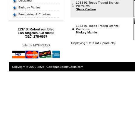
Disclaimer
1983-91 Topps Traded Bronze
1
Premiums
Birthday Parties
Steve Carlton
Fundraising & Charities
1983-91 Topps Traded Bronze
4
1137 S. Robertson Blvd
Premiums
Mickey Mantle
Los Angeles, CA 90035
(310) 278-0887
Displaying
1
to
2
(of
2
products)
Site by
MYHRECO
Copyright © 2009-2026. CaliforniaSportsCards.com