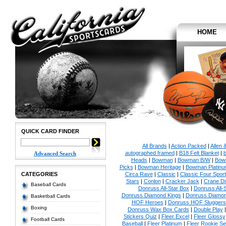
HOME
QUICK CARD FINDER
All Brands
|
Action Packed
|
Allen 
autographed framed
|
B18 Felt Blanket
|
b
Advanced Search
Heads
|
Bowman
|
Bowman B/W
|
Bow
Picks
|
Bowman Heritage
|
Bowman Platinu
CATEGORIES
Circa Rave
|
Classic
|
Classic Four Sport
Stars
|
Conlon
|
Cracker Jack
|
Crane Di
Baseball Cards
Donruss All-Star Box
|
Donruss All-
Donruss Diamond Kings
|
Donruss Diamon
Basketball Cards
HOF Heroes
|
Donruss HOF Sluggers
Boxing
Donruss Wax Box Cards
|
Double Play
Stickers Quiz
|
Fleer Excel
|
Fleer Glossy
Football Cards
Baseball
|
Fleer Platinum
|
Fleer Rookie Se