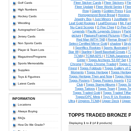
Fleer Sticker Cards
|
Fleer Stickers
|
Fl
Golf Cards
Fleer Update
|
Fleer World Series
|
Flee
High Numbers
Row
|
Giants
|
Golden Press
|
Go
Homogenized Bond Bread
|
Hostess
Hockey Cards
Jewelry Box
|
Just Minors
|
Justifiable
|
Wrestling
Leaf Gold Rookies
|
Leaf/Donruss
|
Mc Farl
Nu-Card Scoops
|
O Pee Chee
|
O-Pee-C
Autographed Cards
Legends
|
Pacific Legends Glossy
|
Park
picture
|
Plaques/Framed Pictures
|
Play B
Jersey Cards
Red Man WITH TAB
|
Remar Bread
|
R
Non Sports Cards
Select Certified Mirror Gold
|
shadow
|
Skyb
|
Sportflics Rookies
|
Sports Illustrated
|
Player & Team Lots
Star 88
|
Starline
|
Swell Baseball Greats
|
T
TCMA
|
TCMA 60'S I
|
TCMA Japanese P
Magazines/Programs
Ginter
|
Topps Archives '53 RP Set
|
T
Sports Memorabilia
Chrome
|
Topps Chrome Traded
|
Topps Cl
Finest
|
Topps Foldouts
|
Topps Gallery of 
Supplies
Moments
|
Topps Heritage
|
Topps Heritage
Topps Heritage Then and Now
|
Topps Hist
Toys & Figurines
Topps Posters
|
Topps Posters Inserts
|
TO
Latest Cards
Club
|
Topps Stamp Albums
|
Topps S
Topps Tattoos
|
Topps Team
|
Topps Te
Topps Traded Gold
|
Topps Traded Tiffa
Topps/OPC Minis
|
Toys R Us Rookies
INFORMATION
Ultra
|
Umpires TCMA
|
Upper Deck
|
Upper
Locations
Always Buying
TOPPS TRADED BRONZE 
FAQs
Displaying
1
to
2
(of
2
products)
How Do We Grade?