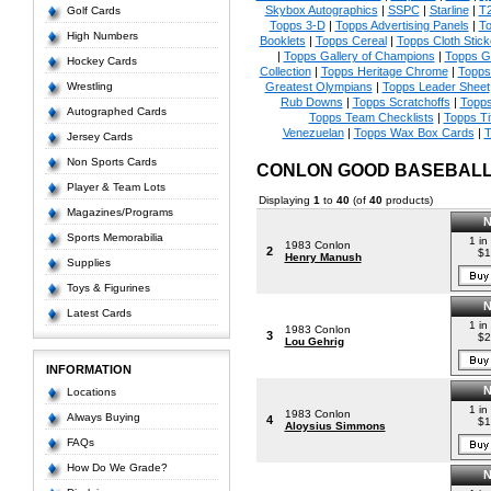
Skybox Autographics
|
SSPC
|
Starline
|
T
Golf Cards
Topps 3-D
|
Topps Advertising Panels
|
To
High Numbers
Booklets
|
Topps Cereal
|
Topps Cloth Stick
|
Topps Gallery of Champions
|
Topps 
Hockey Cards
Collection
|
Topps Heritage Chrome
|
Topps 
Wrestling
Greatest Olympians
|
Topps Leader Sheet
Rub Downs
|
Topps Scratchoffs
|
Topp
Autographed Cards
Topps Team Checklists
|
Topps Ti
Venezuelan
|
Topps Wax Box Cards
|
T
Jersey Cards
Non Sports Cards
CONLON GOOD BASEBAL
Player & Team Lots
Displaying
1
to
40
(of
40
products)
Magazines/Programs
Sports Memorabilia
1 in
1983 Conlon
2
$1
Henry Manush
Supplies
Toys & Figurines
Latest Cards
1 in
1983 Conlon
3
$2
Lou Gehrig
INFORMATION
Locations
1 in
1983 Conlon
Always Buying
4
$1
Aloysius Simmons
FAQs
How Do We Grade?