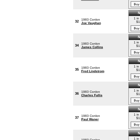
1 in
1983 Conlon
32
$1
Joe Vaughan
1 in
1983 Conlon
34
$1
James Collins
1 in
1983 Conlon
35
$1
Fred Lindstrom
1 in
1983 Conlon
36
$1
Charles Fullis
1 in
1983 Conlon
37
$1
Paul Waner
1 in
1983 Conlon