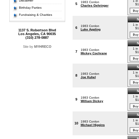
Disclaimer
1 in
1983 Conlon
5
$1
Charles Gehringer
Birthday Parties
Fundraising & Charities
1 in
1983 Conlon
6
$1
Luke Appling
1137 S. Robertson Blvd
Los Angeles, CA 90035
(310) 278-0887
Site by
MYHRECO
1 in
1983 Conlon
7
$1
Mickey Cochrane
1 in
1983 Conlon
8
$1
Joe Kuhel
1 in
1983 Conlon
9
$1
William Dickey
1 in
1983 Conlon
10
$1
Michael Higgins