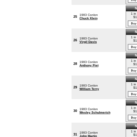
1 in
1983 Conlon
25
$1
Chuck Klein
1 in
1983 Conlon
26
$1
Virgil Davis
1 in
1983 Conlon
28
$1
Anthony Piet
1 in
1983 Conlon
29
$1
William Terry
1 in
1983 Conlon
30
$1
Wesley Schulmerich
1 in
1983 Conlon
31
$1
John Martin