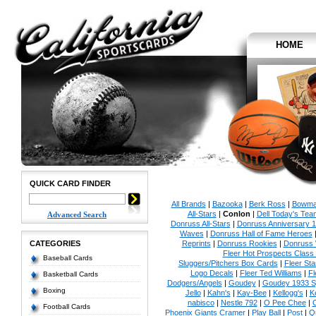
HOME
QUICK CARD FINDER
All Brands
|
Bazooka
|
Berk Ross
|
Bowm
All-Stars
|
Conlon
|
Dell Today's Te
Advanced Search
Donruss All-Stars
|
Donruss Anniversary 
Waves
|
Donruss Hall of Fame Heroes
CATEGORIES
Reprints
|
Donruss Rookies
|
Donruss 
Fleer Hot Prospects Class 
Baseball Cards
Sluggers/Pitchers Box Cards
|
Fleer St
Logo Decals
|
Fleer Ted Williams
|
Fl
Basketball Cards
Dodgers/Angels
|
Goudey
|
Goudey 1933 Sp
Boxing
Jello
|
Kahn's
|
Kay-Bee
|
Kellogg's
|
K
nabisco
|
Nestle 792
|
O Pee Chee
|
Football Cards
Phoenix Giants Cramer
|
Play Ball
|
Post
|
Q