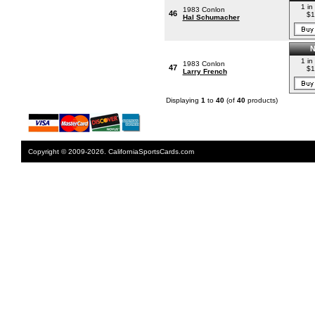
1 in
1983 Conlon
46
$1
Hal Schumacher
1 in
1983 Conlon
47
$1
Larry French
Displaying
1
to
40
(of
40
products)
Copyright © 2009-2026. CaliforniaSportsCards.com