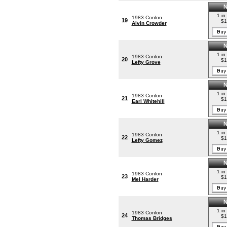
1 in
1983 Conlon
19
$1
Alvin Crowder
1 in
1983 Conlon
20
$1
Lefty Grove
1 in
1983 Conlon
21
$1
Earl Whitehill
1 in
1983 Conlon
22
$1
Lefty Gomez
1 in
1983 Conlon
23
$1
Mel Harder
1 in
1983 Conlon
24
$1
Thomas Bridges