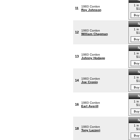
1 in
1983 Conlon
11
$1
Roy Johnson
1 in
1983 Conlon
12
$1
William Chapman
1 in
1983 Conlon
13
$1
Johnny Hodapp
1 in
1983 Conlon
14
$1
Joe Cronin
1 in
1983 Conlon
16
$1
Earl Averill
1 in
1983 Conlon
18
$1
Tony Lazzeri