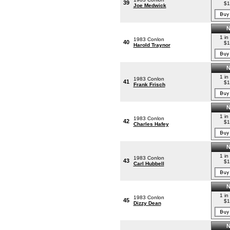
39
$1
Joe Medwick
1 in
1983 Conlon
40
$1
Harold Traynor
1 in
1983 Conlon
41
$1
Frank Frisch
1 in
1983 Conlon
42
$1
Charles Hafey
1 in
1983 Conlon
43
$1
Carl Hubbell
1 in
1983 Conlon
45
$1
Dizzy Dean