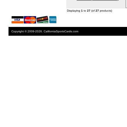
Displaying
1
to
27
(of
27
products)
Copyright © 2009-2026. CaliforniaSportsCards.com