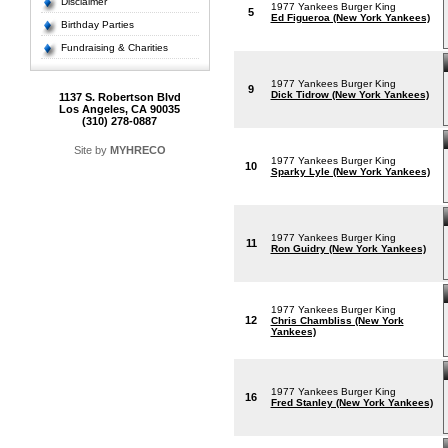
Disclaimer
1977 Yankees Burger King
5
Ed Figueroa (New York Yankees)
Birthday Parties
Fundraising & Charities
1977 Yankees Burger King
9
Dick Tidrow (New York Yankees)
1137 S. Robertson Blvd
Los Angeles, CA 90035
(310) 278-0887
Site by
MYHRECO
1977 Yankees Burger King
10
Sparky Lyle (New York Yankees)
1977 Yankees Burger King
11
Ron Guidry (New York Yankees)
1977 Yankees Burger King
12
Chris Chambliss (New York
Yankees)
1977 Yankees Burger King
16
Fred Stanley (New York Yankees)