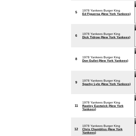
1978 Yankees Burger King
5
Ed Figueroa (New York Yankees)
1978 Yankees Burger King
6
Dick Tidrow (New York Yankees)
1978 Yankees Burger King
8
Don Gullet (New York Yankees)
1978 Yankees Burger King
9
Sparky Lyle (New York Yankees)
1978 Yankees Burger King
11
Rawley Eastwick (New York
Yankees)
1978 Yankees Burger King
12
Chris Chambliss (New York
Yankees)