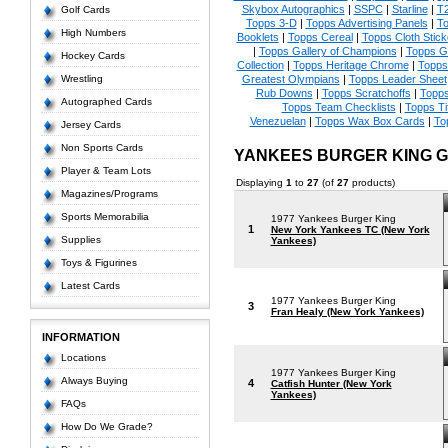
Skybox Autographics
|
SSPC
|
Starline
|
T
Golf Cards
Topps 3-D
|
Topps Advertising Panels
|
To
High Numbers
Booklets
|
Topps Cereal
|
Topps Cloth Stick
|
Topps Gallery of Champions
|
Topps 
Hockey Cards
Collection
|
Topps Heritage Chrome
|
Topps 
Wrestling
Greatest Olympians
|
Topps Leader Sheet
Rub Downs
|
Topps Scratchoffs
|
Topp
Autographed Cards
Topps Team Checklists
|
Topps Ti
Venezuelan
|
Topps Wax Box Cards
|
To
Jersey Cards
Non Sports Cards
YANKEES BURGER KING 
Player & Team Lots
Displaying
1
to
27
(of
27
products)
Magazines/Programs
Sports Memorabilia
1977 Yankees Burger King
1
New York Yankees TC (New York
Supplies
Yankees)
Toys & Figurines
Latest Cards
1977 Yankees Burger King
3
Fran Healy (New York Yankees)
INFORMATION
Locations
1977 Yankees Burger King
Always Buying
4
Catfish Hunter (New York
Yankees)
FAQs
How Do We Grade?