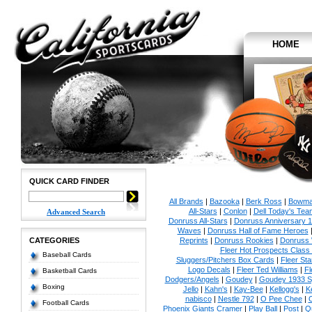
HOME
QUICK CARD FINDER
All Brands
|
Bazooka
|
Berk Ross
|
Bowm
All-Stars
|
Conlon
|
Dell Today's Te
Advanced Search
Donruss All-Stars
|
Donruss Anniversary 
Waves
|
Donruss Hall of Fame Heroes
CATEGORIES
Reprints
|
Donruss Rookies
|
Donruss 
Fleer Hot Prospects Class 
Baseball Cards
Sluggers/Pitchers Box Cards
|
Fleer St
Logo Decals
|
Fleer Ted Williams
|
Fl
Basketball Cards
Dodgers/Angels
|
Goudey
|
Goudey 1933 Sp
Boxing
Jello
|
Kahn's
|
Kay-Bee
|
Kellogg's
|
K
nabisco
|
Nestle 792
|
O Pee Chee
|
Football Cards
Phoenix Giants Cramer
|
Play Ball
|
Post
|
Q