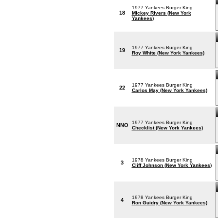
1977 Yankees Burger King
18
Mickey Rivers (New York
Yankees)
1977 Yankees Burger King
19
Roy White (New York Yankees)
1977 Yankees Burger King
22
Carlos May (New York Yankees)
1977 Yankees Burger King
NNO
Checklist (New York Yankees)
1978 Yankees Burger King
3
Cliff Johnson (New York Yankees)
1978 Yankees Burger King
4
Ron Guidry (New York Yankees)