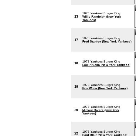
1978 Yankees Burger King
13
Willie Randolph (New York
Yankees)
1978 Yankees Burger King
17
Fred Stanley (New York Yankees)
1978 Yankees Burger King
18
Lou Piniella (New York Yankees)
1978 Yankees Burger King
19
Roy White (New York Yankees)
1978 Yankees Burger King
20
Mickey Rivers (New York
Yankees)
1978 Yankees Burger King
22
Paul Blair (New York Yankees)