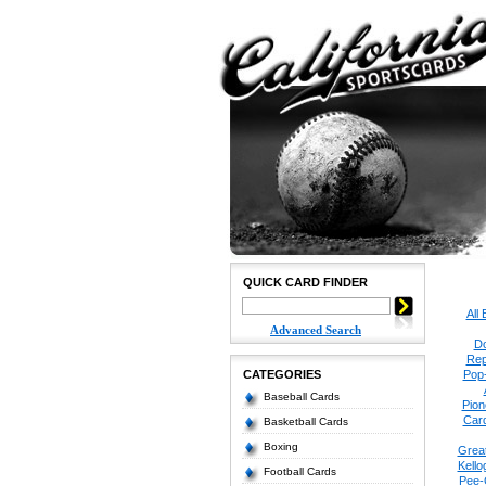
QUICK CARD FINDER
All
Advanced Search
Do
Rep
CATEGORIES
Pop
Baseball Cards
Pion
Car
Basketball Cards
Boxing
Grea
Kello
Football Cards
Pee-