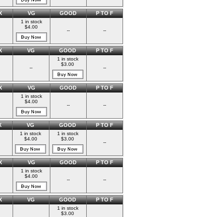
X
VG
GOOD
P TO F
1 in stock
$4.00
--
--
X
VG
GOOD
P TO F
1 in stock
$3.00
--
--
X
VG
GOOD
P TO F
1 in stock
$4.00
--
--
X
VG
GOOD
P TO F
1 in stock
1 in stock
$4.00
$3.00
--
X
VG
GOOD
P TO F
1 in stock
$4.00
--
--
X
VG
GOOD
P TO F
1 in stock
$3.00
--
--