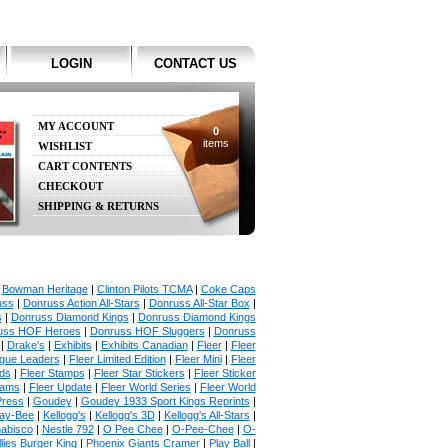
LOGIN
CONTACT US
MY ACCOUNT
0
items
WISHLIST
CART CONTENTS
CHECKOUT
SHIPPING & RETURNS
|
Bowman Heritage
|
Clinton Pilots TCMA
|
Coke Caps
uss
|
Donruss Action All-Stars
|
Donruss All-Star Box
|
s
|
Donruss Diamond Kings
|
Donruss Diamond Kings
uss HOF Heroes
|
Donruss HOF Sluggers
|
Donruss
|
Drake's
|
Exhibits
|
Exhibits Canadian
|
Fleer
|
Fleer
ague Leaders
|
Fleer Limited Edition
|
Fleer Mini
|
Fleer
rds
|
Fleer Stamps
|
Fleer Star Stickers
|
Fleer Sticker
iams
|
Fleer Update
|
Fleer World Series
|
Fleer World
Press
|
Goudey
|
Goudey 1933 Sport Kings Reprints
|
ay-Bee
|
Kellogg's
|
Kellogg's 3D
|
Kellogg's All-Stars
|
abisco
|
Nestle 792
|
O Pee Chee
|
O-Pee-Chee
|
O-
llies Burger King
|
Phoenix Giants Cramer
|
Play Ball
|