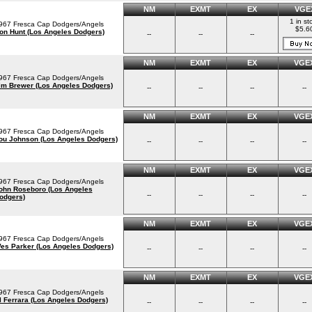
NM
EXMT
EX
VGE
1 in st
967 Fresca Cap Dodgers/Angels
$5.6
on Hunt (Los Angeles Dodgers)
--
--
--
NM
EXMT
EX
VGE
967 Fresca Cap Dodgers/Angels
im Brewer (Los Angeles Dodgers)
--
--
--
--
NM
EXMT
EX
VGE
967 Fresca Cap Dodgers/Angels
ou Johnson (Los Angeles Dodgers)
--
--
--
--
NM
EXMT
EX
VGE
967 Fresca Cap Dodgers/Angels
ohn Roseboro (Los Angeles
--
--
--
--
odgers)
NM
EXMT
EX
VGE
967 Fresca Cap Dodgers/Angels
es Parker (Los Angeles Dodgers)
--
--
--
--
NM
EXMT
EX
VGE
967 Fresca Cap Dodgers/Angels
l Ferrara (Los Angeles Dodgers)
--
--
--
--