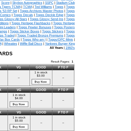
|
Score
|
Skybox Autographics
|
SSPC
|
Stadium Club
 Tigers TCMA
|
TCMA
|
Ted Williams
|
Topps
|
Topps
s '53 RP Set
|
Topps Archives Master Photos
|
Topps
 Comics
|
Topps Decals
|
Topps Deckle Edge
|
Topps
ps Glossy All-Stars
|
Topps Glossy Send-Ins
|
Topps
itions
|
Topps Heritage Flashbacks
|
Topps Heritage
ini Leaders
|
Topps Pewter Bonuses
|
Topps Posters
tamps
|
Topps Sticker Boxes
|
Topps Stickers
|
Topps
ps Traded
|
Topps Traded Bronze Premiums
|
Topps
ax Box Cards
|
Topps Who am I
|
Topps/OPC Minis
|
A
|
Wheaties
|
Wiffle Ball Discs
|
Yankees Burger King
All Years
|
1960's
CARDS
Result Pages:
1
X
VG
GOOD
P TO F
1 in stock
$3.00
--
--
X
VG
GOOD
P TO F
1 in stock
$4.00
--
--
X
VG
GOOD
P TO F
1 in stock
$5.00
--
--