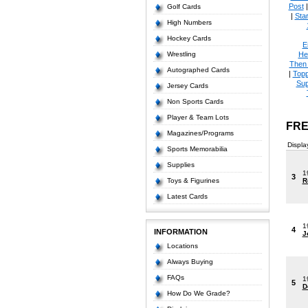
Post
Golf Cards
|
Star
High Numbers
Hockey Cards
E
Wrestling
He
Then
Autographed Cards
|
Topp
Sup
Jersey Cards
Non Sports Cards
Player & Team Lots
FRE
Magazines/Programs
Displa
Sports Memorabilia
Supplies
1
3
Toys & Figurines
R
Latest Cards
1
4
INFORMATION
J
Locations
Always Buying
FAQs
1
5
D
How Do We Grade?