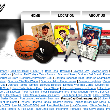
HOME
LOCATION
ABOUT US
 Brands
|
B18 Felt Blanket
|
Batter-Up
|
Berk Ross
|
Bowman
|
Bowman B/W
|
Bowman Color
All-Stars
|
Conlon
|
Dell Today's Team Stamps
|
Diamond Stars
|
Dodgers Bell Brand
|
Donr
nruss All-Stars
|
Donruss Anniversary 1983
|
Donruss Baseball's Best
|
Donruss Champion
rints
|
Donruss Elite Title Waves
|
Donruss Hall of Fame Heroes
|
Donruss Highlights
|
Donr
-Ups
|
Donruss Rookie Reprints
|
Donruss Rookies
|
Donruss Wax Box Cards
|
Double Play
All-Stars
|
Fleer Cloth Stickers Quiz
|
Fleer Glossy
|
Fleer Hot Prospects Class of
|
Fleer Le
eers Of Baseball
|
Fleer Platinum
|
Fleer Sluggers/Pitchers
|
Fleer Sluggers/Pitchers Box Ca
ds
|
Fleer Stickers
|
Fleer Stickers Wax Box Cards
|
Fleer Team Logo Decals
|
Fleer Ted Will
Series Decals
|
Fort Lauderdale Yanks Sussman
|
Fresca Cap Dodgers/Angels
|
Golden 
ts of the Game
|
Hostess
|
Hostess Panels
|
Hostess Twinkie
|
Indians Burger King
|
Jello
|
K
gg's ATG
|
Laughlin 300/400/500
|
Leaf
|
Leaf Gold Rookies
|
Leaf/Donruss
|
Milton Bradley
|
n
Chee Posters
|
O-Pee-Chee Team Checklists
|
Parkhurst Frostade
|
Pepsi Glove Discs
|
Phi