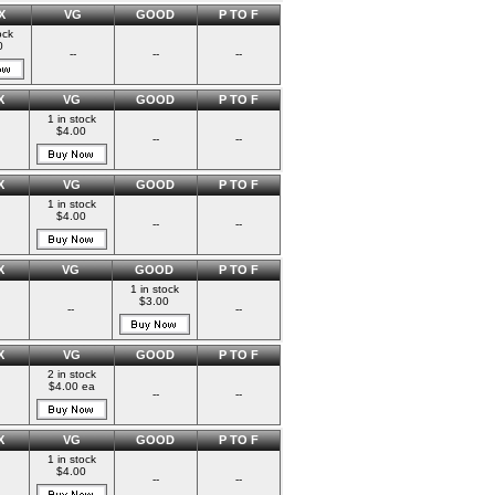
X
VG
GOOD
P TO F
ock
0
--
--
--
X
VG
GOOD
P TO F
1 in stock
$4.00
--
--
X
VG
GOOD
P TO F
1 in stock
$4.00
--
--
X
VG
GOOD
P TO F
1 in stock
$3.00
--
--
X
VG
GOOD
P TO F
2 in stock
$4.00 ea
--
--
X
VG
GOOD
P TO F
1 in stock
$4.00
--
--