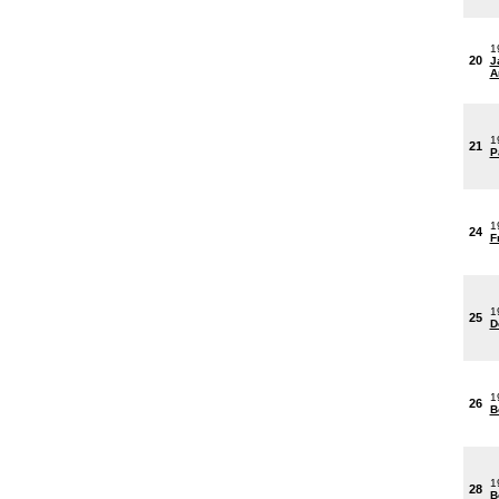
1
20
J
A
1
21
P
1
24
F
1
25
D
1
26
B
1
28
B