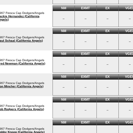
NM
EXMT
EX
VGE
967 Fresca Cap Dodgers/Angels
ackie Hernandez (California
--
--
--
--
ngels)
NM
EXMT
EX
VGE
967 Fresca Cap Dodgers/Angels
aul Schaal (California Angels)
--
--
--
--
NM
EXMT
EX
VGE
967 Fresca Cap Dodgers/Angels
red Newman (California Angels)
--
--
--
--
NM
EXMT
EX
VGE
967 Fresca Cap Dodgers/Angels
on Mincher (California Angels)
--
--
--
--
NM
EXMT
EX
VGE
967 Fresca Cap Dodgers/Angels
ob Rodgers (California Angels)
--
--
--
--
NM
EXMT
EX
VGE
967 Fresca Cap Dodgers/Angels
obby Knoop (California Angels)
--
--
--
--