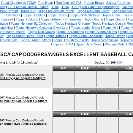
|
Quad City Angels TCMA
|
Red Heart
|
Red Man NO TAB
|
Remar Bread
|
Salada Tea Coins
line
|
T201 Mecca Double Folders
|
T205
|
T206
|
T207
|
Tab Caps Dodgers/Angels
|
Tacoma
1952 Reprint
|
Topps 3-D
|
Topps Advertising Panels
|
Topps Allen and Ginter
|
Topps Archive
Blackless
|
Topps Booklets
|
Topps Cereal
|
Topps Cloth Stickers
|
Topps Coins
|
Topps
mbossed
|
Topps Foldouts
|
Topps Gallery of Champions
|
Topps Game
|
Topps Giants
|
Top
ritage
|
Topps Heritage '51 Collection
|
Topps Heritage Chrome
|
Topps Heritage Classic Rend
 and Now
|
Topps History's Greatest Olympians
|
Topps Leader Sheet
|
Topps Mini
|
Topps M
s Posters Inserts
|
Topps Rub Downs
|
Topps Scratchoffs
|
Topps Stamp Albums
|
Topps S
er
|
Topps Super Home Team
|
Topps Tattoos
|
Topps Team Checklists
|
Topps Tiffany
|
Top
Traded Gold
|
Topps Traded Tiffany
|
Topps Transfers Inserts
|
Topps Venezuelan
|
Topps W
Umpires TCMA
|
Upper Deck Sonic
|
Wausau Mets TCM
SCA CAP DODGERS/ANGELS EXCELLENT BASEBALL 
ying
1
to
19
(of
19
products)
Display:
50
100
200
NM
EXMT
EX
VGE
967 Fresca Cap Dodgers/Angels
on Fairly (Los Angeles Dodgers)
--
--
--
--
NM
EXMT
EX
VGE
967 Fresca Cap Dodgers/Angels
oe Moeller (Los Angeles Dodgers)
--
--
--
--
NM
EXMT
EX
VGE
967 Fresca Cap Dodgers/Angels
on Sutton (Los Angeles Dodgers)
--
--
--
--