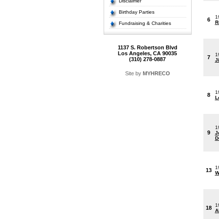
Disclaimer
Birthday Parties
1
6
R
Fundraising & Charities
1137 S. Robertson Blvd
Los Angeles, CA 90035
1
7
(310) 278-0887
J
Site by
MYHRECO
1
8
L
1
9
J
D
1
13
W
1
18
A