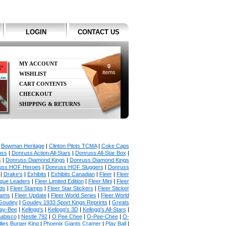
LOGIN
CONTACT US
MY ACCOUNT
0
items
WISHLIST
CART CONTENTS
CHECKOUT
SHIPPING & RETURNS
|
Bowman Heritage
|
Clinton Pilots TCMA
|
Coke Caps
uss
|
Donruss Action All-Stars
|
Donruss All-Star Box
|
s
|
Donruss Diamond Kings
|
Donruss Diamond Kings
uss HOF Heroes
|
Donruss HOF Sluggers
|
Donruss
|
Drake's
|
Exhibits
|
Exhibits Canadian
|
Fleer
|
Fleer
ague Leaders
|
Fleer Limited Edition
|
Fleer Mini
|
Fleer
rds
|
Fleer Stamps
|
Fleer Star Stickers
|
Fleer Sticker
iams
|
Fleer Update
|
Fleer World Series
|
Fleer World
Goudey
|
Goudey 1933 Sport Kings Reprints
|
Greats
ay-Bee
|
Kellogg's
|
Kellogg's 3D
|
Kellogg's All-Stars
|
abisco
|
Nestle 792
|
O Pee Chee
|
O-Pee-Chee
|
O-
llies Burger King
|
Phoenix Giants Cramer
|
Play Ball
|