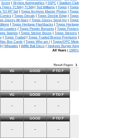
|
Score
|
Skybox Autographics
|
SSPC
|
Stadium Club
 Tigers TCMA
|
TCMA
|
Ted Williams
|
Topps
|
Topps
s '53 RP Set
|
Topps Archives Master Photos
|
Topps
 Comics
|
Topps Decals
|
Topps Deckle Edge
|
Topps
ps Glossy All-Stars
|
Topps Glossy Send-Ins
|
Topps
itions
|
Topps Heritage Flashbacks
|
Topps Heritage
ini Leaders
|
Topps Pewter Bonuses
|
Topps Posters
pps Stamps
|
Topps Sticker Boxes
|
Topps Stickers
|
ny
|
Topps Traded
|
Topps Traded Bronze Premiums
|
Wax Box Cards
|
Topps Who am I
|
Topps/OPC Minis
A
|
Wheaties
|
Wiffle Ball Discs
|
Yankees Burger King
All Years
|
1980's
Result Pages:
1
VG
GOOD
P TO F
--
--
--
VG
GOOD
P TO F
--
--
--
VG
GOOD
P TO F
--
--
--