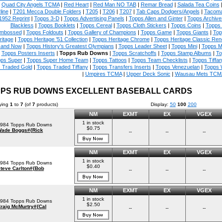
|
Quad City Angels TCMA
|
Red Heart
|
Red Man NO TAB
|
Remar Bread
|
Salada Tea Coins
line
|
T201 Mecca Double Folders
|
T205
|
T206
|
T207
|
Tab Caps Dodgers/Angels
|
Tacoma
1952 Reprint
|
Topps 3-D
|
Topps Advertising Panels
|
Topps Allen and Ginter
|
Topps Archive
Blackless
|
Topps Booklets
|
Topps Cereal
|
Topps Cloth Stickers
|
Topps Coins
|
Topps
mbossed
|
Topps Foldouts
|
Topps Gallery of Champions
|
Topps Game
|
Topps Giants
|
Top
ritage
|
Topps Heritage '51 Collection
|
Topps Heritage Chrome
|
Topps Heritage Classic Rend
 and Now
|
Topps History's Greatest Olympians
|
Topps Leader Sheet
|
Topps Mini
|
Topps M
|
Topps Posters Inserts
|
Topps Rub Downs
|
Topps Scratchoffs
|
Topps Stamp Albums
|
To
ps Super
|
Topps Super Home Team
|
Topps Tattoos
|
Topps Team Checklists
|
Topps Tiffa
 Traded Gold
|
Topps Traded Tiffany
|
Topps Transfers Inserts
|
Topps Venezuelan
|
Topps 
|
Umpires TCMA
|
Upper Deck Sonic
|
Wausau Mets TCM
PS RUB DOWNS EXCELLENT BASEBALL CARDS
ying
1
to
7
(of
7
products)
Display:
50
100
200
NM
EXMT
EX
VGEX
1 in stock
984 Topps Rub Downs
$0.75
ade Boggs#{Rick
--
--
--
NM
EXMT
EX
VGEX
1 in stock
984 Topps Rub Downs
$0.40
teve Carlton#{Bob
--
--
--
NM
EXMT
EX
VGEX
1 in stock
984 Topps Rub Downs
$2.50
raig McMurtry#{Cal
--
--
--