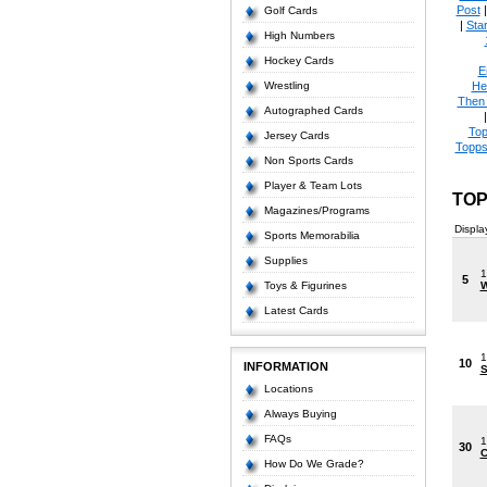
Post
Golf Cards
|
Star
High Numbers
Hockey Cards
E
Wrestling
He
Then
Autographed Cards
Top
Jersey Cards
Topps
Non Sports Cards
Player & Team Lots
TOP
Magazines/Programs
Displa
Sports Memorabilia
Supplies
1
5
Toys & Figurines
W
Latest Cards
1
10
INFORMATION
S
Locations
Always Buying
FAQs
1
30
C
How Do We Grade?