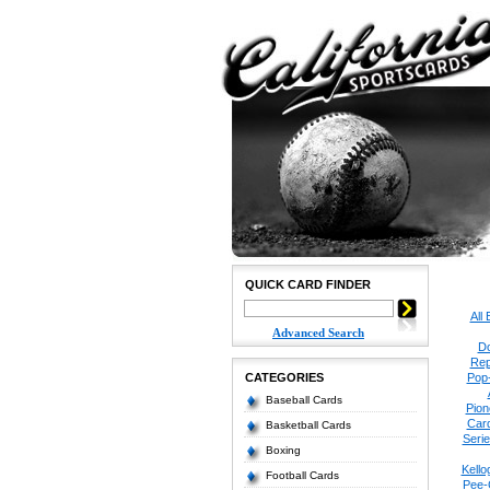
QUICK CARD FINDER
All
Advanced Search
Do
Rep
CATEGORIES
Pop
Baseball Cards
Pion
Car
Basketball Cards
Seri
Boxing
Kello
Football Cards
Pee-