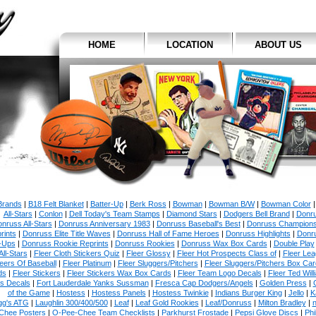
HOME
LOCATION
ABOUT US
 Brands
|
B18 Felt Blanket
|
Batter-Up
|
Berk Ross
|
Bowman
|
Bowman B/W
|
Bowman Color
All-Stars
|
Conlon
|
Dell Today's Team Stamps
|
Diamond Stars
|
Dodgers Bell Brand
|
Donr
nruss All-Stars
|
Donruss Anniversary 1983
|
Donruss Baseball's Best
|
Donruss Champion
rints
|
Donruss Elite Title Waves
|
Donruss Hall of Fame Heroes
|
Donruss Highlights
|
Donr
-Ups
|
Donruss Rookie Reprints
|
Donruss Rookies
|
Donruss Wax Box Cards
|
Double Play
All-Stars
|
Fleer Cloth Stickers Quiz
|
Fleer Glossy
|
Fleer Hot Prospects Class of
|
Fleer Le
eers Of Baseball
|
Fleer Platinum
|
Fleer Sluggers/Pitchers
|
Fleer Sluggers/Pitchers Box Ca
ds
|
Fleer Stickers
|
Fleer Stickers Wax Box Cards
|
Fleer Team Logo Decals
|
Fleer Ted Will
es Decals
|
Fort Lauderdale Yanks Sussman
|
Fresca Cap Dodgers/Angels
|
Golden Press
|
of the Game
|
Hostess
|
Hostess Panels
|
Hostess Twinkie
|
Indians Burger King
|
Jello
|
K
gg's ATG
|
Laughlin 300/400/500
|
Leaf
|
Leaf Gold Rookies
|
Leaf/Donruss
|
Milton Bradley
|
n
Chee Posters
|
O-Pee-Chee Team Checklists
|
Parkhurst Frostade
|
Pepsi Glove Discs
|
Phi