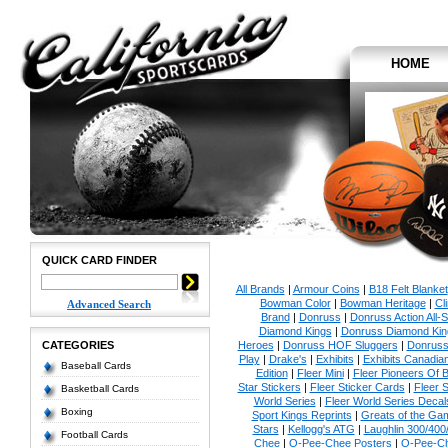
HOME
QUICK CARD FINDER
All Brands
|
Armour Coins
|
B18 Felt Blanket
Bowman Color
|
Bowman Heritage
|
Cl
Advanced Search
Brand
|
Donruss
|
Donruss Action All-S
Diamond Kings
|
Donruss Diamond Kin
CATEGORIES
Heroes
|
Donruss HOF Sluggers
|
Donruss
Play
|
Drake's
|
Exhibits
|
Exhibits Canadia
Baseball Cards
Edition
|
Fleer Mini
|
Fleer Pioneers Of B
Star Stickers
|
Fleer Sticker Cards
|
Fleer S
Basketball Cards
World Series
|
Fleer World Series Decal
Boxing
Sport Kings Reprints
|
Greats of the Ga
Stars
|
Kellogg's ATG
|
Laughlin 300/400
Football Cards
Chee
|
O-Pee-Chee Posters
|
O-Pee-Ch