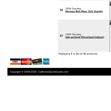
1934 Goudey
52
Herman Bell (New York Giants)
1934 Goudey
67
bob weiland (Cleveland Indians)
Displaying
1
to
11
(of
11
products)
Copyright © 2009-2026. CaliforniaSportsCards.com