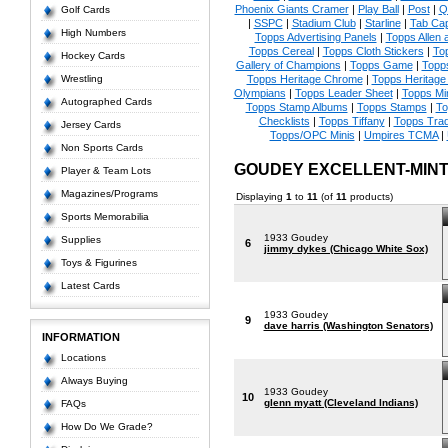
Phoenix Giants Cramer
|
Play Ball
|
Post
|
Q
Golf Cards
|
SSPC
|
Stadium Club
|
Starline
|
Tab Ca
High Numbers
Topps Advertising Panels
|
Topps Allen 
Topps Cereal
|
Topps Cloth Stickers
|
To
Hockey Cards
Gallery of Champions
|
Topps Game
|
Topp
Wrestling
Topps Heritage Chrome
|
Topps Heritage 
Olympians
|
Topps Leader Sheet
|
Topps Mi
Autographed Cards
Topps Stamp Albums
|
Topps Stamps
|
To
Checklists
|
Topps Tiffany
|
Topps Tra
Jersey Cards
Topps/OPC Minis
|
Umpires TCMA
|
Non Sports Cards
GOUDEY EXCELLENT-MIN
Player & Team Lots
Magazines/Programs
Displaying
1
to
11
(of
11
products)
Sports Memorabilia
1933 Goudey
Supplies
6
jimmy dykes (Chicago White Sox)
Toys & Figurines
Latest Cards
1933 Goudey
9
dave harris (Washington Senators)
INFORMATION
Locations
Always Buying
1933 Goudey
10
glenn myatt (Cleveland Indians)
FAQs
How Do We Grade?