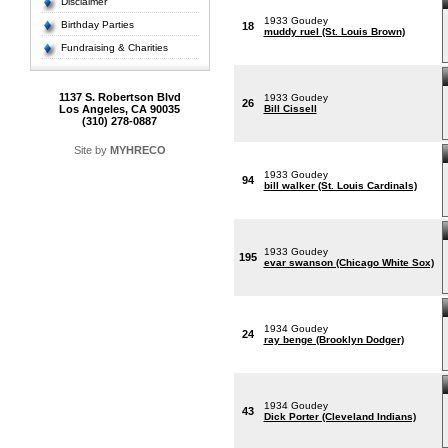
Disclaimer
1933 Goudey
Birthday Parties
18
muddy ruel (St. Louis Brown)
Fundraising & Charities
1137 S. Robertson Blvd
1933 Goudey
26
Los Angeles, CA 90035
Bill Cissell
(310) 278-0887
Site by
MYHRECO
1933 Goudey
94
bill walker (St. Louis Cardinals)
1933 Goudey
195
evar swanson (Chicago White Sox)
1934 Goudey
24
ray benge (Brooklyn Dodger)
1934 Goudey
43
Dick Porter (Cleveland Indians)