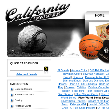
HOME
QUICK CARD FINDER
All Brands
|
Armour Coins
|
B18 Felt Blanket
Bowman Color
|
Bowman Heritage
|
Cl
Advanced Search
Brand
|
Donruss
|
Donruss Action All-S
Diamond Kings
|
Donruss Diamond Kin
CATEGORIES
Heroes
|
Donruss HOF Sluggers
|
Donruss
Play
|
Drake's
|
Exhibits
|
Exhibits Canadia
Baseball Cards
Edition
|
Fleer Mini
|
Fleer Pioneers Of B
Star Stickers
|
Fleer Sticker Cards
|
Fleer S
Basketball Cards
World Series
|
Fleer World Series Deca
Boxing
Sport Kings Reprints
|
Greats of the Ga
Stars
|
Kellogg's ATG
|
Laughlin 300/400
Football Cards
Chee
|
O-Pee-Chee Posters
|
O-Pee-Ch