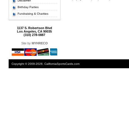
Disclaimer
Birthday Parties
Fundraising & Charities
1137 S. Robertson Blvd
Los Angeles, CA 90035
(310) 278-0887
Site by
MYHRECO
Copyright © 2009-2026. CaliforniaSportsCards.com