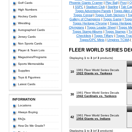
Phoenix Giants Cramer
|
Play Ball
|
Post
|
Q
Golf Cards
|
SSPC
|
Stadium Club
|
Starline
|
Tab Ca
High Numbers
Topps Advertising Panels
|
Topps Allen 
Topps Cereal
|
Topps Cloth Stickers
|
To
Hockey Cards
Gallery of Champions
|
Topps Game
|
Topp
Wrestling
Topps Heritage Chrome
|
Topps Heritage 
Olympians
|
Topps Leader Sheet
|
Topps Mi
Autographed Cards
Topps Stamp Albums
|
Topps Stamps
|
To
Checklists
|
Topps Tiffany
|
Topps Tra
Jersey Cards
Topps/OPC Minis
|
Umpires TCMA
|
Non Sports Cards
FLEER WORLD SERIES DE
Player & Team Lots
Magazines/Programs
Displaying
1
to
3
(of
3
products)
Sports Memorabilia
1961 Fleer World Series Decals
Supplies
10
1922 Giants vs. Yankees
Toys & Figurines
Latest Cards
1961 Fleer World Series Decals
30
1942 Cardinals vs. Yankees
INFORMATION
Locations
Always Buying
1961 Fleer World Series Decals
42
1954 Giants vs. Indians
FAQs
How Do We Grade?
Displaying
1
to
3
(of
3
products)