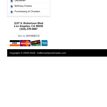
Disclaimer
Birthday Parties
Fundraising & Charities
1137 S. Robertson Blvd
Los Angeles, CA 90035
(310) 278-0887
Site by
MYHRECO
Copyright © 2009-2026. CaliforniaSportsCards.com