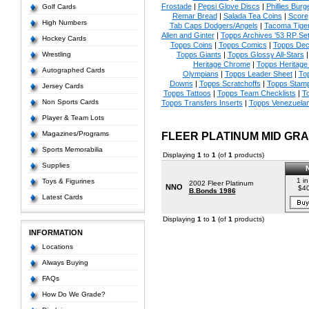
Frostade
|
Pepsi Glove Discs
|
Phillies Burg
Golf Cards
Remar Bread
|
Salada Tea Coins
|
Score
High Numbers
Tab Caps Dodgers/Angels
|
Tacoma Tige
Allen and Ginter
|
Topps Archives '53 RP Se
Hockey Cards
Topps Coins
|
Topps Comics
|
Topps Dec
Wrestling
Topps Giants
|
Topps Glossy All-Stars
Heritage Chrome
|
Topps Heritage 
Autographed Cards
Olympians
|
Topps Leader Sheet
|
To
Downs
|
Topps Scratchoffs
|
Topps Stam
Jersey Cards
Topps Tattoos
|
Topps Team Checklists
|
To
Non Sports Cards
Topps Transfers Inserts
|
Topps Venezuela
Player & Team Lots
Magazines/Programs
FLEER PLATINUM MID GR
Sports Memorabilia
Displaying
1
to
1
(of
1
products)
Supplies
1 in
Toys & Figurines
2002 Fleer Platinum
NNO
$4
B.Bonds 1986
Latest Cards
Displaying
1
to
1
(of
1
products)
INFORMATION
Locations
Always Buying
FAQs
How Do We Grade?