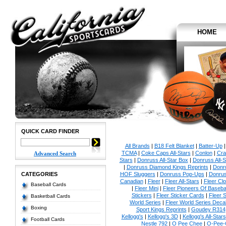
HOME
QUICK CARD FINDER
All Brands
|
B18 Felt Blanket
|
Batter-Up
TCMA
|
Coke Caps All-Stars
|
Conlon
|
Cra
Advanced Search
Stars
|
Donruss All-Star Box
|
Donruss All-S
|
Donruss Diamond Kings Reprints
|
Donru
CATEGORIES
HOF Sluggers
|
Donruss Pop-Ups
|
Donrus
Canadian
|
Fleer
|
Fleer All-Stars
|
Fleer Clo
Baseball Cards
|
Fleer Mini
|
Fleer Pioneers Of Basebal
Stickers
|
Fleer Sticker Cards
|
Fleer S
Basketball Cards
World Series
|
Fleer World Series Deca
Boxing
Sport Kings Reprints
|
Goudey R314
Kellogg's
|
Kellogg's 3D
|
Kellogg's All-Stars
Football Cards
Nestle 792
|
O Pee Chee
|
O-Pee-